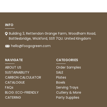
Tracy G
888
Reviews
Verified Customer
The little kraft food trays I ordered for slices
of pies and cakes are perfect for my needs.
Ordering was easy and delivery prompt.
Twitter
Well done.
INFO
Facebook
Helpful
?
Yes
Share
Building 3, Rettendon Grange Farm, Woodham Road,
Preston, United Kingdom,
2 weeks ago
Battlesbridge, Wickford, SS11 7QU. United Kingdom
hello@foogogreen.com
Ali N
NAVIGATE
CATEGORIES
Verified Customer
The order arrived within 48 hours,
ABOUT US
Order Samples
everything which was ordered arrived in
SUSTAINABILITY
SALE
excellent condition and packaged with
Twitter
care. I would certainly use Foogo again.
CARBON CALCULATOR
Plates
Facebook
CATALOGUE
Bowls
Helpful
?
Yes
Share
Sheffield, GB,
2 weeks ago
FAQs
Serving Trays
BLOG: ECO-FRIENDLY
Cutlery & More
CATERING
Party Supplies
Pratibha P
Verified Customer