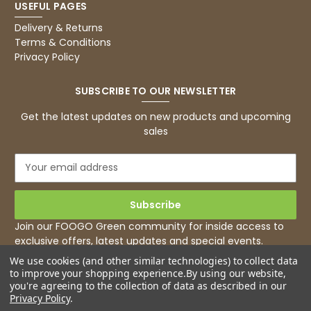
USEFUL PAGES
Basic Party Packs, Round
Twitter
Well made and look so special .Thank you
Delivery & Returns
Facebook
Terms & Conditions
Helpful
?
Yes
Share
Privacy Policy
United Kingdom,
3 weeks ago
SUBSCRIBE TO OUR NEWSLETTER
Pratibha P
Get the latest updates on new products and upcoming
Verified Customer
sales
it's our duty to support a "Foogo Green"
without any hesitation in any small way you
Twitter
E
can please do so.
m
Facebook
Helpful
?
Yes
Share
a
United Kingdom,
3 weeks ago
i
l
Join our FOOGO Green community for inside access to
A
exclusive offers, latest updates and special events.
d
Jasmin A
We use cookies (and other similar technologies) to collect data
d
Verified Customer
to improve your shopping experience.
By using our website,
r
I have used these products before great
you're agreeing to the collection of data as described in our
Twitter
e
price great quality 😇😇😇😇
Privacy Policy
.
Facebook
s