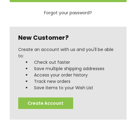
Forgot your password?
New Customer?
Create an account with us and you'll be able
to:
Check out faster
Save multiple shipping addresses
Access your order history
Track new orders
888
Reviews
Save items to your Wish List
Create Account
4.8
rating
481
reviews