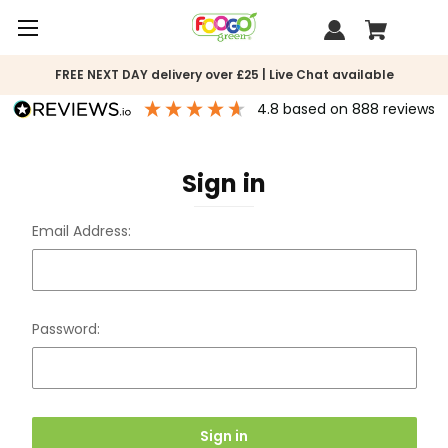
FREE NEXT DAY delivery over £25 | Live Chat available
4.8
based on
888
reviews
Sign in
Email Address:
Password: