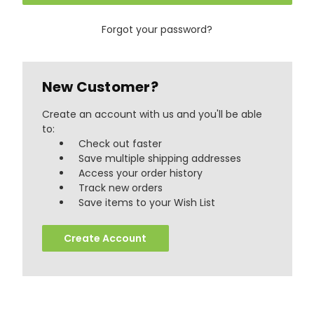
Forgot your password?
New Customer?
Create an account with us and you'll be able
to:
Check out faster
Save multiple shipping addresses
Access your order history
Track new orders
888
Reviews
Save items to your Wish List
Create Account
4.8
rating
481
reviews