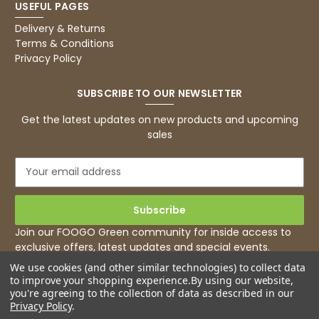
USEFUL PAGES
Basic Party Packs, Round
Twitter
Well made and look so special .Thank you
Delivery & Returns
Facebook
Terms & Conditions
Helpful
?
Yes
Share
Privacy Policy
United Kingdom,
3 weeks ago
SUBSCRIBE TO OUR NEWSLETTER
Pratibha P
Get the latest updates on new products and upcoming
Verified Customer
sales
it's our duty to support a "Foogo Green"
without any hesitation in any small way you
Twitter
E
can please do so.
m
Facebook
Helpful
?
Yes
Share
a
United Kingdom,
3 weeks ago
i
l
Join our FOOGO Green community for inside access to
A
exclusive offers, latest updates and special events.
d
Jasmin A
We use cookies (and other similar technologies) to collect data
d
Verified Customer
to improve your shopping experience.
By using our website,
r
I have used these products before great
you're agreeing to the collection of data as described in our
Twitter
e
price great quality 😇😇😇😇
Privacy Policy
.
Facebook
s