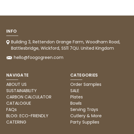
Tracy G
888
Reviews
Verified Customer
The little kraft food trays I ordered for slices
of pies and cakes are perfect for my needs.
Ordering was easy and delivery prompt.
Twitter
Well done.
INFO
Facebook
Helpful
?
Yes
Share
Building 3, Rettendon Grange Farm, Woodham Road,
Preston, United Kingdom,
2 weeks ago
Battlesbridge, Wickford, SS11 7QU. United Kingdom
hello@foogogreen.com
Ali N
NAVIGATE
CATEGORIES
Verified Customer
The order arrived within 48 hours,
ABOUT US
Order Samples
everything which was ordered arrived in
SUSTAINABILITY
SALE
excellent condition and packaged with
Twitter
care. I would certainly use Foogo again.
CARBON CALCULATOR
Plates
Facebook
CATALOGUE
Bowls
Helpful
?
Yes
Share
Sheffield, GB,
2 weeks ago
FAQs
Serving Trays
BLOG: ECO-FRIENDLY
Cutlery & More
CATERING
Party Supplies
Pratibha P
Verified Customer