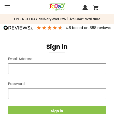
FREE NEXT DAY delivery over £25 | Live Chat available
4.8
based on
888
reviews
Sign in
Email Address:
Password: