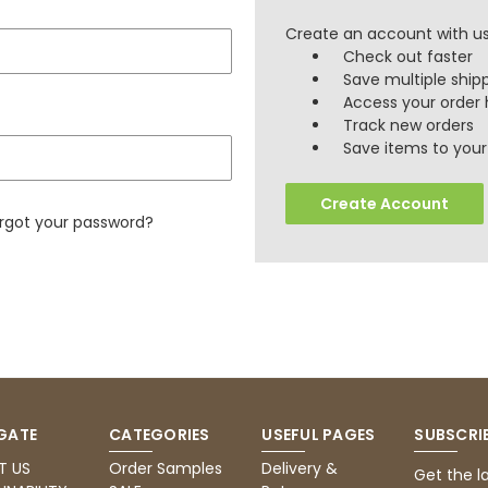
Create an account with us 
Check out faster
Save multiple ship
Access your order 
Track new orders
Save items to your 
Create Account
rgot your password?
GATE
CATEGORIES
USEFUL PAGES
SUBSCRI
T US
Order Samples
Delivery &
Get the l