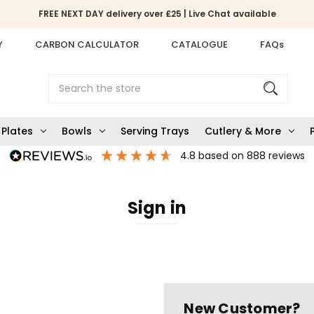
FREE NEXT DAY delivery over £25 | Live Chat available
Y
CARBON CALCULATOR
CATALOGUE
FAQs
Search
Plates
Bowls
Serving Trays
Cutlery & More
4.8
based on
888
reviews
Sign in
New Customer?