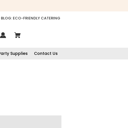
BLOG: ECO-FRIENDLY CATERING
Party Supplies
Contact Us
888
Reviews
4.8
rating
481
reviews