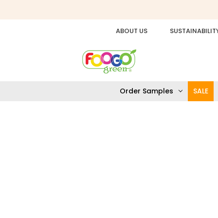
ABOUT US
SUSTAINABILIT
Order Samples
SALE