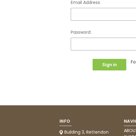
Email Address:
Password:
Fo
INFO
NAVI
ABOU
Building 3, Rettendon