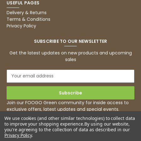
USEFUL PAGES
Basic Party Packs, Round
Twitter
Well made and look so special .Thank you
Delivery & Returns
Facebook
Terms & Conditions
Helpful
?
Yes
Share
Privacy Policy
United Kingdom,
3 weeks ago
SUBSCRIBE TO OUR NEWSLETTER
Pratibha P
Get the latest updates on new products and upcoming
Verified Customer
sales
it's our duty to support a "Foogo Green"
without any hesitation in any small way you
Twitter
E
can please do so.
m
Facebook
Helpful
?
Yes
Share
a
United Kingdom,
3 weeks ago
i
l
Join our FOOGO Green community for inside access to
A
exclusive offers, latest updates and special events.
d
Jasmin A
We use cookies (and other similar technologies) to collect data
d
Verified Customer
to improve your shopping experience.
By using our website,
r
I have used these products before great
you're agreeing to the collection of data as described in our
Twitter
e
price great quality 😇😇😇😇
Privacy Policy
.
Facebook
s