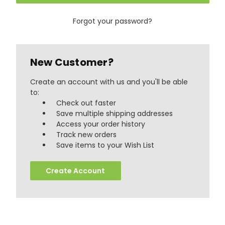
Forgot your password?
New Customer?
Create an account with us and you'll be able
to:
Check out faster
Save multiple shipping addresses
Access your order history
Track new orders
888
Reviews
Save items to your Wish List
Create Account
4.8
rating
481
reviews