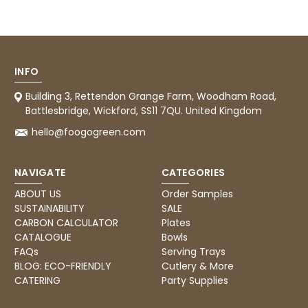
Tracy G
888
Reviews
Verified Customer
The little kraft food trays I ordered for slices
of pies and cakes are perfect for my needs.
Ordering was easy and delivery prompt.
Twitter
Well done.
INFO
Facebook
Helpful
?
Yes
Share
Building 3, Rettendon Grange Farm, Woodham Road,
Preston, United Kingdom,
2 weeks ago
Battlesbridge, Wickford, SS11 7QU. United Kingdom
hello@foogogreen.com
Ali N
NAVIGATE
CATEGORIES
Verified Customer
The order arrived within 48 hours,
ABOUT US
Order Samples
everything which was ordered arrived in
SUSTAINABILITY
SALE
excellent condition and packaged with
Twitter
care. I would certainly use Foogo again.
CARBON CALCULATOR
Plates
Facebook
CATALOGUE
Bowls
Helpful
?
Yes
Share
Sheffield, GB,
2 weeks ago
FAQs
Serving Trays
BLOG: ECO-FRIENDLY
Cutlery & More
CATERING
Party Supplies
Pratibha P
Verified Customer