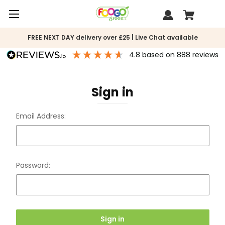
FREE NEXT DAY delivery over £25 | Live Chat available
4.8
based on
888
reviews
Sign in
Email Address:
Password: