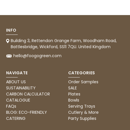
Tracy G
888
Reviews
Verified Customer
The little kraft food trays I ordered for slices
of pies and cakes are perfect for my needs.
Ordering was easy and delivery prompt.
Twitter
Well done.
INFO
Facebook
Helpful
?
Yes
Share
Building 3, Rettendon Grange Farm, Woodham Road,
Preston, United Kingdom,
2 weeks ago
Battlesbridge, Wickford, SS11 7QU. United Kingdom
hello@foogogreen.com
Ali N
NAVIGATE
CATEGORIES
Verified Customer
The order arrived within 48 hours,
ABOUT US
Order Samples
everything which was ordered arrived in
SUSTAINABILITY
SALE
excellent condition and packaged with
Twitter
care. I would certainly use Foogo again.
CARBON CALCULATOR
Plates
Facebook
CATALOGUE
Bowls
Helpful
?
Yes
Share
Sheffield, GB,
3 weeks ago
FAQs
Serving Trays
BLOG: ECO-FRIENDLY
Cutlery & More
CATERING
Party Supplies
Pratibha P
Verified Customer