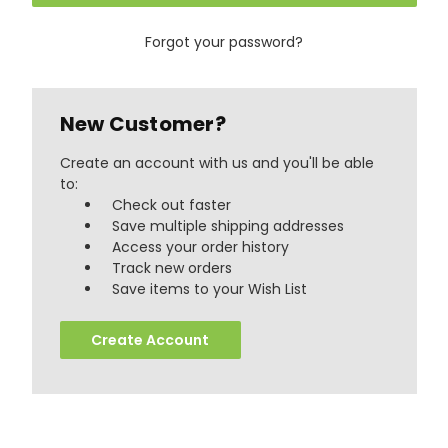
Forgot your password?
New Customer?
Create an account with us and you'll be able
to:
Check out faster
Save multiple shipping addresses
Access your order history
Track new orders
888
Reviews
Save items to your Wish List
Create Account
4.8
rating
481
reviews