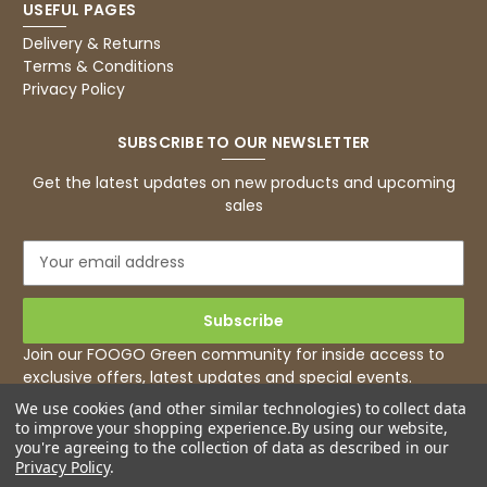
USEFUL PAGES
Basic Party Packs, Round
Twitter
Well made and look so special .Thank you
Delivery & Returns
Facebook
Terms & Conditions
Helpful
?
Yes
Share
Privacy Policy
United Kingdom,
3 weeks ago
SUBSCRIBE TO OUR NEWSLETTER
Pratibha P
Get the latest updates on new products and upcoming
Verified Customer
sales
it's our duty to support a "Foogo Green"
without any hesitation in any small way you
Twitter
E
can please do so.
m
Facebook
Helpful
?
Yes
Share
a
United Kingdom,
3 weeks ago
i
l
Join our FOOGO Green community for inside access to
A
exclusive offers, latest updates and special events.
d
Jasmin A
We use cookies (and other similar technologies) to collect data
d
Verified Customer
to improve your shopping experience.
By using our website,
r
I have used these products before great
you're agreeing to the collection of data as described in our
Twitter
e
price great quality 😇😇😇😇
Privacy Policy
.
Facebook
s