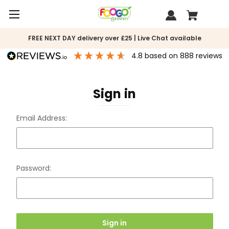
FREE NEXT DAY delivery over £25 | Live Chat available
4.8
based on
888
reviews
Sign in
Email Address:
Password: