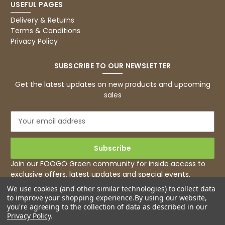
USEFUL PAGES
Basic Party Packs, Round
Twitter
Well made and look so special .Thank you
Delivery & Returns
Facebook
Terms & Conditions
Helpful
?
Yes
Share
Privacy Policy
United Kingdom,
3 weeks ago
SUBSCRIBE TO OUR NEWSLETTER
Pratibha P
Get the latest updates on new products and upcoming
Verified Customer
sales
it's our duty to support a "Foogo Green"
without any hesitation in any small way you
Twitter
E
can please do so.
m
Facebook
Helpful
?
Yes
Share
a
United Kingdom,
3 weeks ago
i
l
Join our FOOGO Green community for inside access to
A
exclusive offers, latest updates and special events.
d
Jasmin A
We use cookies (and other similar technologies) to collect data
d
Verified Customer
to improve your shopping experience.
By using our website,
r
I have used these products before great
you're agreeing to the collection of data as described in our
Twitter
e
price great quality 😇😇😇😇
Privacy Policy
.
Facebook
s