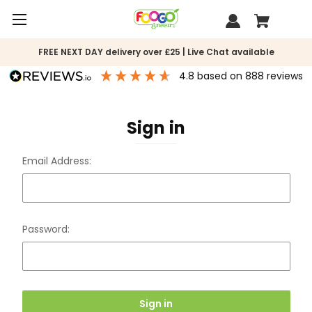
FREE NEXT DAY delivery over £25 | Live Chat available
4.8
based on
888
reviews
Sign in
Email Address:
Password: