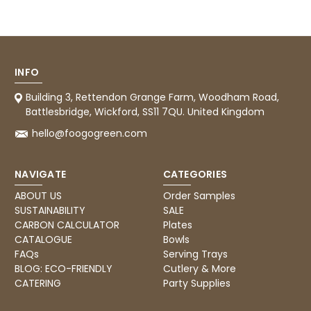
Tracy G
888
Reviews
Verified Customer
The little kraft food trays I ordered for slices
of pies and cakes are perfect for my needs.
Ordering was easy and delivery prompt.
Twitter
Well done.
INFO
Facebook
Helpful
?
Yes
Share
Building 3, Rettendon Grange Farm, Woodham Road,
Preston, United Kingdom,
2 weeks ago
Battlesbridge, Wickford, SS11 7QU. United Kingdom
hello@foogogreen.com
Ali N
NAVIGATE
CATEGORIES
Verified Customer
The order arrived within 48 hours,
ABOUT US
Order Samples
everything which was ordered arrived in
SUSTAINABILITY
SALE
excellent condition and packaged with
Twitter
care. I would certainly use Foogo again.
CARBON CALCULATOR
Plates
Facebook
CATALOGUE
Bowls
Helpful
?
Yes
Share
Sheffield, GB,
2 weeks ago
FAQs
Serving Trays
BLOG: ECO-FRIENDLY
Cutlery & More
CATERING
Party Supplies
Pratibha P
Verified Customer