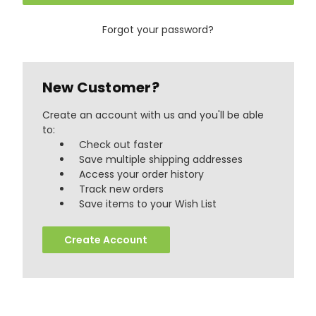
Forgot your password?
New Customer?
Create an account with us and you'll be able
to:
Check out faster
Save multiple shipping addresses
Access your order history
Track new orders
888
Reviews
Save items to your Wish List
Create Account
4.8
rating
481
reviews