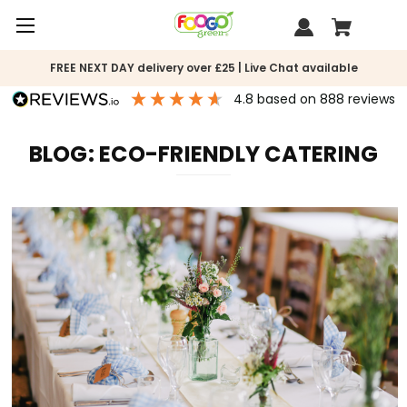
FREE NEXT DAY delivery over £25 | Live Chat available
4.8
based on
888
reviews
BLOG: ECO-FRIENDLY CATERING