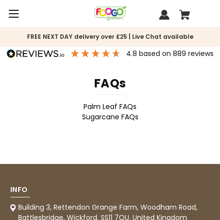
FREE NEXT DAY delivery over £25 | Live Chat available
4.8
based on
889
reviews
FAQs
Palm Leaf FAQs
Sugarcane FAQs
INFO
888
Reviews
Building 3, Rettendon Grange Farm, Woodham Road,
Battlesbridge, Wickford, SS11 7QU. United Kingdom