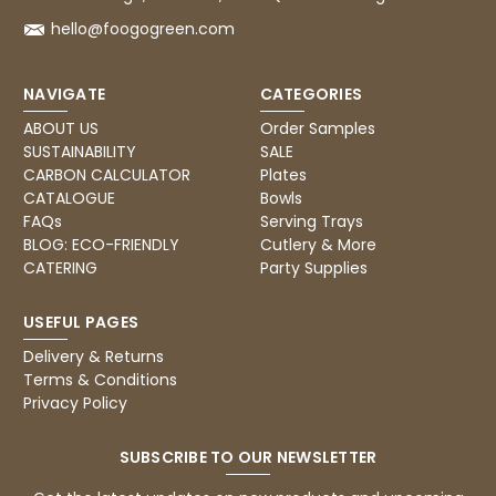
hello@foogogreen.com
4.8
rating
482
reviews
NAVIGATE
CATEGORIES
ABOUT US
Order Samples
SUSTAINABILITY
SALE
Ian R
CARBON CALCULATOR
Plates
888
Reviews
Verified Customer
CATALOGUE
Bowls
Got exactly what I ordered and in quick
FAQs
Serving Trays
Twitter
time. Wi use again.
BLOG: ECO-FRIENDLY
Cutlery & More
Facebook
Helpful
?
Yes
Share
CATERING
Party Supplies
Attleborough, GB,
17 minutes ago
USEFUL PAGES
Delivery & Returns
Tracy G
Terms & Conditions
Verified Customer
Privacy Policy
The little kraft food trays I ordered for slices
of pies and cakes are perfect for my needs.
Ordering was easy and delivery prompt.
SUBSCRIBE TO OUR NEWSLETTER
Twitter
Well done.
Facebook