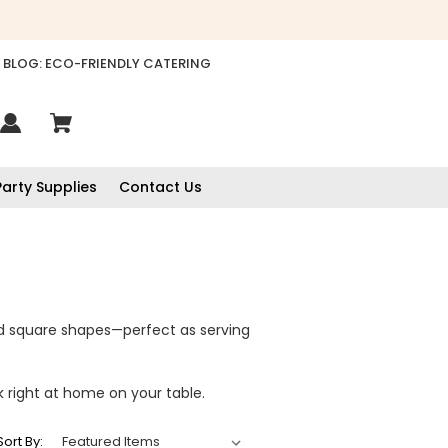
BLOG: ECO-FRIENDLY CATERING
Party Supplies
Contact Us
d square shapes—perfect as serving
k right at home on your table.
Sort By: