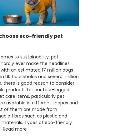
Carolyn W
Verified Customer
Excellent product; Bagasse bowls. Easy to
order and very prompt delivery. Would
Twitter
highly recommend.
Facebook
choose eco-friendly pet
Helpful
?
Yes
Share
Newbury, United Kingdom,
1 month ago
omes to sustainability, pet
 hardly ever make the headlines.
Matt K
with an estimated 17 million dogs
Verified Customer
in UK households and several million
Twitter
Good products but terrible delivery
, there is good reason to consider
Facebook
Helpful
?
Yes
Share
le products for our four-legged
1 month ago
Pet care items, particularly pet
re available in different shapes and
ost of them are made from
Anonymous
able fibres such as plastic and
Verified Customer
 materials. Types of eco-friendly
The Foogo products and service are
s:
Read more
excellent. But this is let down by their use of
Evri to deliver the order. Our order was