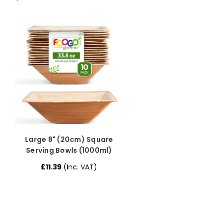
Large 8" (20cm) Square
Serving Bowls (1000ml)
£11.39
(Inc. VAT)