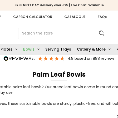
FREE NEXT DAY delivery over £25 | Live Chat available
Y
CARBON CALCULATOR
CATALOGUE
FAQs
Search
Plates
Bowls
Serving Trays
Cutlery & More
4.8
based on
888
reviews
Palm Leaf Bowls
stable palm leaf bowls? Our areca leaf bowls come in round an
yday use.
es, these sustainable bowls are sturdy, plastic-free, and will loo