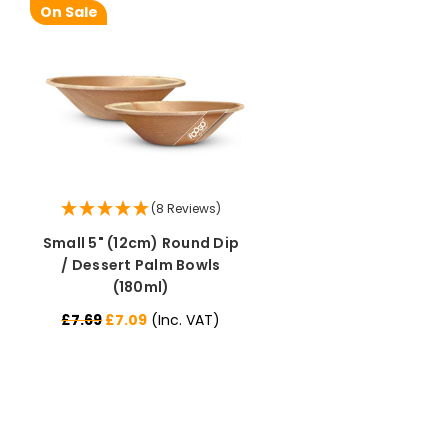
On Sale
(8 Reviews)
Small 5" (12cm) Round Dip
/ Dessert Palm Bowls
(180ml)
£7.69
£7.09
(Inc. VAT)