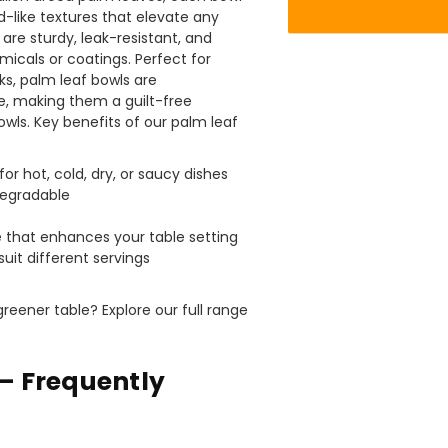
of pies and cakes are perfect for my needs.
d-like textures that elevate any
Ordering was easy and delivery prompt.
Twitter
are sturdy, leak-resistant, and
Well done.
Facebook
icals or coatings. Perfect for
Helpful
?
Yes
Share
cks, palm leaf bowls are
Preston, United Kingdom,
2 weeks ago
, making them a guilt-free
bowls. Key benefits of our palm leaf
Ali N
for hot, cold, dry, or saucy dishes
Verified Customer
degradable
The order arrived within 48 hours,
e
everything which was ordered arrived in
 that enhances your table setting
excellent condition and packaged with
Twitter
 suit different servings
care. I would certainly use Foogo again.
Facebook
Helpful
?
Yes
Share
Sheffield, GB,
2 weeks ago
reener table? Explore our full range
Pratibha P
– Frequently
Verified Customer
Basic Party Packs, Round
Twitter
Well made and look so special .Thank you
Facebook