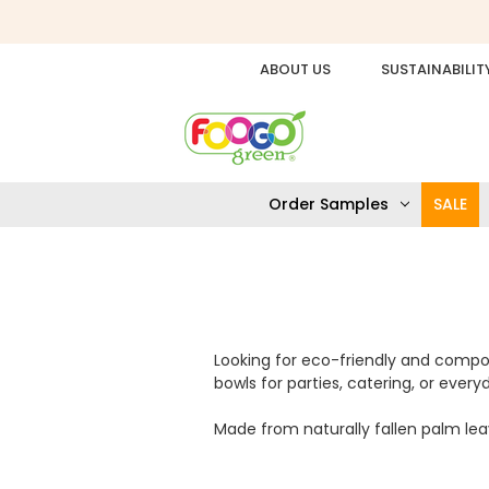
ABOUT US
SUSTAINABILIT
Order Samples
SALE
Looking for eco-friendly and compo
bowls for parties, catering, or ever
Made from naturally fallen palm leav