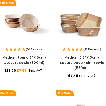
On Sale
(16 Reviews)
(13 Reviews)
Medium Round 6" (15cm)
Medium 5.5" (13cm)
Dessert Bowls (300ml)
Square Deep Palm Bowls
(550ml)
£14.00
£7.69
(Inc. VAT)
£7.49
(Inc. VAT)
On Sale
On Sale