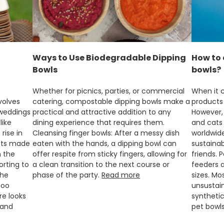
Ways to Use Biodegradable Dipping
How to 
Bowls
bowls?
Whether for picnics, parties, or commercial
When it c
volves
catering, compostable dipping bowls make a
products
 weddings
practical and attractive addition to any
However, 
like
dining experience that requires them.
and cats 
rise in
Cleansing finger bowls: After a messy dish
worldwide
cts made
eaten with the hands, a dipping bowl can
sustainab
n the
offer respite from sticky fingers, allowing for
friends. 
rting to
a clean transition to the next course or
feeders a
the
phase of the party.
Read more
sizes. M
boo
unsustain
re looks
synthetic
 and
pet bowl