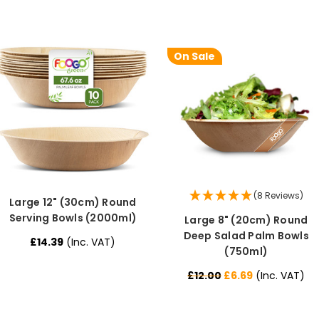
On Sale
(8 Reviews)
Large 12" (30cm) Round
Serving Bowls (2000ml)
Large 8" (20cm) Round
Deep Salad Palm Bowls
£14.39
(Inc. VAT)
(750ml)
£12.00
£6.69
(Inc. VAT)