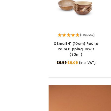
(1 Review)
XSmall 4" (10cm) Round
Palm Dipping Bowls
(90ml)
£6.59
£5.09
(Inc. VAT)