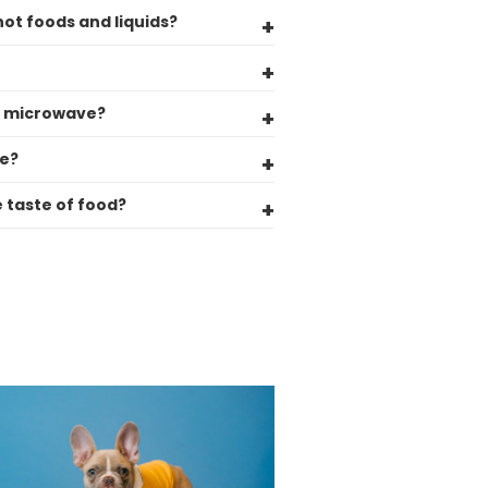
Helpful
?
Yes
Share
hot foods and liquids?
United Kingdom,
3 weeks ago
Pratibha P
he microwave?
Verified Customer
it's our duty to support a "Foogo Green"
de?
without any hesitation in any small way you
Twitter
can please do so.
e taste of food?
Facebook
Helpful
?
Yes
Share
United Kingdom,
3 weeks ago
Jasmin A
Verified Customer
I have used these products before great
Twitter
price great quality 😇😇😇😇
Facebook
Helpful
?
Yes
Share
1 month ago