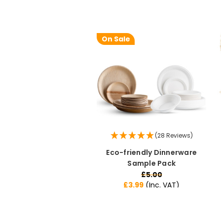
On Sale
(28 Reviews)
Eco-friendly Dinnerware
Sample Pack
£5.00
£3.99
(Inc. VAT)