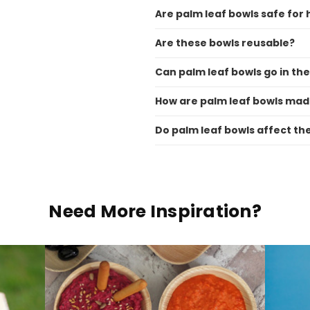
Are palm leaf bowls safe for 
Are these bowls reusable?
Can palm leaf bowls go in t
How are palm leaf bowls ma
Do palm leaf bowls affect th
Need More Inspiration?