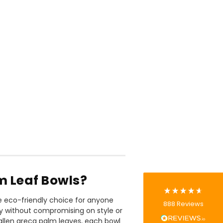
888
Reviews
4.8
rating
481
reviews
 Leaf Bowls?
Tracy G
e eco-friendly choice for anyone
888
Reviews
Verified Customer
ly without compromising on style or
The little kraft food trays I ordered for slices
allen areca palm leaves, each bowl