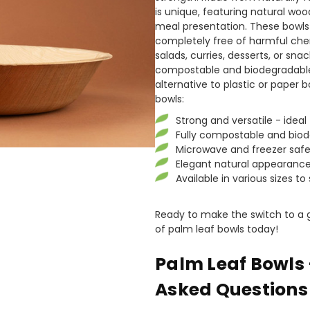
is unique, featuring natural woo
meal presentation. These bowls 
completely free of harmful chem
salads, curries, desserts, or sna
compostable and biodegradable
alternative to plastic or paper 
bowls:
Strong and versatile - ideal 
Fully compostable and bio
Microwave and freezer saf
Elegant natural appearance
Available in various sizes to
Ready to make the switch to a g
of palm leaf bowls today!
Palm Leaf Bowls 
Asked Questions