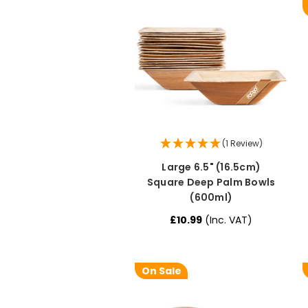
(1 Review)
Large 6.5" (16.5cm)
Square Deep Palm Bowls
(600ml)
£10.99
(Inc. VAT)
On Sale