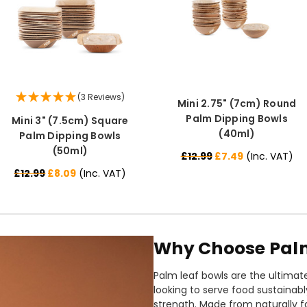
(3 Reviews)
Mini 2.75" (7cm) Round
Palm Dipping Bowls
Mini 3" (7.5cm) Square
(40ml)
Palm Dipping Bowls
(50ml)
£12.99
£7.49
(Inc. VAT)
£12.99
£8.09
(Inc. VAT)
Why Choose Palm
Palm leaf bowls are the ultimat
looking to serve food sustainab
strength. Made from naturally f