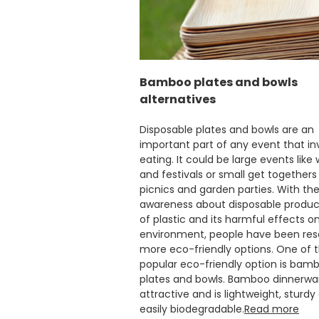
Bamboo plates and bowls
alternatives
Disposable plates and bowls are an
important part of any event that in
eating. It could be large events like
and festivals or small get togethers 
picnics and garden parties. With the 
awareness about disposable produ
of plastic and its harmful effects o
environment, people have been reso
more eco-friendly options. One of 
popular eco-friendly option is bam
plates and bowls. Bamboo dinnerwa
attractive and is lightweight, sturdy
easily biodegradable.
Read more