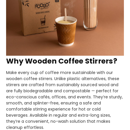
Why Wooden Coffee Stirrers?
Make every cup of coffee more sustainable with our
wooden coffee stirrers. Unlike plastic alternatives, these
stirrers are crafted from sustainably sourced wood and
are fully biodegradable and compostable — perfect for
eco-conscious cafés, offices, and events. They’re sturdy,
smooth, and splinter-free, ensuring a safe and
comfortable stirring experience for hot or cold
beverages. Available in regular and extra-long sizes,
they’re a convenient, no-wash solution that makes
cleanup effortless.