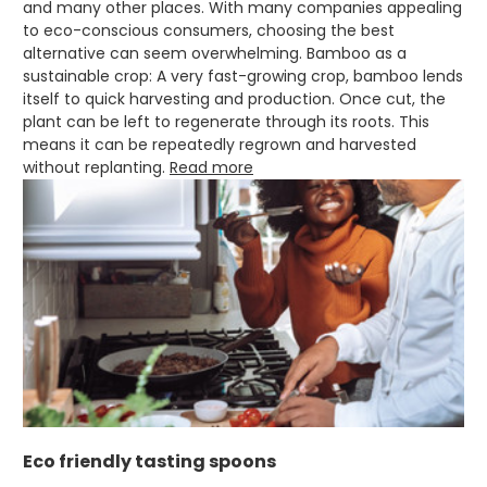
and many other places. With many companies appealing
Jasmin A
to eco-conscious consumers, choosing the best
Verified Customer
alternative can seem overwhelming. Bamboo as a
I have used these products before great
Twitter
price great quality 😇😇😇😇
sustainable crop: A very fast-growing crop, bamboo lends
Facebook
itself to quick harvesting and production. Once cut, the
Helpful
?
Yes
Share
1 month ago
plant can be left to regenerate through its roots. This
means it can be repeatedly regrown and harvested
without replanting.
Read more
Carolyn W
Verified Customer
Excellent product; Bagasse bowls. Easy to
order and very prompt delivery. Would
Twitter
highly recommend.
Facebook
Helpful
?
Yes
Share
Newbury, United Kingdom,
1 month ago
Matt K
Verified Customer
Twitter
Good products but terrible delivery
Eco friendly tasting spoons
Facebook
Helpful
?
Yes
Share
1 month ago