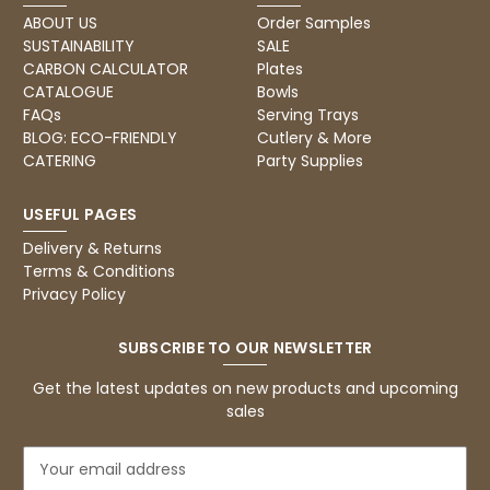
Verified Customer
Twitter
ABOUT US
Order Samples
Excellent, very quick delivery
SUSTAINABILITY
SALE
Facebook
Helpful
?
Yes
Share
London, GB,
1 month ago
CARBON CALCULATOR
Plates
CATALOGUE
Bowls
FAQs
Serving Trays
BLOG: ECO-FRIENDLY
Cutlery & More
Read All Reviews
CATERING
Party Supplies
USEFUL PAGES
Delivery & Returns
Terms & Conditions
Privacy Policy
SUBSCRIBE TO OUR NEWSLETTER
Get the latest updates on new products and upcoming
sales
E
m