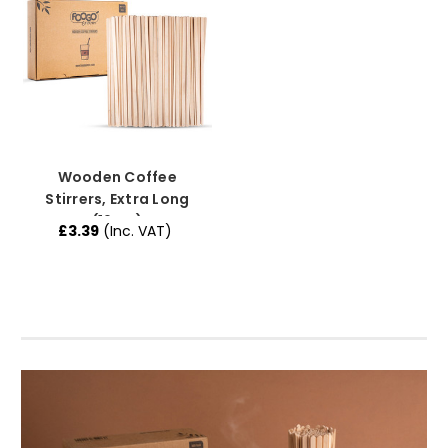
Wooden Coffee
Stirrers, Extra Long
(19cm)
£3.39
(Inc. VAT)