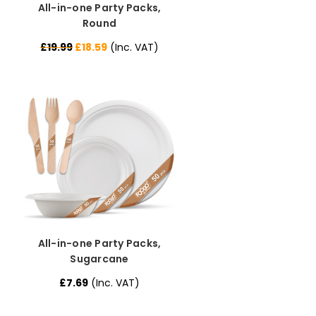
All-in-one Party Packs,
Round
£19.99
£18.59
(Inc. VAT)
All-in-one Party Packs,
Sugarcane
£7.69
(Inc. VAT)