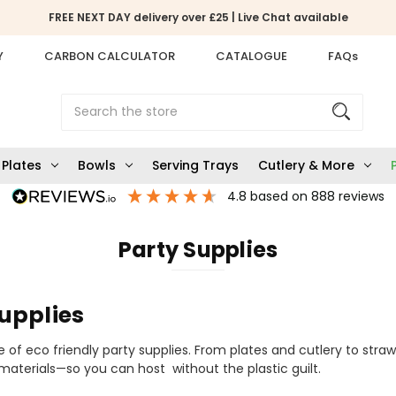
FREE NEXT DAY delivery over £25 | Live Chat available
Y
CARBON CALCULATOR
CATALOGUE
FAQs
Search
Plates
Bowls
Serving Trays
Cutlery & More
4.8
based on
888
reviews
Party Supplies
upplies
 of eco friendly party supplies. From plates and cutlery to straw
aterials—so you can host without the plastic guilt.