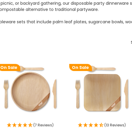
picnic, or backyard gathering, our disposable party dinnerware s
mpostable alternative to traditional partyware.
leware sets that include palm leaf plates, sugarcane bowls, w
On Sale
On Sale
(7 Reviews)
(13 Reviews)