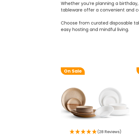
Whether you’re planning a birthday, 
tableware offer a convenient and co
Choose from curated disposable tab
easy hosting and mindful living.
On Sale
(28 Reviews)