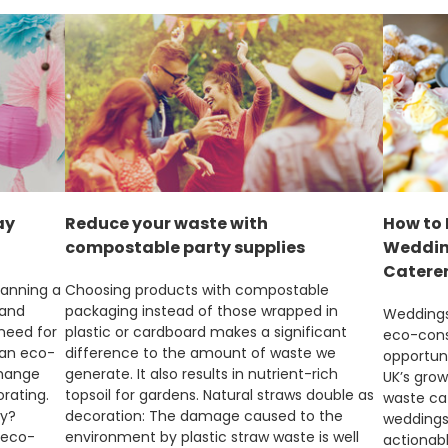
ay
Reduce your waste with
How to 
compostable party supplies
Wedding
Catere
lanning a
Choosing products with compostable
 and
packaging instead of those wrapped in
Weddings 
 need for
plastic or cardboard makes a significant
eco-consc
 an eco-
difference to the amount of waste we
opportuni
change
generate. It also results in nutrient-rich
UK’s grow
rating.
topsoil for gardens. Natural straws double as
waste ca
ly?
decoration: The damage caused to the
weddings.
 eco-
environment by plastic straw waste is well
actionabl