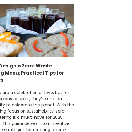
Facebook
Helpful
?
Yes
Share
1 month ago
Carolyn W
Verified Customer
Excellent product; Bagasse bowls. Easy to
order and very prompt delivery. Would
Twitter
highly recommend.
Facebook
Helpful
?
Yes
Share
Newbury, United Kingdom,
1 month ago
Design a Zero-Waste
 Menu: Practical Tips for
rs
Matt K
Verified Customer
are a celebration of love, but for
Twitter
Good products but terrible delivery
ious couples, they’re also an
Facebook
ty to celebrate the planet. With the
Helpful
?
Yes
Share
1 month ago
ing focus on sustainability, zero-
tering is a must-have for 2025
 This guide delves into innovative,
Anonymous
e strategies for creating a zero-