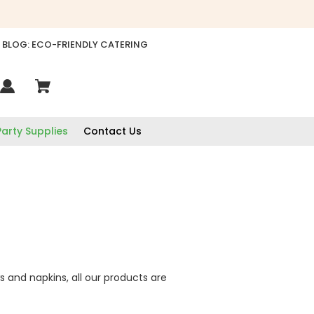
BLOG: ECO-FRIENDLY CATERING
Party Supplies
Contact Us
s and napkins, all our products are