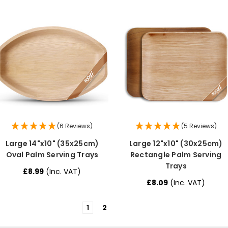
(6 Reviews)
(5 Reviews)
Large 14"x10" (35x25cm)
Large 12"x10" (30x25cm)
Oval Palm Serving Trays
Rectangle Palm Serving
Trays
£8.99
(Inc. VAT)
£8.09
(Inc. VAT)
1
2