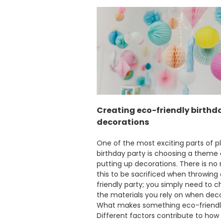
Creating eco-friendly birthd
decorations
One of the most exciting parts of p
birthday party is choosing a theme
putting up decorations. There is no
this to be sacrificed when throwing
friendly party; you simply need to 
the materials you rely on when deco
What makes something eco-friend
Different factors contribute to how