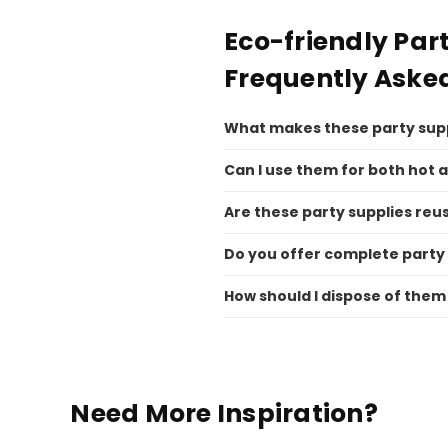
Eco-friendly Par
Frequently Aske
What makes these party supp
Can I use them for both hot 
Are these party supplies reu
Do you offer complete party
How should I dispose of them
Need More Inspiration?