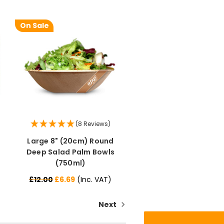
On Sale
(8 Reviews)
Large 8" (20cm) Round
888
Reviews
Deep Salad Palm Bowls
(750ml)
4.8
rating
481
reviews
£12.00
£6.69
(Inc. VAT)
Next