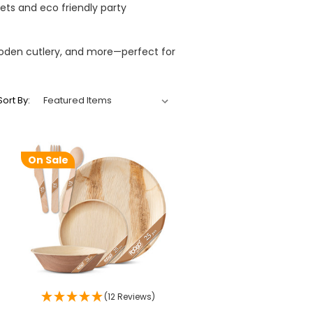
ets and eco friendly party
ooden cutlery, and more—perfect for
Sort By:
On Sale
(12 Reviews)