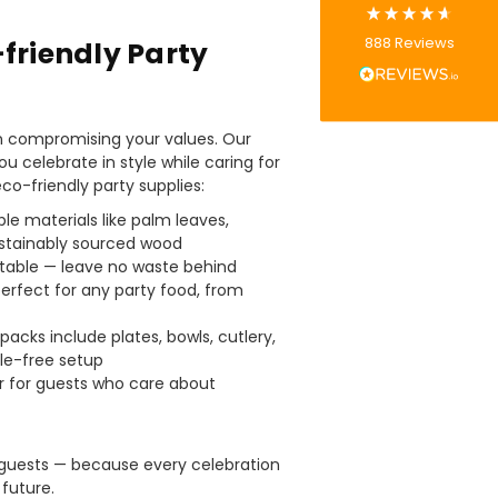
Tracy G
888
Reviews
friendly Party
Verified Customer
The little kraft food trays I ordered for slices
of pies and cakes are perfect for my needs.
Ordering was easy and delivery prompt.
Twitter
Well done.
n compromising your values. Our
Facebook
ou celebrate in style while caring for
Helpful
?
Yes
Share
eco-friendly party supplies:
Preston, United Kingdom,
2 weeks ago
e materials like palm leaves,
stainably sourced wood
able — leave no waste behind
Ali N
erfect for any party food, from
Verified Customer
The order arrived within 48 hours,
everything which was ordered arrived in
acks include plates, bowls, cutlery,
excellent condition and packaged with
le-free setup
Twitter
care. I would certainly use Foogo again.
r for guests who care about
Facebook
Helpful
?
Yes
Share
Sheffield, GB,
2 weeks ago
 guests — because every celebration
future.
Pratibha P