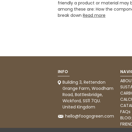
friendly a product or material may 
among these are: How the compon
break down
Read more
INFO
NAVI
ABOU
Building 3, Rettendon
SUSTA
Grange Farm, Woodham
CARB
Road, Battlesbridge,
CALC
Wickford, SS11 7QU.
CATA
United Kingdom
FAQs
hello@foogogreen.com
BLOG
FRIEN
CATE