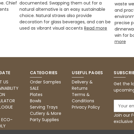
be. Chief
documented. Swapping them out for a
waste we
ents
natural alternative is an easy sustainable
and pract
choice. Natural straws also provide
environm
decoration for glass beverages, and can be
precise 
used as vibrant visual accents
Read more
dinnerwar
win for b
more
GATE
CATEGORIES
USEFUL PAGES
SUBSCRI
T US
Order Samples
Delivery &
Get the l
INABILITY
SALE
Returns
upcoming
ON
Plates
Terms &
ULATOR
Bowls
Conditions
E
LOGUE
Serving Trays
Privacy Policy
m
Cutlery & More
a
Join our
: ECO-
Party Supplies
i
exclusive
DLY
l
RING