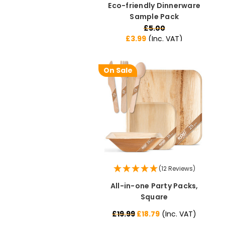
Eco-friendly Dinnerware
Sample Pack
£5.00
£3.99
(Inc. VAT)
On Sale
(12 Reviews)
All-in-one Party Packs,
Square
£19.99
£18.79
(Inc. VAT)