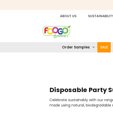
ABOUT US
SUSTAINABILIT
Order Samples
SALE
Disposable Party S
Celebrate sustainably with our range
made using natural, biodegradable m