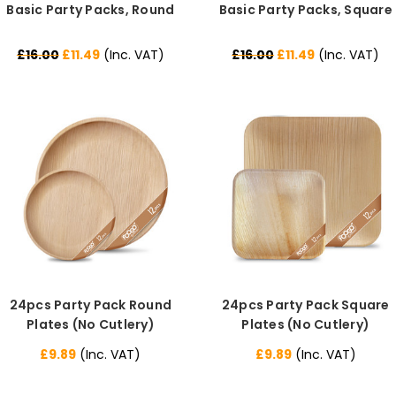
Basic Party Packs, Round
Basic Party Packs, Square
£16.00
£11.49
(Inc. VAT)
£16.00
£11.49
(Inc. VAT)
24pcs Party Pack Round
24pcs Party Pack Square
Plates (No Cutlery)
Plates (No Cutlery)
£9.89
(Inc. VAT)
£9.89
(Inc. VAT)