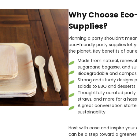
Why Choose Eco-
Supplies?
Planning a party shouldn’t mea
eco-friendly party supplies let y
the planet. Key benefits of our 
Made from natural, renewabl
sugarcane bagasse, and su
Biodegradable and compost
Strong and sturdy designs p
salads to BBQ and desserts
Thoughtfully curated party p
straws, and more for a hass
A great conversation starte
sustainability
Host with ease and inspire your
can be a step toward a greener 