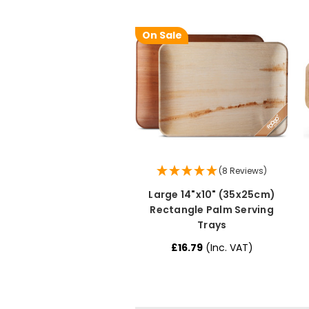
On Sale
(8 Reviews)
Large 14"x10" (35x25cm)
Rectangle Palm Serving
Trays
£16.79
(Inc. VAT)