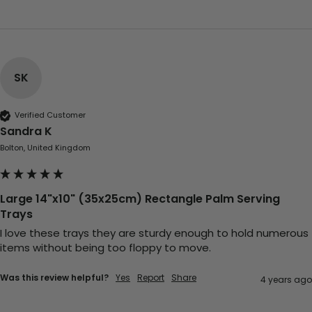
Carolyn W
Verified Customer
Excellent product; Bagasse bowls. Easy to
order and very prompt delivery. Would
Twitter
highly recommend.
Facebook
Helpful
?
Yes
Share
SK
Newbury, United Kingdom,
1 month ago
Verified Customer
Sandra K
Matt K
Bolton, United Kingdom
Verified Customer
Twitter
Good products but terrible delivery
Facebook
Helpful
?
Yes
Share
1 month ago
Large 14"x10" (35x25cm) Rectangle Palm Serving
Trays
I love these trays they are sturdy enough to hold numerous 
Anonymous
items without being too floppy to move.
Verified Customer
The Foogo products and service are
Was this review helpful?
Yes
Report
Share
4 years ago
excellent. But this is let down by their use of
Evri to deliver the order. Our order was
supposed to be on next day delivery. So, on