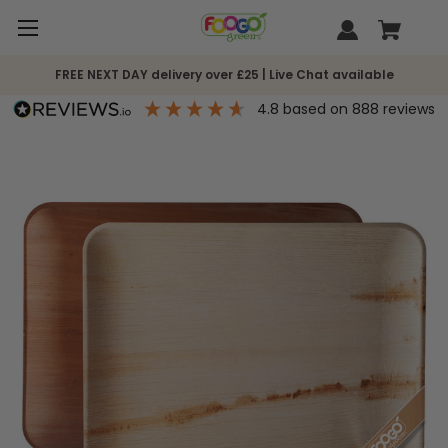
FREE NEXT DAY delivery over £25 | Live Chat available
4.8
based on
888
reviews