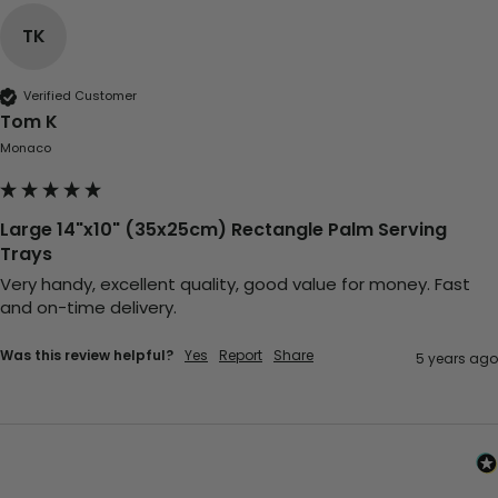
TK
Verified Customer
Tom K
Monaco
Large 14"x10" (35x25cm) Rectangle Palm Serving
Trays
Very handy, excellent quality, good value for money. Fast 
and on-time delivery.
Was this review helpful?
Yes
Report
Share
5 years ago