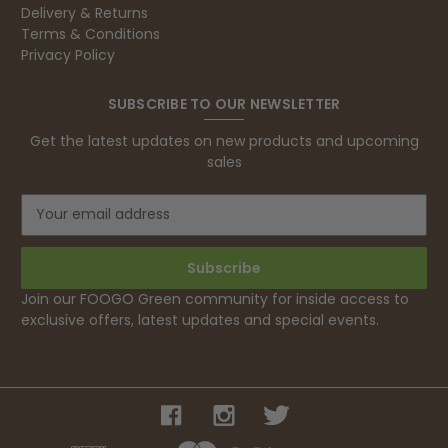
Delivery & Returns
Terms & Conditions
Privacy Policy
SUBSCRIBE TO OUR NEWSLETTER
Get the latest updates on new products and upcoming
sales
E
m
a
i
l
Join our FOOGO Green community for inside access to
A
exclusive offers, latest updates and special events.
d
d
r
e
s
s