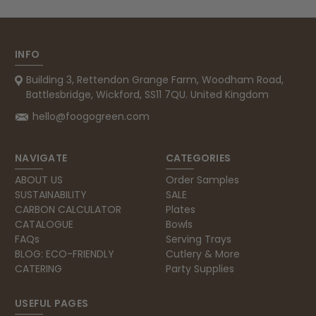
INFO
Building 3, Rettendon Grange Farm, Woodham Road,
Battlesbridge, Wickford, SS11 7QU. United Kingdom
hello@foogogreen.com
NAVIGATE
CATEGORIES
ABOUT US
Order Samples
SUSTAINABILITY
SALE
CARBON CALCULATOR
Plates
CATALOGUE
Bowls
FAQs
Serving Trays
BLOG: ECO-FRIENDLY
Cutlery & More
CATERING
Party Supplies
USEFUL PAGES