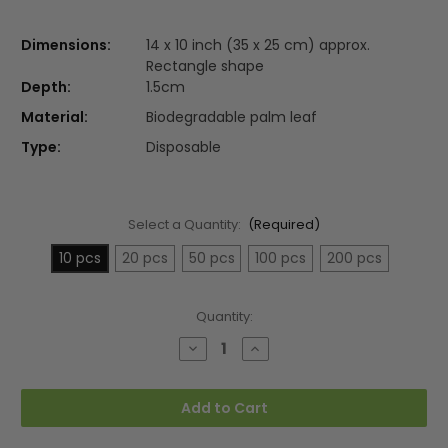
Dimensions:
14 x 10 inch (35 x 25 cm) approx.
Rectangle shape
Depth:
1.5cm
Material:
Biodegradable palm leaf
Type:
Disposable
Select a Quantity:
(Required)
10 pcs
20 pcs
50 pcs
100 pcs
200 pcs
Current
Quantity:
Stock:
Decrease
Increase
Quantity
Quantity
of
of
Large
Large
14"x10"
14"x10"
Add to Cart
(35x25cm)
(35x25cm)
Rectangle
Rectangle
Palm
Palm