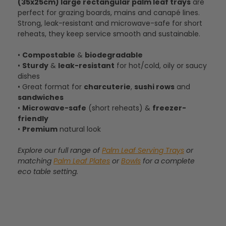
(35x25cm) large rectangular palm leaf trays
are
perfect for grazing boards, mains and canapé lines.
Strong, leak-resistant and microwave-safe for short
reheats, they keep service smooth and sustainable.
•
Compostable
&
biodegradable
•
Sturdy
&
leak-resistant
for hot/cold, oily or saucy
dishes
• Great format for
charcuterie
,
sushi rows
and
sandwiches
•
Microwave-safe
(short reheats) &
freezer-
friendly
•
Premium
natural look
Explore our full range of
Palm Leaf Serving Trays
or
matching
Palm Leaf Plates
or
Bowls
for a complete
eco table setting.