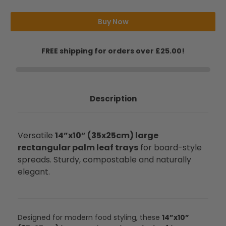
Serving
Serving
Trays
Trays
Buy Now
FREE shipping for orders over £25.00!
Description
Versatile
14”x10” (35x25cm) large
rectangular palm leaf trays
for board-style
spreads. Sturdy, compostable and naturally
elegant.
Designed for modern food styling, these
14”x10”