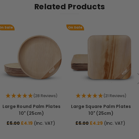
Related Products
On Sale
On Sale
(28 Reviews)
(21 Reviews)
Large Round Palm Plates
Large Square Palm Plates
10" (25cm)
10" (25cm)
£6.00
£4.19
(Inc. VAT)
£6.00
£4.29
(Inc. VAT)