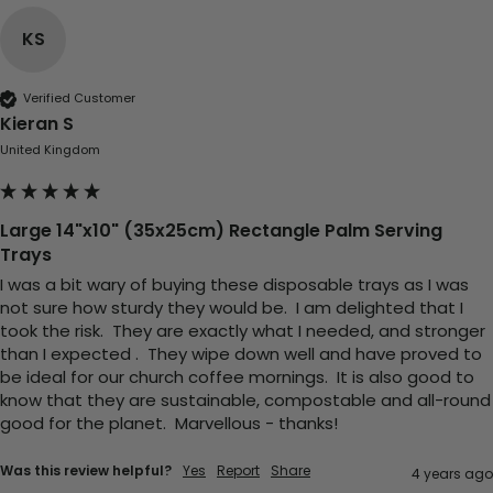
United Kingdom,
3 weeks ago
KS
Pratibha P
Verified Customer
Verified Customer
Kieran S
it's our duty to support a "Foogo Green"
United Kingdom
without any hesitation in any small way you
Twitter
can please do so.
Facebook
Helpful
?
Yes
Share
Large 14"x10" (35x25cm) Rectangle Palm Serving
United Kingdom,
3 weeks ago
Trays
I was a bit wary of buying these disposable trays as I was 
not sure how sturdy they would be.  I am delighted that I 
Jasmin A
took the risk.  They are exactly what I needed, and stronger 
Verified Customer
than I expected .  They wipe down well and have proved to 
I have used these products before great
Twitter
be ideal for our church coffee mornings.  It is also good to 
price great quality 😇😇😇😇
Facebook
know that they are sustainable, compostable and all-round 
Helpful
?
Yes
Share
1 month ago
good for the planet.  Marvellous - thanks!
Was this review helpful?
Yes
Report
Share
4 years ago