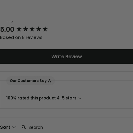
-->
New content loaded
5.00
Based on 8 reviews
Write Review
Our Customers Say
100% rated this product 4-5 stars
Search:
Sort