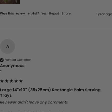
Was this review helpful?
Yes
Report
Share
1 year ago
A
Verified Customer
Anonymous
""
Large 14"x10" (35x25cm) Rectangle Palm Serving
Trays
Reviewer didn't leave any comments