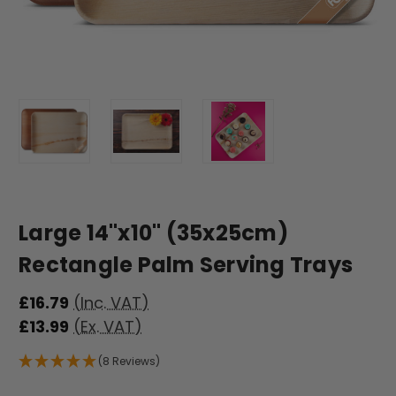
Large 14"x10" (35x25cm)
Rectangle Palm Serving Trays
£16.79
(Inc. VAT)
£13.99
(Ex. VAT)
(8 Reviews)