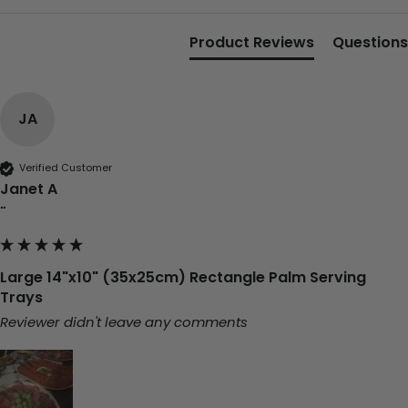
Product Reviews
Questions
JA
Verified Customer
Janet A
""
Large 14"x10" (35x25cm) Rectangle Palm Serving
Trays
Reviewer didn't leave any comments