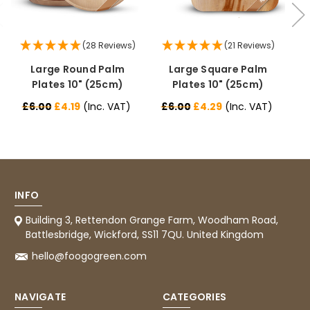
(28 Reviews)
(21 Reviews)
Large Round Palm
Large Square Palm
Plates 10" (25cm)
Plates 10" (25cm)
£6.00
£4.19
(Inc. VAT)
£6.00
£4.29
(Inc. VAT)
£
INFO
Building 3, Rettendon Grange Farm, Woodham Road,
Battlesbridge, Wickford, SS11 7QU. United Kingdom
hello@foogogreen.com
NAVIGATE
CATEGORIES