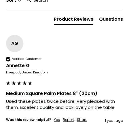
Sort
Product Reviews
Questions
AG
Verified Customer
Annette G
Liverpool, United Kingdom
Medium Square Palm Plates 8" (20cm)
Used these plates twice before. Very pleased with 
888
Reviews
them. Excellent quality and look lovely on the table
Was this review helpful?
Yes
Report
Share
1 year ago
4.8
rating
481
reviews