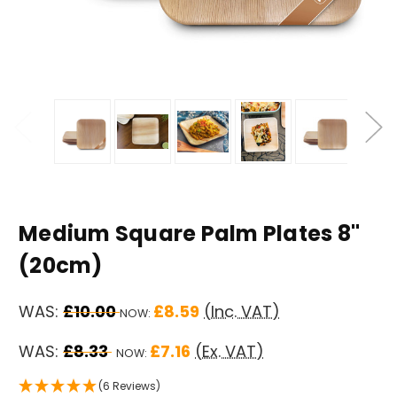
Medium Square Palm Plates 8"
(20cm)
WAS:
£10.00
£8.59
(Inc. VAT)
NOW:
WAS:
£8.33
£7.16
(Ex. VAT)
NOW:
(6 Reviews)