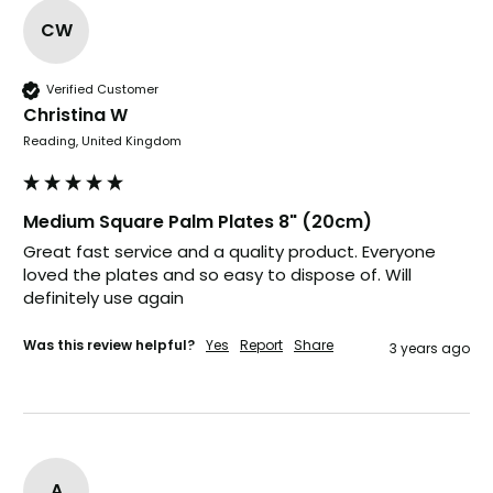
CW
Pratibha P
Verified Customer
Verified Customer
Christina W
Basic Party Packs, Round
Twitter
Well made and look so special .Thank you
Reading, United Kingdom
Facebook
Helpful
?
Yes
Share
United Kingdom,
3 weeks ago
Medium Square Palm Plates 8" (20cm)
Great fast service and a quality product. Everyone 
loved the plates and so easy to dispose of. Will 
Pratibha P
definitely use again 
Verified Customer
it's our duty to support a "Foogo Green"
without any hesitation in any small way you
Was this review helpful?
Yes
Report
Share
Twitter
3 years ago
can please do so.
Facebook
Helpful
?
Yes
Share
United Kingdom,
3 weeks ago
A