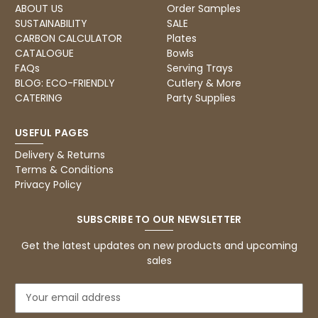
ABOUT US
Order Samples
SUSTAINABILITY
SALE
CARBON CALCULATOR
Plates
CATALOGUE
Bowls
FAQs
Serving Trays
BLOG: ECO-FRIENDLY
Cutlery & More
CATERING
Party Supplies
USEFUL PAGES
Delivery & Returns
Terms & Conditions
Privacy Policy
SUBSCRIBE TO OUR NEWSLETTER
Get the latest updates on new products and upcoming
sales
E
m