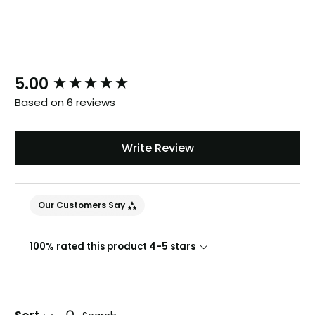
New content loaded
5.00
Based on 6 reviews
Write Review
Our Customers Say
100% rated this product 4-5 stars
Search: