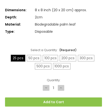
Dimensions:
8 x 8 inch (20 x 20 cm) approx.
Depth:
2cm
Material:
Biodegradable palm leaf
Type:
Disposable
Select a Quantity:
(Required)
25 pcs
50 pcs
100 pcs
200 pcs
300 pcs
500 pcs
1000 pcs
Current
Quantity:
Stock:
Decrease
Increase
Quantity
Quantity
of
of
Medium
Medium
Square
Square
Add to Cart
Palm
Palm