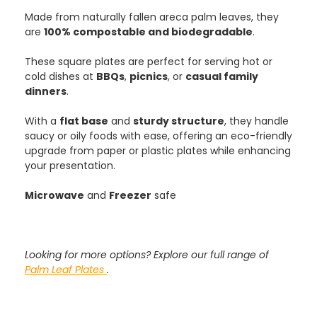
Made from naturally fallen areca palm leaves, they
are
100% compostable and biodegradable
.
These square plates are perfect for serving hot or
cold dishes at
BBQs
,
picnics
, or
casual family
dinners
.
With a
flat base
and
sturdy structure
, they handle
saucy or oily foods with ease, offering an eco-friendly
upgrade from paper or plastic plates while enhancing
your presentation.
Microwave
and
Freezer
safe
Looking for more options? Explore our full range of
Palm Leaf Plates
.