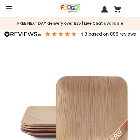
FREE NEXT DAY delivery over £25 | Live Chat available
4.8
based on
888
reviews