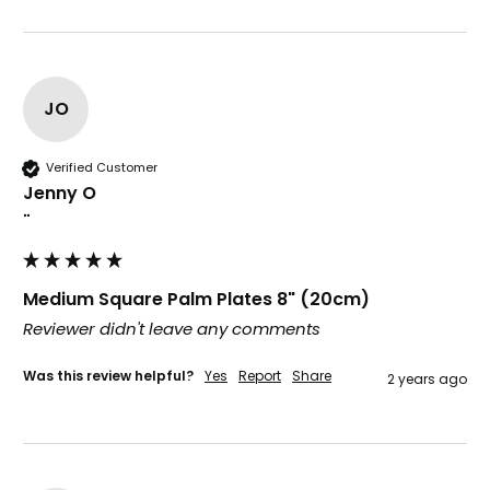
JO
Tracy G
888
Reviews
Verified Customer
The little kraft food trays I ordered for slices
Verified Customer
of pies and cakes are perfect for my needs.
Jenny O
Ordering was easy and delivery prompt.
Twitter
Well done.
""
Facebook
Helpful
?
Yes
Share
Preston, United Kingdom,
2 weeks ago
Medium Square Palm Plates 8" (20cm)
Reviewer didn't leave any comments
Ali N
Verified Customer
Was this review helpful?
Yes
Report
Share
2 years ago
The order arrived within 48 hours,
everything which was ordered arrived in
excellent condition and packaged with
Twitter
care. I would certainly use Foogo again.
Facebook
Helpful
?
Yes
Share
Sheffield, GB,
2 weeks ago