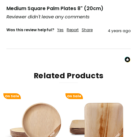
Verified Customer
Twitter
Excellent, very quick delivery
Medium Square Palm Plates 8" (20cm)
Facebook
Reviewer didn't leave any comments
Helpful
?
Yes
Share
London, GB,
1 month ago
Was this review helpful?
Yes
Report
Share
4 years ago
Read All Reviews
Related Products
On Sale
On Sale
On 