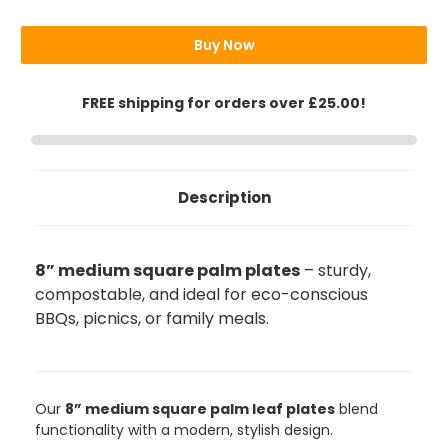
Plates
Plates
8"
8"
(20cm)
(20cm)
Buy Now
FREE shipping for orders over £25.00!
Description
8” medium square palm plates
– sturdy,
compostable, and ideal for eco-conscious
BBQs, picnics, or family meals.
Our
8” medium square palm leaf plates
blend
functionality with a modern, stylish design.