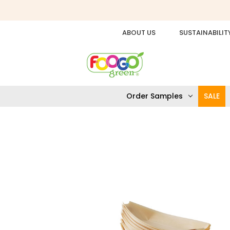
ABOUT US
SUSTAINABILIT
Order Samples
SALE