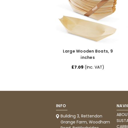
Large Wooden Boats, 9
inches
£7.09
(Inc. VAT)
INFO
NAVI
ABOU
Building 3, Rettendon
SUSTA
Grange Farm, Woodham
CARB