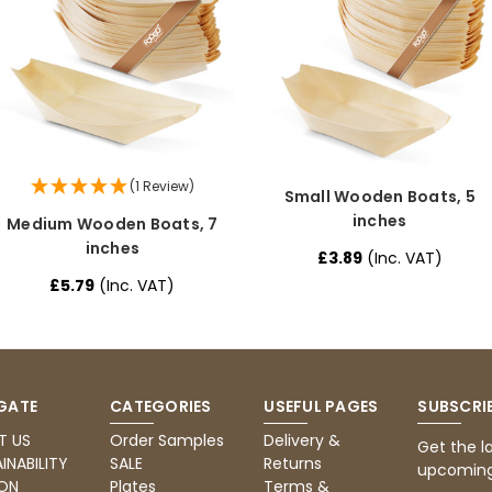
(1 Review)
Small Wooden Boats, 5
inches
Medium Wooden Boats, 7
inches
£3.89
(Inc. VAT)
£5.79
(Inc. VAT)
GATE
CATEGORIES
USEFUL PAGES
SUBSCRI
T US
Order Samples
Delivery &
Get the l
INABILITY
SALE
Returns
upcoming
ON
Plates
Terms &