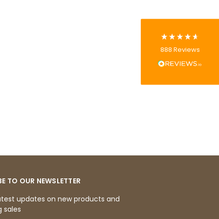
Tracy G
888
Reviews
Verified Customer
The little kraft food trays I ordered for slices
of pies and cakes are perfect for my needs.
Ordering was easy and delivery prompt.
Twitter
Well done.
Facebook
Helpful
?
Yes
Share
Preston, United Kingdom,
2 weeks ago
Ali N
Verified Customer
The order arrived within 48 hours,
everything which was ordered arrived in
BE TO OUR NEWSLETTER
excellent condition and packaged with
Twitter
care. I would certainly use Foogo again.
atest updates on new products and
Facebook
 sales
Helpful
?
Yes
Share
Sheffield, GB,
2 weeks ago