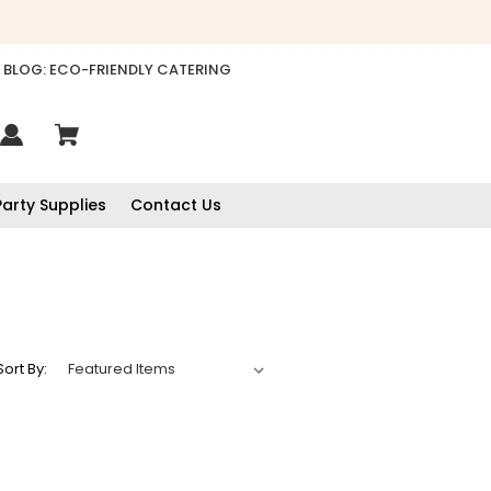
BLOG: ECO-FRIENDLY CATERING
Party Supplies
Contact Us
Sort By:
888
Reviews
4.8
rating
481
reviews