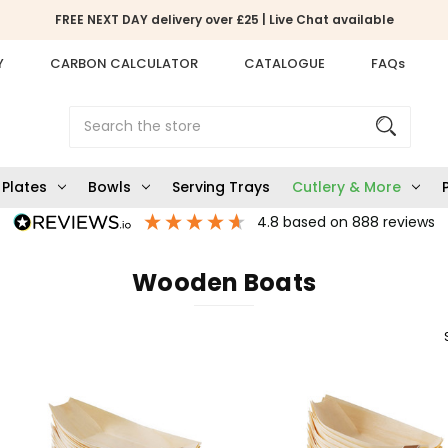
FREE NEXT DAY delivery over £25 | Live Chat available
Y
CARBON CALCULATOR
CATALOGUE
FAQs
Search
Plates
Bowls
Serving Trays
Cutlery & More
4.8
based on
888
reviews
Wooden Boats