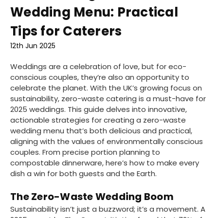
Wedding Menu: Practical
Tips for Caterers
12th Jun 2025
Weddings are a celebration of love, but for eco-
conscious couples, they’re also an opportunity to
celebrate the planet. With the UK’s growing focus on
sustainability, zero-waste catering is a must-have for
2025 weddings. This guide delves into innovative,
actionable strategies for creating a zero-waste
wedding menu that’s both delicious and practical,
aligning with the values of environmentally conscious
couples. From precise portion planning to
compostable dinnerware, here’s how to make every
dish a win for both guests and the Earth.
The Zero-Waste Wedding Boom
Sustainability isn’t just a buzzword; it’s a movement. A