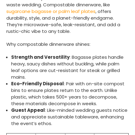
waste wedding. Compostable dinnerware, like
sugarcane bagasse or palm leaf plates
, offers
durability, style, and a planet-friendly endgame.
They’re microwave-safe, leak-resistant, and add a
rustic-chic vibe to any table.
Why compostable dinnerware shines:
Strength and Versatility
: Bagasse plates handle
heavy, saucy dishes without buckling, while palm
leaf options are cut-resistant for steak or grilled
mains.
Eco-Friendly Disposal
: Pair with on-site compost
bins to ensure plates return to the earth. Unlike
plastic, which takes 500+ years to decompose,
these materials decompose in weeks.
Guest Appeal
: Like-minded wedding guests notice
and appreciate sustainable tableware, enhancing
the event’s ethos.