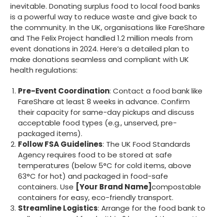
inevitable. Donating surplus food to local food banks
is a powerful way to reduce waste and give back to
the community. In the UK, organisations like FareShare
888
Reviews
and The Felix Project handled 1.2 million meals from
event donations in 2024. Here’s a detailed plan to
make donations seamless and compliant with UK
4.8
rating
481
reviews
health regulations:
Pre-Event Coordination
: Contact a food bank like
FareShare at least 8 weeks in advance. Confirm
their capacity for same-day pickups and discuss
Tracy G
acceptable food types (e.g., unserved, pre-
888
Reviews
Verified Customer
packaged items).
The little kraft food trays I ordered for slices
Follow FSA Guidelines
: The UK Food Standards
of pies and cakes are perfect for my needs.
Agency requires food to be stored at safe
Ordering was easy and delivery prompt.
Twitter
temperatures (below 5°C for cold items, above
Well done.
Facebook
63°C for hot) and packaged in food-safe
Helpful
?
Yes
Share
containers. Use
[Your Brand Name]
compostable
Preston, United Kingdom,
2 weeks ago
containers for easy, eco-friendly transport.
Streamline Logistics
: Arrange for the food bank to