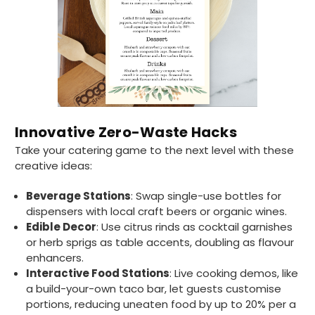
without any hesitation in any small way you
Twitter
can please do so.
Facebook
Helpful
?
Yes
Share
United Kingdom,
3 weeks ago
Jasmin A
Verified Customer
Innovative Zero-Waste Hacks
I have used these products before great
Twitter
Take your catering game to the next level with these
price great quality 😇😇😇😇
Facebook
creative ideas:
Helpful
?
Yes
Share
1 month ago
Beverage Stations
: Swap single-use bottles for
dispensers with local craft beers or organic wines.
Carolyn W
Edible Decor
: Use citrus rinds as cocktail garnishes
Verified Customer
or herb sprigs as table accents, doubling as flavour
Excellent product; Bagasse bowls. Easy to
enhancers.
order and very prompt delivery. Would
Twitter
Interactive Food Stations
: Live cooking demos, like
highly recommend.
Facebook
a build-your-own taco bar, let guests customise
Helpful
?
Yes
Share
portions, reducing uneaten food by up to 20% per a
Newbury, United Kingdom,
1 month ago