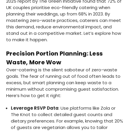
2025 report by The Green Initiative found that 72% of
UK couples prioritise eco-friendly catering when
planning their weddings, up from 68% in 2023. By
mastering zero-waste practices, caterers can meet
this demand, reduce environmental impact, and
stand out in a competitive market. Let’s explore how
to make it happen.
Precision Portion Planning: Less
Waste, More Wow
Over-catering is the silent saboteur of zero-waste
goals. The fear of running out of food often leads to
excess, but smart planning can keep waste to a
minimum without compromising guest satisfaction.
Here’s how to get it right:
Leverage RSVP Data
: Use platforms like Zola or
The Knot to collect detailed guest counts and
dietary preferences. For example, knowing that 20%
of guests are vegetarian allows you to tailor