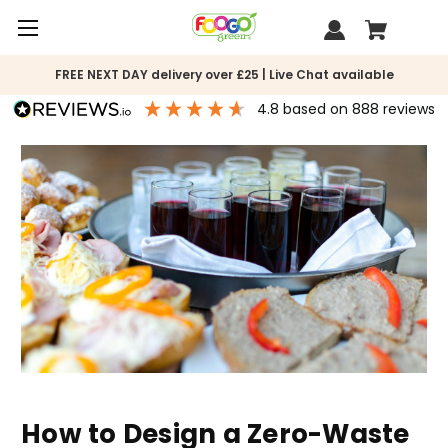
FREE NEXT DAY delivery over £25 | Live Chat available
4.8
based on
888
reviews
How to Design a Zero-Waste