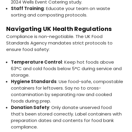
2024 Wells Event Catering study.
Staff Training
: Educate your team on waste
sorting and composting protocols.
Matt K
Verified Customer
Navigating UK Health Regulations
Twitter
Good products but terrible delivery
Compliance is non-negotiable. The UK Food
Facebook
Helpful
?
Yes
Share
1 month ago
Standards Agency mandates strict protocols to
ensure food safety:
Temperature Control
: Keep hot foods above
Anonymous
63°C and cold foods below 5°C during service and
Verified Customer
storage.
The Foogo products and service are
excellent. But this is let down by their use of
Hygiene Standards
: Use food-safe, compostable
Evri to deliver the order. Our order was
containers for leftovers. Say no to cross-
supposed to be on next day delivery. So, on
contamination by separating raw and cooked
the day the order should have been
delivered, we received an email from Evri
foods during prep.
saying they have received our order and
Donation Safety
: Only donate unserved food
they will advise us in the next 24 hours
that’s been stored correctly. Label containers with
when it will be delivered. Evri’s past track
preparation dates and contents for food bank
record on such deliveries is that it will take a
least a week for the order to arrive. We are
compliance.
now taking the view that if we know that a