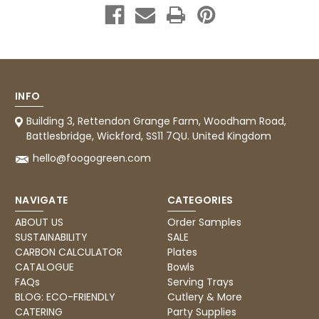
INFO
Building 3, Rettendon Grange Farm, Woodham Road,
Battlesbridge, Wickford, SS11 7QU. United Kingdom
hello@foogogreen.com
NAVIGATE
CATEGORIES
ABOUT US
Order Samples
SUSTAINABILITY
SALE
CARBON CALCULATOR
Plates
CATALOGUE
Bowls
FAQs
Serving Trays
BLOG: ECO-FRIENDLY
Cutlery & More
CATERING
Party Supplies