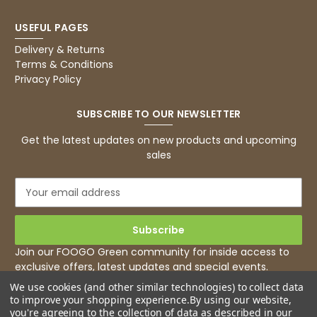
USEFUL PAGES
Delivery & Returns
Terms & Conditions
Privacy Policy
SUBSCRIBE TO OUR NEWSLETTER
Get the latest updates on new products and upcoming
sales
E
m
a
i
l
Join our FOOGO Green community for inside access to
A
exclusive offers, latest updates and special events.
d
We use cookies (and other similar technologies) to collect data
d
to improve your shopping experience.
By using our website,
r
you're agreeing to the collection of data as described in our