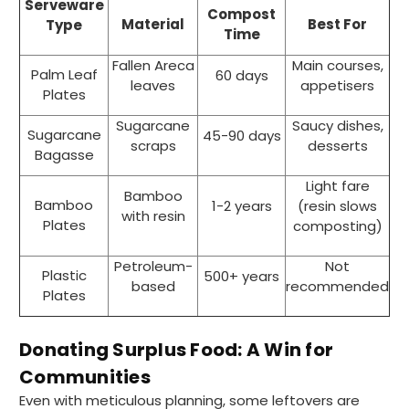
Serveware
Compost
Material
Best For
Type
Time
Fallen Areca
Main courses,
Palm Leaf
60 days
leaves
appetisers
Plates
Sugarcane
Saucy dishes,
Sugarcane
45-90 days
scraps
desserts
Bagasse
Light fare
Bamboo
Bamboo
1-2 years
(resin slows
with resin
Plates
composting)
Petroleum-
Not
Plastic
500+ years
based
recommended
Plates
Donating Surplus Food: A Win for
Communities
Even with meticulous planning, some leftovers are