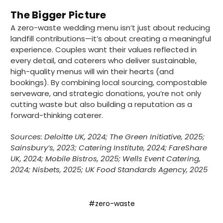
supplier uses Evri we will not order from
Twitter
The Bigger Picture
them.
Facebook
A zero-waste wedding menu isn’t just about reducing
Helpful
?
Yes
Share
1 month ago
landfill contributions—it’s about creating a meaningful
experience. Couples want their values reflected in
every detail, and caterers who deliver sustainable,
Caroline B
high-quality menus will win their hearts (and
Verified Customer
bookings). By combining local sourcing, compostable
Twitter
Excellent, very quick delivery
serveware, and strategic donations, you’re not only
Facebook
Helpful
?
Yes
Share
London, GB,
1 month ago
cutting waste but also building a reputation as a
forward-thinking caterer.
Sources: Deloitte UK, 2024; The Green Initiative, 2025;
Read All Reviews
Sainsbury’s, 2023; Catering Institute, 2024; FareShare
UK, 2024; Mobile Bistros, 2025; Wells Event Catering,
2024; Nisbets, 2025; UK Food Standards Agency, 2025
#zero-waste