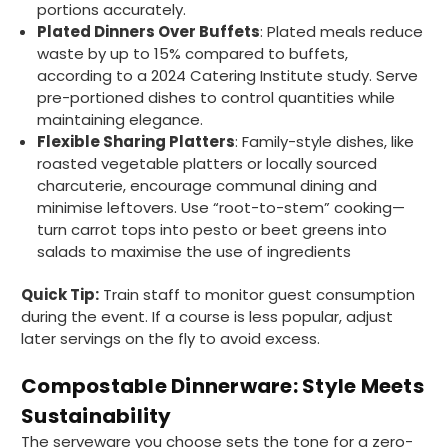
portions accurately.
Plated Dinners Over Buffets
: Plated meals reduce
waste by up to 15% compared to buffets,
according to a 2024 Catering Institute study. Serve
pre-portioned dishes to control quantities while
maintaining elegance.
Flexible Sharing Platters
: Family-style dishes, like
roasted vegetable platters or locally sourced
charcuterie, encourage communal dining and
minimise leftovers. Use “root-to-stem” cooking—
turn carrot tops into pesto or beet greens into
salads to maximise the use of ingredients
Quick Tip:
Train staff to monitor guest consumption
during the event. If a course is less popular, adjust
later servings on the fly to avoid excess.
Compostable Dinnerware: Style Meets
Sustainability
The serveware you choose sets the tone for a zero-