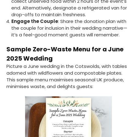
collect unserved food within 2 hours of the event’s
Ali N
end. Alternatively, designate a refrigerated van for
Verified Customer
drop-offs to maintain freshness.
The order arrived within 48 hours,
Engage the Couple
: Share the donation plan with
everything which was ordered arrived in
the couple for inclusion in their wedding narrative—
excellent condition and packaged with
Twitter
care. I would certainly use Foogo again.
it’s a feel-good moment guests will remember.
Facebook
Helpful
?
Yes
Share
Sheffield, GB,
2 weeks ago
Sample Zero-Waste Menu for a June
2025 Wedding
Picture a June wedding in the Cotswolds, with tables
Pratibha P
Verified Customer
adorned with wildflowers and compostable plates.
Basic Party Packs, Round
This sample menu maximises seasonal UK produce,
Twitter
Well made and look so special .Thank you
minimises waste, and delights guests:
Facebook
Helpful
?
Yes
Share
United Kingdom,
3 weeks ago
Pratibha P
Verified Customer
it's our duty to support a "Foogo Green"