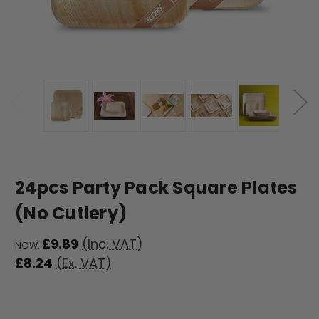
24pcs Party Pack Square Plates
(No Cutlery)
£9.89
(Inc. VAT)
NOW:
£8.24
(Ex. VAT)