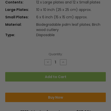
Contents:
12 x Large plates and 12 x Small plates
Large Plates:
10 x 10 inch (25 x 25 cm) approx.
Small Plates:
6 x 6 inch (15 x 15 cm) approx.
Material:
Biodegradable palm leaf plates; Birch
wood cutlery
Type:
Disposable
Current
Quantity:
Stock:
Decrease
Increase
Quantity
Quantity
of
of
24pcs
24pcs
Party
Party
Add to Cart
Pack
Pack
Square
Square
Plates
Plates
(No
(No
Cutlery)
Cutlery)
Buy Now