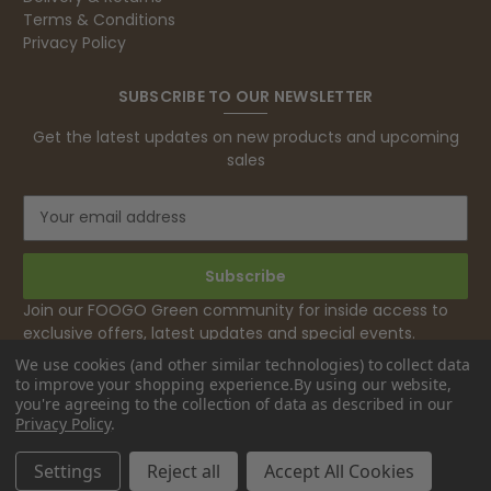
excellent. But this is let down by their use of
Terms & Conditions
Evri to deliver the order. Our order was
Privacy Policy
supposed to be on next day delivery. So, on
the day the order should have been
delivered, we received an email from Evri
SUBSCRIBE TO OUR NEWSLETTER
saying they have received our order and
they will advise us in the next 24 hours
Get the latest updates on new products and upcoming
when it will be delivered. Evri’s past track
sales
record on such deliveries is that it will take a
least a week for the order to arrive. We are
now taking the view that if we know that a
E
supplier uses Evri we will not order from
Twitter
m
them.
a
Facebook
Helpful
?
Yes
Share
1 month ago
i
l
Join our FOOGO Green community for inside access to
A
exclusive offers, latest updates and special events.
d
Caroline B
We use cookies (and other similar technologies) to collect data
d
Verified Customer
to improve your shopping experience.
By using our website,
Twitter
r
Excellent, very quick delivery
you're agreeing to the collection of data as described in our
e
Facebook
Privacy Policy
.
Helpful
?
Yes
Share
London, GB,
1 month ago
s
s
Settings
Reject all
Accept All Cookies