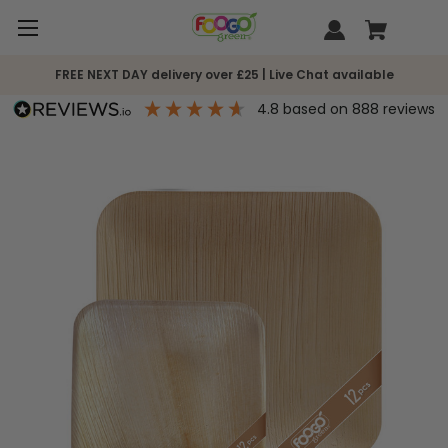
FREE NEXT DAY delivery over £25 | Live Chat available
4.8
based on
888
reviews