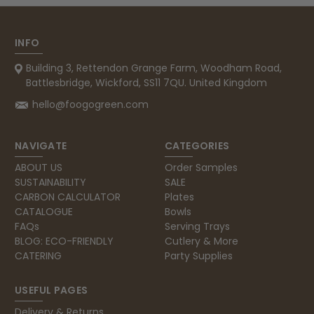
Carolyn W
INFO
Verified Customer
Building 3, Rettendon Grange Farm, Woodham Road,
Excellent product; Bagasse bowls. Easy to
order and very prompt delivery. Would
Battlesbridge, Wickford, SS11 7QU. United Kingdom
Twitter
highly recommend.
Facebook
hello@foogogreen.com
Helpful
?
Yes
Share
Newbury, United Kingdom,
1 month ago
NAVIGATE
CATEGORIES
ABOUT US
Order Samples
Matt K
SUSTAINABILITY
SALE
Verified Customer
CARBON CALCULATOR
Plates
Twitter
Good products but terrible delivery
CATALOGUE
Bowls
Facebook
FAQs
Serving Trays
Helpful
?
Yes
Share
1 month ago
BLOG: ECO-FRIENDLY
Cutlery & More
CATERING
Party Supplies
Anonymous
USEFUL PAGES
Verified Customer
The Foogo products and service are
Delivery & Returns