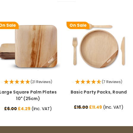
On Sale
On Sale
(21 Reviews)
(7 Reviews)
Large Square Palm Plates
Basic Party Packs, Round
10" (25cm)
£16.00
£11.49
(Inc. VAT)
£6.00
£4.29
(Inc. VAT)