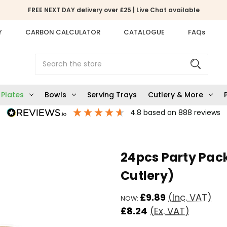
FREE NEXT DAY delivery over £25 | Live Chat available
Y
CARBON CALCULATOR
CATALOGUE
FAQs
Search
Plates
Bowls
Serving Trays
Cutlery & More
4.8
based on
888
reviews
24pcs Party Pac
Cutlery)
£9.89
(Inc. VAT)
NOW:
£8.24
(Ex. VAT)