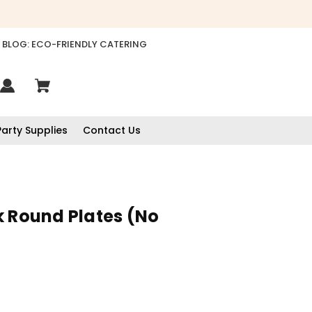
BLOG: ECO-FRIENDLY CATERING
Party Supplies
Contact Us
k Round Plates (No