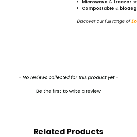
Microwave
&
freezer
sa
Compostable
&
biodeg
Discover our full range of
Ec
- No reviews collected for this product yet -
Be the first to write a review
Related Products