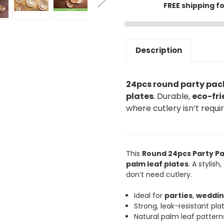
FREE shipping f
Description
24pcs round party pac
plates
. Durable,
eco-fri
where cutlery isn’t requi
This
Round 24pcs Party P
palm leaf plates
. A stylish,
don’t need cutlery.
Ideal for
parties
,
weddin
Strong, leak-resistant plat
Natural palm leaf patter