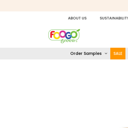
ABOUT US
SUSTAINABILIT
Order Samples
SALE