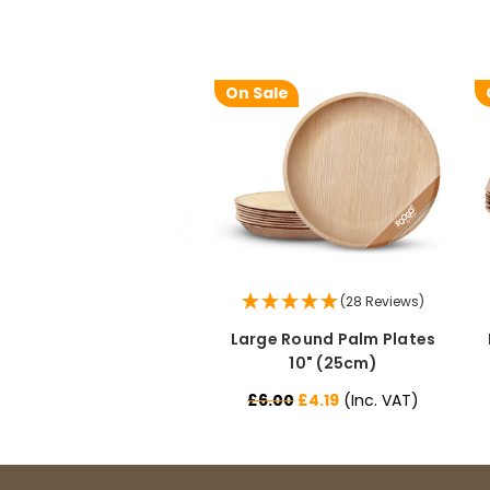
On Sale
(28 Reviews)
Large Round Palm Plates
10" (25cm)
£6.00
£4.19
(Inc. VAT)