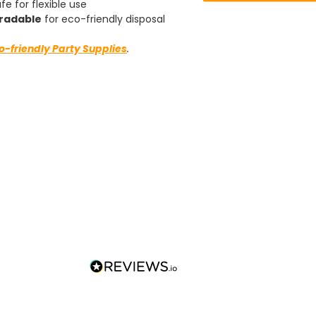
fe for flexible use
Well done.
Facebook
radable
for eco-friendly disposal
Helpful
?
Yes
Share
Preston, United Kingdom,
2 weeks ago
o-friendly Party Supplies
.
Ali N
Verified Customer
The order arrived within 48 hours,
everything which was ordered arrived in
excellent condition and packaged with
Twitter
care. I would certainly use Foogo again.
Facebook
Helpful
?
Yes
Share
Sheffield, GB,
2 weeks ago
Pratibha P
Verified Customer
Basic Party Packs, Round
Twitter
Well made and look so special .Thank you
Facebook
Helpful
?
Yes
Share
United Kingdom,
3 weeks ago