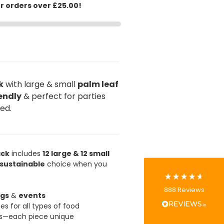
or orders over £25.00!
k
with large & small
palm leaf
888
Reviews
endly
& perfect for parties
red.
4.8
rating
481
reviews
ack
includes
12 large & 12 small
sustainable
choice when you
Tracy G
888
Reviews
Verified Customer
gs
&
events
The little kraft food trays I ordered for slices
es for all types of food
of pies and cakes are perfect for my needs.
ns—each piece unique
Ordering was easy and delivery prompt.
Twitter