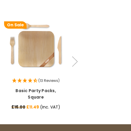
Pratibha P
On Sale
On Sale
Verified Customer
it's our duty to support a "Foogo Green"
without any hesitation in any small way you
Twitter
can please do so.
Facebook
Helpful
?
Yes
Share
United Kingdom,
3 weeks ago
Jasmin A
(13 Reviews)
(12 Reviews)
Verified Customer
Basic Party Packs,
All-in-one Party Packs,
I have used these products before great
Twitter
price great quality 😇😇😇😇
Square
Square
Facebook
Helpful
?
Yes
Share
1 month ago
£16.00
£11.49
(Inc. VAT)
£19.99
£18.79
(Inc. VAT)
Carolyn W