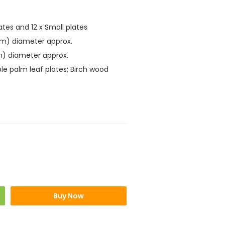
lates and 12 x Small plates
cm) diameter approx.
m) diameter approx.
le palm leaf plates; Birch wood
Buy Now