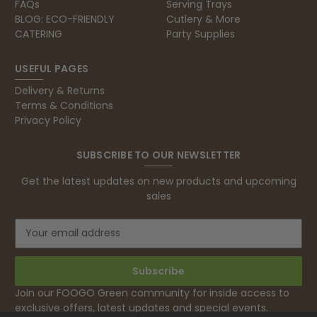
FAQs
Serving Trays
BLOG: ECO-FRIENDLY
Cutlery & More
CATERING
Party Supplies
USEFUL PAGES
Delivery & Returns
Terms & Conditions
Privacy Policy
SUBSCRIBE TO OUR NEWSLETTER
Get the latest updates on new products and upcoming
sales
E
m
a
i
l
Join our FOOGO Green community for inside access to
A
exclusive offers, latest updates and special events.
d