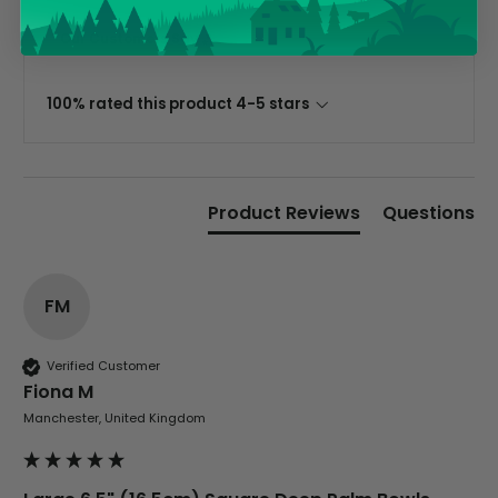
Tracy G
Our Customers Say
Verified Customer
The little kraft food trays I ordered for slices
of pies and cakes are perfect for my needs.
Ordering was easy and delivery prompt.
100% rated this product 4-5 stars
Twitter
Well done.
Facebook
Helpful
?
Yes
Share
Preston, United Kingdom,
2 weeks ago
Product Reviews
Questions
Ali N
Verified Customer
FM
The order arrived within 48 hours,
everything which was ordered arrived in
excellent condition and packaged with
Twitter
care. I would certainly use Foogo again.
Verified Customer
Facebook
Fiona M
Helpful
?
Yes
Share
Sheffield, GB,
3 weeks ago
Manchester, United Kingdom
Pratibha P