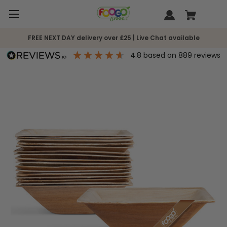
FREE NEXT DAY delivery over £25 | Live Chat available
4.8
based on
889
reviews