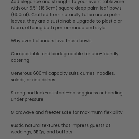
Add elegance and strength to your event tableware
with our 6.5” (16.5cm) square deep palm leaf bowls
(600ml). Crafted from naturally fallen areca palm
leaves, they are a sustainable upgrade to plastic or
foam, offering both performance and style.
Why event planners love these bowls:
Compostable and biodegradable for eco-friendly
catering
Generous 600ml capacity suits curries, noodles,
salads, or rice dishes
Strong and leak-resistant—no sogginess or bending
under pressure
Microwave and freezer safe for maximum flexibility
Rustic natural textures that impress guests at
weddings, BBQs, and buffets