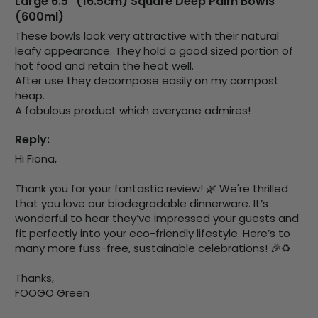
Large 6.5" (16.5cm) Square Deep Palm Bowls
Verified Customer
(600ml)
Basic Party Packs, Round
Twitter
Well made and look so special .Thank you
These bowls look very attractive with their natural 
Facebook
Helpful
?
Yes
Share
leafy appearance. They hold a good sized portion of 
hot food and retain the heat well. 

United Kingdom,
3 weeks ago
After use they decompose easily on my compost 
heap. 

A fabulous product which everyone admires!
Pratibha P
Verified Customer
Reply:
it's our duty to support a "Foogo Green"
Hi Fiona,

without any hesitation in any small way you
Twitter
can please do so.
Facebook
Thank you for your fantastic review! 🌿 We're thrilled 
Helpful
?
Yes
Share
that you love our biodegradable dinnerware. It’s 
United Kingdom,
3 weeks ago
wonderful to hear they’ve impressed your guests and 
fit perfectly into your eco-friendly lifestyle. Here’s to 
many more fuss-free, sustainable celebrations! 🎉♻️

Jasmin A
Verified Customer
Thanks,

I have used these products before great
FOOGO Green
Twitter
price great quality 😇😇😇😇
Facebook