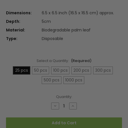
Dimensions:
6.5 x 6.5 inch (16.5 x 16.5 cm) approx.
Depth:
5cm
Material:
Biodegradable palm leaf
Type:
Disposable
Select a Quantity:
(Required)
25 pcs
50 pcs
100 pcs
200 pcs
300 pcs
500 pcs
1000 pcs
Current
Quantity:
Stock:
Decrease
Increase
Quantity
Quantity
of
of
Large
Large
6.5"
6.5"
Add to Cart
(16.5cm)
(16.5cm)