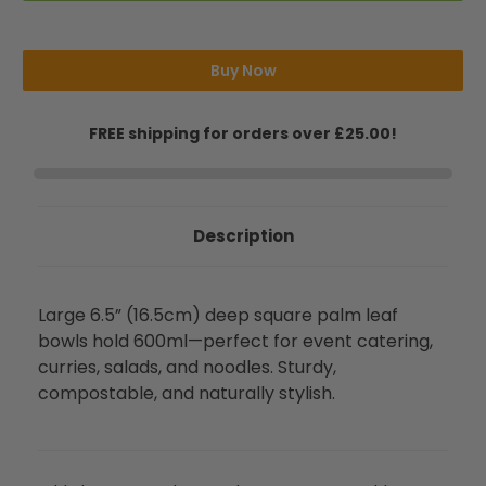
Square
Square
Deep
Deep
Palm
Palm
Bowls
Bowls
(600ml)
(600ml)
Buy Now
FREE shipping for orders over £25.00!
Description
Large 6.5” (16.5cm) deep square palm leaf
bowls hold 600ml—perfect for event catering,
curries, salads, and noodles. Sturdy,
compostable, and naturally stylish.