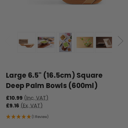
Large 6.5" (16.5cm) Square
Deep Palm Bowls (600ml)
£10.99
(Inc. VAT)
£9.16
(Ex. VAT)
(1 Review)