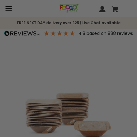
FREE NEXT DAY delivery over £25 | Live Chat available
4.8
based on
888
reviews