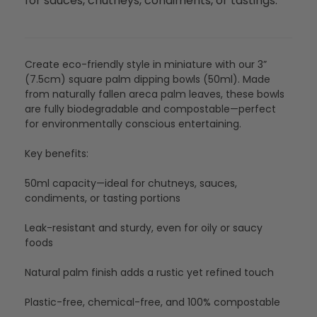
for sauces, chutneys, condiments, or tastings.
Create eco-friendly style in miniature with our 3”
(7.5cm) square palm dipping bowls (50ml). Made
from naturally fallen areca palm leaves, these bowls
are fully biodegradable and compostable—perfect
for environmentally conscious entertaining.
Key benefits:
50ml capacity—ideal for chutneys, sauces,
condiments, or tasting portions
Leak-resistant and sturdy, even for oily or saucy
foods
Natural palm finish adds a rustic yet refined touch
Plastic-free, chemical-free, and 100% compostable