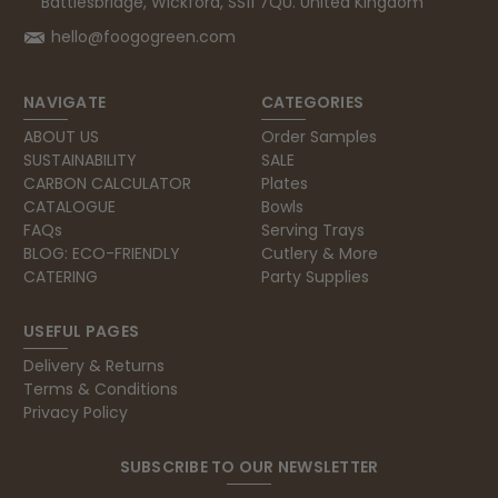
Battlesbridge, Wickford, SS11 7QU. United Kingdom
hello@foogogreen.com
NAVIGATE
CATEGORIES
ABOUT US
Order Samples
SUSTAINABILITY
SALE
CARBON CALCULATOR
Plates
CATALOGUE
Bowls
FAQs
Serving Trays
BLOG: ECO-FRIENDLY
Cutlery & More
CATERING
Party Supplies
USEFUL PAGES
Delivery & Returns
Terms & Conditions
Privacy Policy
SUBSCRIBE TO OUR NEWSLETTER