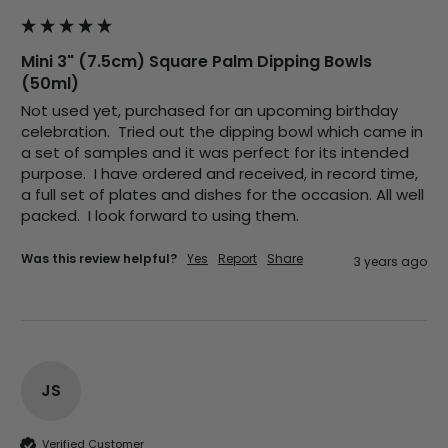
Mini 3" (7.5cm) Square Palm Dipping Bowls
Jasmin A
(50ml)
Verified Customer
I have used these products before great
Twitter
Not used yet, purchased for an upcoming birthday 
price great quality 😇😇😇😇
celebration.  Tried out the dipping bowl which came in 
Facebook
Helpful
?
Yes
Share
1 month ago
a set of samples and it was perfect for its intended 
purpose.  I have ordered and received, in record time, 
a full set of plates and dishes for the occasion. All well 
packed.  I look forward to using them.   
Carolyn W
Verified Customer
Was this review helpful?
Yes
Report
Share
3 years ago
Excellent product; Bagasse bowls. Easy to
order and very prompt delivery. Would
Twitter
highly recommend.
Facebook
Helpful
?
Yes
Share
Newbury, United Kingdom,
1 month ago
JS
Matt K
Verified Customer
Verified Customer