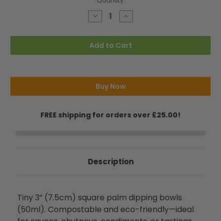
Current
Quantity:
Stock:
Decrease
Increase
Quantity
Quantity
of
of
Mini
Mini
3"
3"
Add to Cart
(7.5cm)
(7.5cm)
Square
Square
Palm
Palm
Dipping
Dipping
Bowls
Bowls
(50ml)
(50ml)
Buy Now
FREE shipping for orders over £25.00!
Description
Tiny 3” (7.5cm) square palm dipping bowls
(50ml). Compostable and eco-friendly—ideal