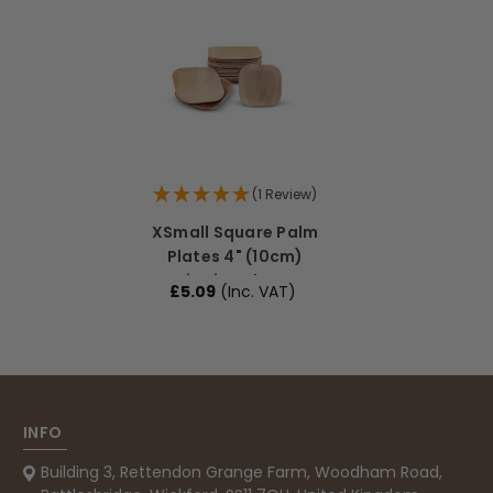
Read All Reviews
(1 Review)
XSmall Square Palm
Plates 4" (10cm)
Dipping Plates
£5.09
(Inc. VAT)
INFO
Building 3, Rettendon Grange Farm, Woodham Road,