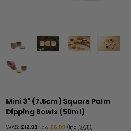
Mini 3" (7.5cm) Square Palm
Dipping Bowls (50ml)
WAS:
£12.99
£8.09
(Inc. VAT)
NOW: