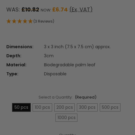
WAS:
£10.82
£6.74
(Ex. VAT)
NOW:
(3 Reviews)
Dimensions:
3 x 3 inch (7.5 x 7.5 cm) approx.
Depth:
3cm
Material:
Biodegradable palm leaf
Type:
Disposable
Select a Quantity:
(Required)
50 pcs
100 pcs
200 pcs
300 pcs
500 pcs
1000 pcs