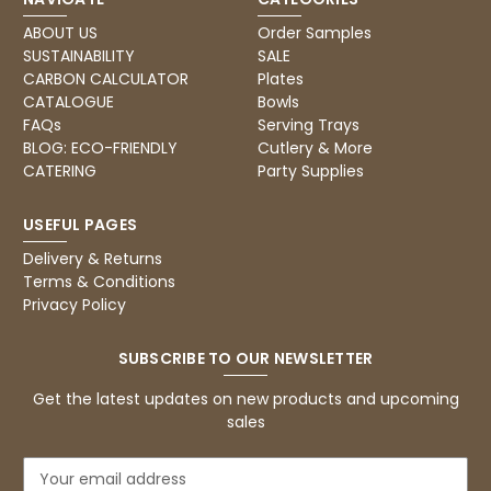
ABOUT US
Order Samples
SUSTAINABILITY
SALE
CARBON CALCULATOR
Plates
CATALOGUE
Bowls
FAQs
Serving Trays
BLOG: ECO-FRIENDLY
Cutlery & More
CATERING
Party Supplies
USEFUL PAGES
Delivery & Returns
Terms & Conditions
Privacy Policy
SUBSCRIBE TO OUR NEWSLETTER
Get the latest updates on new products and upcoming
sales
E
m