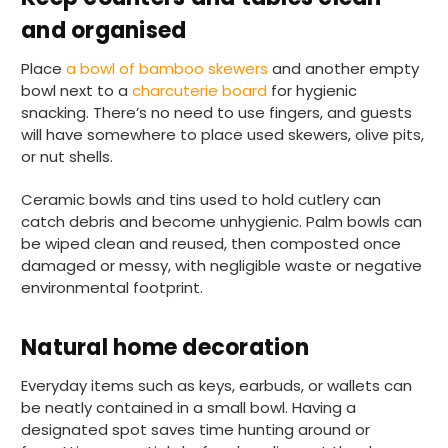
and organised
Place
a bowl of bamboo skewers
and another empty
bowl next to a
charcuterie board
for hygienic
snacking. There’s no need to use fingers, and guests
will have somewhere to place used skewers, olive pits,
or nut shells.
Ceramic bowls and tins used to hold cutlery can
catch debris and become unhygienic. Palm bowls can
be wiped clean and reused, then composted once
damaged or messy, with negligible waste or negative
environmental footprint.
Natural home decoration
Everyday items such as keys, earbuds, or wallets can
be neatly contained in a small bowl. Having a
designated spot saves time hunting around or