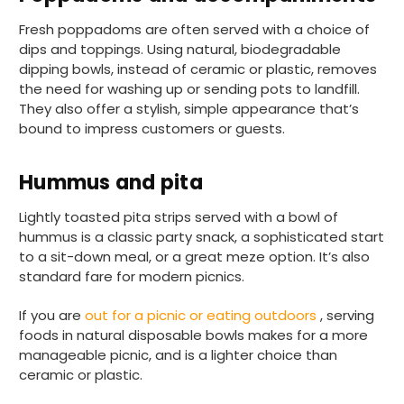
Fresh poppadoms are often served with a choice of
dips and toppings. Using natural, biodegradable
dipping bowls, instead of ceramic or plastic, removes
the need for washing up or sending pots to landfill.
They also offer a stylish, simple appearance that’s
bound to impress customers or guests.
888
Reviews
Hummus and pita
4.8
rating
481
reviews
Lightly toasted pita strips served with a bowl of
hummus is a classic party snack, a sophisticated start
to a sit-down meal, or a great meze option. It’s also
standard fare for modern picnics.
Tracy G
888
Reviews
If you are
out for a picnic or eating outdoors
, serving
Verified Customer
foods in natural disposable bowls makes for a more
The little kraft food trays I ordered for slices
of pies and cakes are perfect for my needs.
manageable picnic, and is a lighter choice than
Ordering was easy and delivery prompt.
ceramic or plastic.
Twitter
Well done.
Facebook