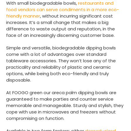
order and very prompt delivery. Would
With small biodegradable bowls,
restaurants and
Twitter
highly recommend.
food vendors can serve condiments in a more eco-
Facebook
friendly manner
, without incurring significant cost
Helpful
?
Yes
Share
increases. It’s a small change that makes a big
Newbury, United Kingdom,
1 month ago
difference to waste output and reputation, in the
face of an increasingly discerning customer base.
Matt K
Simple and versatile, biodegradable dipping bowls
Verified Customer
come with a lot of advantages over standard
Twitter
Good products but terrible delivery
tableware accessories. They won’t lose any of the
Facebook
Helpful
?
Yes
Share
1 month ago
practicality and reliability of plastic and ceramic
options, while being both eco-friendly and truly
disposable.
Anonymous
At FOOGO green our areca palm dipping bowls are
Verified Customer
guaranteed to make parties and counter service
The Foogo products and service are
excellent. But this is let down by their use of
memorable and manageable. Sturdy and stylish, they
Evri to deliver the order. Our order was
cope with use in microwaves and freezers without
supposed to be on next day delivery. So, on
compromising on function.
the day the order should have been
delivered, we received an email from Evri
saying they have received our order and
Available in two form factors: either
dessert-sized