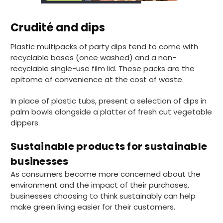
Pratibha P
Crudité and dips
Verified Customer
it's our duty to support a "Foogo Green"
Plastic multipacks of party dips tend to come with
without any hesitation in any small way you
Twitter
can please do so.
recyclable bases (once washed) and a non-
Facebook
recyclable single-use film lid. These packs are the
Helpful
?
Yes
Share
epitome of convenience at the cost of waste.
United Kingdom,
3 weeks ago
In place of plastic tubs, present a selection of dips in
palm bowls alongside a platter of fresh cut vegetable
Jasmin A
dippers.
Verified Customer
I have used these products before great
Twitter
Sustainable products for sustainable
price great quality 😇😇😇😇
Facebook
businesses
Helpful
?
Yes
Share
1 month ago
As consumers become more concerned about the
environment and the impact of their purchases,
businesses choosing to think sustainably can help
Carolyn W
make green living easier for their customers.
Verified Customer
Excellent product; Bagasse bowls. Easy to