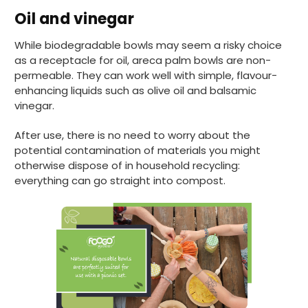
Helpful
?
Yes
Share
Oil and vinegar
Preston, United Kingdom,
2 weeks ago
While biodegradable bowls may seem a risky choice
as a receptacle for oil, areca palm bowls are non-
Ali N
permeable. They can work well with simple, flavour-
Verified Customer
enhancing liquids such as olive oil and balsamic
The order arrived within 48 hours,
vinegar.
everything which was ordered arrived in
excellent condition and packaged with
Twitter
care. I would certainly use Foogo again.
After use, there is no need to worry about the
Facebook
potential contamination of materials you might
Helpful
?
Yes
Share
Sheffield, GB,
2 weeks ago
otherwise dispose of in household recycling:
everything can go straight into compost.
Pratibha P
Verified Customer
Basic Party Packs, Round
Twitter
Well made and look so special .Thank you
Facebook
Helpful
?
Yes
Share
United Kingdom,
3 weeks ago