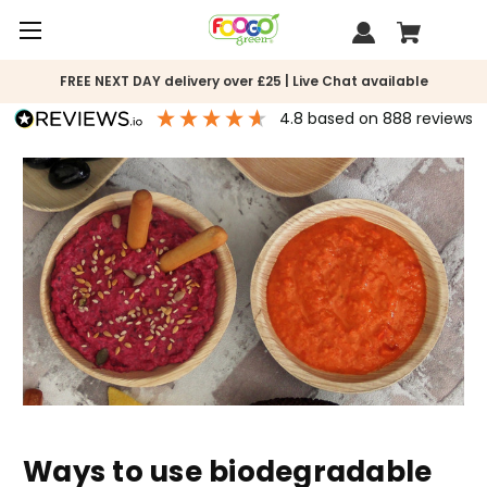
FREE NEXT DAY delivery over £25 | Live Chat available
4.8
based on
888
reviews
Ways to use biodegradable