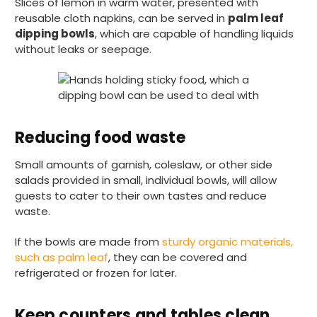
Slices of lemon in warm water, presented with
reusable cloth napkins, can be served in
palm leaf
dipping bowls
, which are capable of handling liquids
without leaks or seepage.
Reducing food waste
Small amounts of garnish, coleslaw, or other side
salads provided in small, individual bowls, will allow
guests to cater to their own tastes and reduce
waste.
If the bowls are made from
sturdy organic materials,
such as palm leaf
, they can be covered and
refrigerated or frozen for later.
Keep counters and tables clean