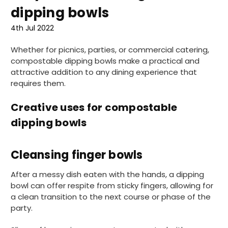
dipping bowls
4th Jul 2022
Whether for picnics, parties, or commercial catering,
compostable dipping bowls make a practical and
attractive addition to any dining experience that
requires them.
Creative uses for compostable
dipping bowls
Cleansing finger bowls
After a messy dish eaten with the hands, a dipping
bowl can offer respite from sticky fingers, allowing for
a clean transition to the next course or phase of the
party.