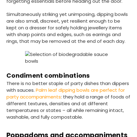
forgetting essentials before heading out the door.
Simultaneously striking yet unimposing, dipping bowls
are also small, discreet, yet resilient enough to be
kept on a dresser for safely holding jewellery items
with sharp points and edges, such as earrings and
rings, that may be removed at the end of each day.
Condiment combinations
There is no better staple of party dishes than dippers
with sauces.
Palm leaf dipping bowls are perfect for
party accompaniments
: they hold a range of foods of
different textures, densities and at different
temperatures or states – all while remaining intact,
washable, and fully compostable.
Poppadoms and accompaniments