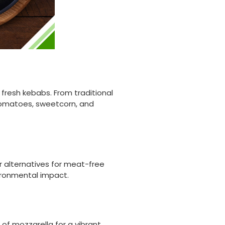
fresh kebabs. From traditional
tomatoes, sweetcorn, and
er alternatives for meat-free
vironmental impact.
 of mozzarella for a vibrant