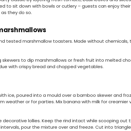
d to sit down with bowls or cutlery – guests can enjoy their
 as they do so.
 marshmallows
and tested marshmallow toasters. Made without chemicals, 
ng skewers to dip marshmallows or fresh fruit into melted ch
ndue with crispy bread and chopped vegetables.
with ice, poured into a mould over a bamboo skewer and fro
 weather or for parties. Mix banana with milk for creamier ve
corative lollies. Keep the rind intact while scooping out t
r intervals, pour the mixture over and freeze. Cut into triangl