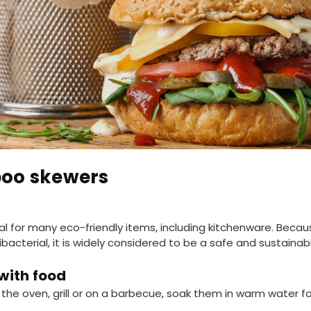
oo skewers
l for many eco-friendly items, including kitchenware. Beca
ibacterial, it is widely considered to be a safe and sustainab
with food
 the oven, grill or on a barbecue, soak them in warm water 