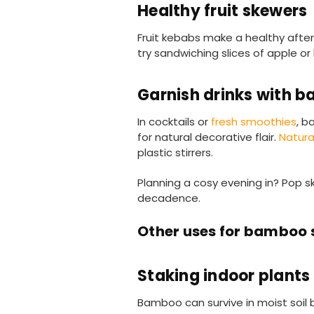
Healthy fruit skewers
Fruit kebabs make a healthy after d
try sandwiching slices of apple or
Garnish drinks with 
In cocktails or
fresh smoothies
, b
for natural decorative flair.
Natur
plastic stirrers.
Planning a cosy evening in? Pop 
decadence.
Other uses for bamboo
Staking indoor plants
Bamboo can survive in moist soil 