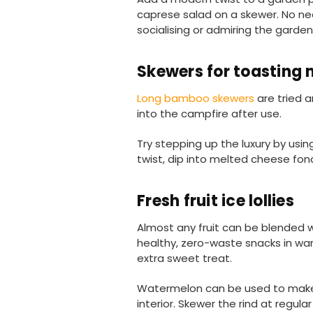
caprese salad on a skewer. No nee
socialising or admiring the garden
Skewers for toasting
Long bamboo skewers
are tried 
into the campfire after use.
Try stepping up the luxury by usi
twist, dip into melted cheese fo
Fresh fruit ice lollies
Almost any fruit can be blended 
healthy, zero-waste snacks in warm
extra sweet treat.
Watermelon can be used to make de
interior. Skewer the rind at regula