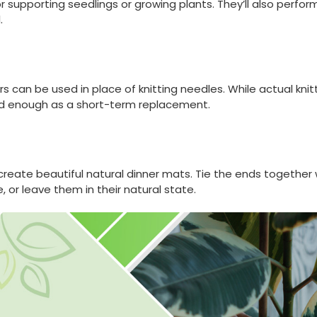
supporting seedlings or growing plants. They’ll also perform
.
rs can be used in place of knitting needles. While actual knitt
od enough as a short-term replacement.
reate beautiful natural dinner mats. Tie the ends together wi
e, or leave them in their natural state.