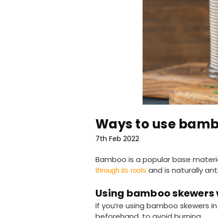
Ways to use bamb
7th Feb 2022
Bamboo is a popular base materia
and is naturally ant
through its roots
Using bamboo skewers 
If you’re using bamboo skewers in
beforehand, to avoid burning.