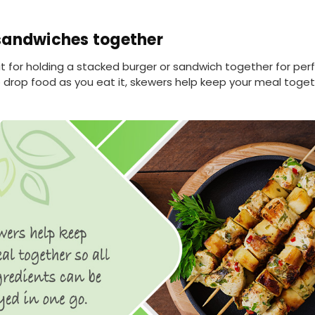
sandwiches together
t for holding a stacked burger or sandwich together for per
o drop food as you eat it, skewers help keep your meal toget