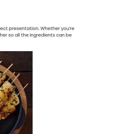
fect presentation. Whether you’re
her so all the ingredients can be