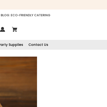
BLOG: ECO-FRIENDLY CATERING
Party Supplies
Contact Us