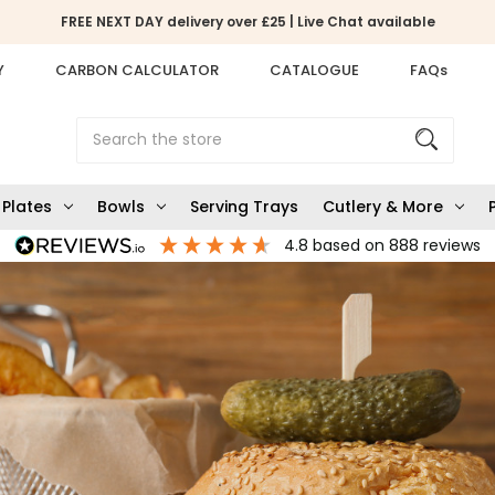
FREE NEXT DAY delivery over £25 | Live Chat available
Y
CARBON CALCULATOR
CATALOGUE
FAQs
Search
Plates
Bowls
Serving Trays
Cutlery & More
4.8
based on
888
reviews