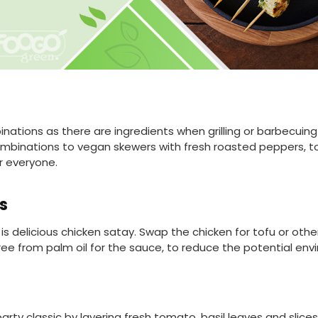
ations as there are ingredients when grilling or barbecuing 
ombinations to vegan skewers with fresh roasted peppers, 
r everyone.
s
is delicious chicken satay. Swap the chicken for tofu or oth
ee from palm oil for the sauce, to reduce the potential en
ty classic by layering fresh tomato, basil leaves and slices