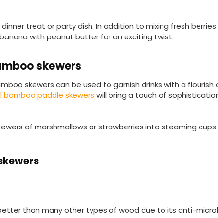
inner treat or party dish. In addition to mixing fresh berries 
 banana with peanut butter for an exciting twist.
bamboo skewers
amboo skewers can be used to garnish drinks with a flourish of
al bamboo paddle skewers
will bring a touch of sophisticati
skewers of marshmallows or strawberries into steaming cups 
 skewers
better than many other types of wood due to its anti-microb