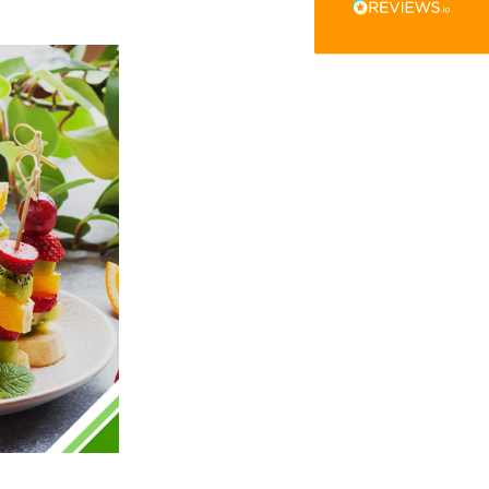
The little kraft food trays I ordered for slices
of pies and cakes are perfect for my needs.
Ordering was easy and delivery prompt.
Twitter
Well done.
Facebook
Helpful
?
Yes
Share
Preston, United Kingdom,
2 weeks ago
Ali N
Verified Customer
The order arrived within 48 hours,
everything which was ordered arrived in
excellent condition and packaged with
Twitter
care. I would certainly use Foogo again.
Facebook
Helpful
?
Yes
Share
Sheffield, GB,
2 weeks ago
Pratibha P
Verified Customer
Basic Party Packs, Round
Twitter
Well made and look so special .Thank you