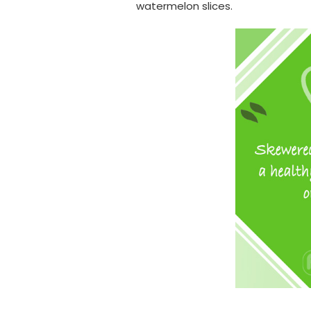
watermelon slices.