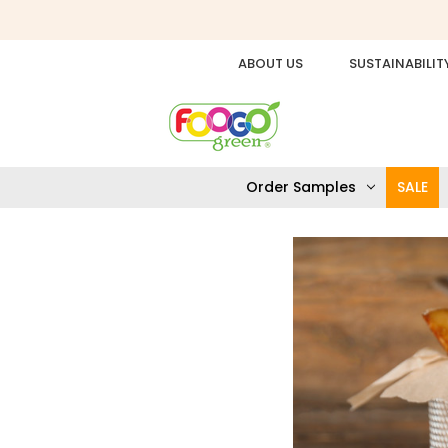
ABOUT US
SUSTAINABILIT
Order Samples
SALE