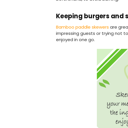
Keeping burgers and 
Bamboo paddle skewers
are grea
impressing guests or trying not t
enjoyed in one go.