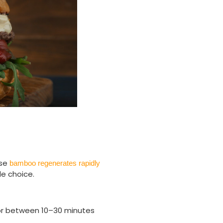
use
bamboo regenerates rapidly
le choice.
for between 10–30 minutes