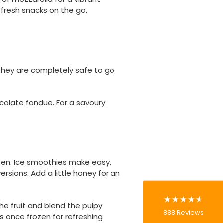
 fresh snacks on the go,
they are completely safe to go
ocolate fondue. For a savoury
888
Reviews
4.8
rating
481
reviews
zen. Ice smoothies make easy,
rsions. Add a little honey for an
he fruit and blend the pulpy
Tracy G
888
Reviews
es once frozen for refreshing
Verified Customer