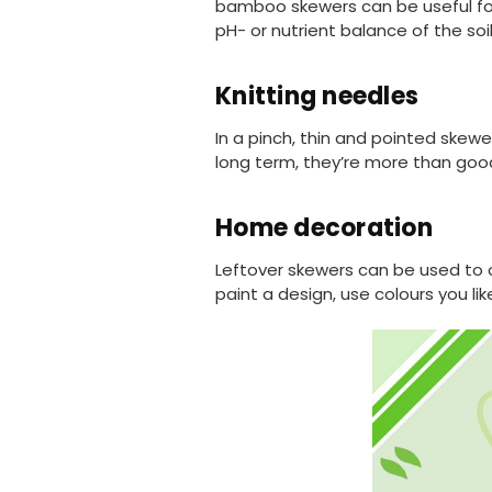
bamboo skewers can be useful for 
pH- or nutrient balance of the soil
Knitting needles
In a pinch, thin and pointed skewe
long term, they’re more than go
Home decoration
Leftover skewers can be used to c
paint a design, use colours you lik