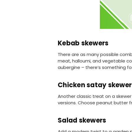
Kebab skewers
There are as many possible combin
meat, halloumi, and vegetable c
aubergine – there’s something fo
Chicken satay skewer
Another classic treat on a skewer 
versions. Choose peanut butter fr
Salad skewers
Add a modern twist to a garden par