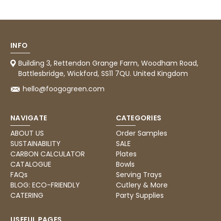
them.
Facebook
Helpful
?
Yes
Share
1 month ago
INFO
Caroline B
Building 3, Rettendon Grange Farm, Woodham Road,
Verified Customer
Twitter
Battlesbridge, Wickford, SS11 7QU. United Kingdom
Excellent, very quick delivery
Facebook
hello@foogogreen.com
Helpful
?
Yes
Share
London, GB,
1 month ago
NAVIGATE
CATEGORIES
Read All Reviews
ABOUT US
Order Samples
SUSTAINABILITY
SALE
CARBON CALCULATOR
Plates
CATALOGUE
Bowls
FAQs
Serving Trays
BLOG: ECO-FRIENDLY
Cutlery & More
CATERING
Party Supplies
USEFUL PAGES