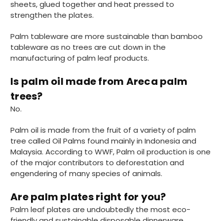
can please do so.
sheets, glued together and heat pressed to
Facebook
strengthen the plates.
Helpful
?
Yes
Share
United Kingdom,
3 weeks ago
Palm tableware are more sustainable than bamboo
tableware as no trees are cut down in the
manufacturing of palm leaf products.
Jasmin A
Verified Customer
Is palm oil made from Areca palm
I have used these products before great
Twitter
trees?
price great quality 😇😇😇😇
Facebook
No.
Helpful
?
Yes
Share
1 month ago
Palm oil is made from the fruit of a variety of palm
tree called Oil Palms found mainly in Indonesia and
Carolyn W
Malaysia. According to WWF, Palm oil production is one
Verified Customer
of the major contributors to deforestation and
Excellent product; Bagasse bowls. Easy to
engendering of many species of animals.
order and very prompt delivery. Would
Twitter
highly recommend.
Facebook
Are palm plates right for you?
Helpful
?
Yes
Share
Palm leaf plates are undoubtedly the most eco-
Newbury, United Kingdom,
1 month ago
friendly and sustainable disposable dinnerware