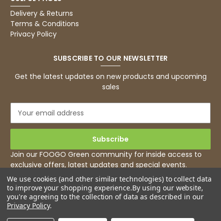
Delivery & Returns
Terms & Conditions
Privacy Policy
SUBSCRIBE TO OUR NEWSLETTER
Get the latest updates on new products and upcoming
sales
E
m
a
i
l
Join our FOOGO Green community for inside access to
A
exclusive offers, latest updates and special events.
d
We use cookies (and other similar technologies) to collect data
d
to improve your shopping experience.
By using our website,
r
you're agreeing to the collection of data as described in our
e
Privacy Policy
.
s