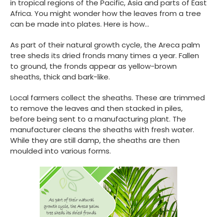
in tropical regions of the Pacific, Asia and parts of East
Africa. You might wonder how the leaves from a tree
can be made into plates. Here is how…
As part of their natural growth cycle, the Areca palm
tree sheds its dried fronds many times a year. Fallen
to ground, the fronds appear as yellow-brown
sheaths, thick and bark-like.
Local farmers collect the sheaths. These are trimmed
to remove the leaves and then stacked in piles,
before being sent to a manufacturing plant. The
manufacturer cleans the sheaths with fresh water.
While they are still damp, the sheaths are then
moulded into various forms.