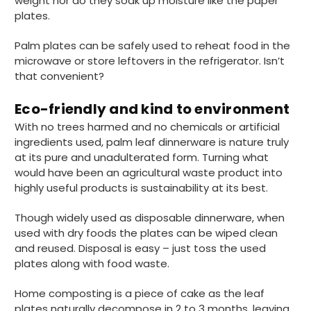
weight nor do they soak up moisture like the paper
plates.
888
Reviews
Palm plates can be safely used to reheat food in the
microwave or store leftovers in the refrigerator. Isn’t
that convenient?
4.8
rating
481
reviews
Eco-friendly and kind to environment
With no trees harmed and no chemicals or artificial
ingredients used, palm leaf dinnerware is nature truly
at its pure and unadulterated form. Turning what
Tracy G
888
Reviews
would have been an agricultural waste product into
Verified Customer
The little kraft food trays I ordered for slices
highly useful products is sustainability at its best.
of pies and cakes are perfect for my needs.
Ordering was easy and delivery prompt.
Twitter
Though widely used as disposable dinnerware, when
Well done.
used with dry foods the plates can be wiped clean
Facebook
Helpful
?
Yes
Share
and reused. Disposal is easy – just toss the used
Preston, United Kingdom,
2 weeks ago
plates along with food waste.
Home composting is a piece of cake as the leaf
plates naturally decompose in 2 to 3 months, leaving
Ali N