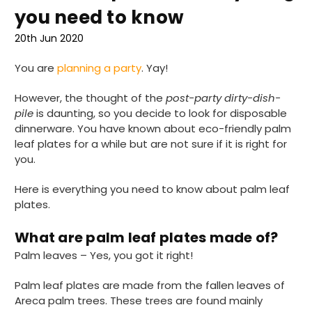
you need to know
20th Jun 2020
You are
planning a party
. Yay!
However, the thought of the
post-party dirty-dish-
pile
is daunting, so you decide to look for disposable
dinnerware. You have known about eco-friendly palm
leaf plates for a while but are not sure if it is right for
you.
Here is everything you need to know about palm leaf
plates.
What are palm leaf plates made of?
Palm leaves – Yes, you got it right!
Palm leaf plates are made from the fallen leaves of
Areca palm trees. These trees are found mainly