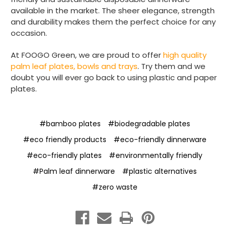
available in the market. The sheer elegance, strength
and durability makes them the perfect choice for any
Matt K
occasion.
Verified Customer
Twitter
Good products but terrible delivery
Facebook
At FOOGO Green, we are proud to offer
high quality
Helpful
?
Yes
Share
1 month ago
palm leaf plates, bowls and trays
. Try them and we
doubt you will ever go back to using plastic and paper
plates.
Anonymous
Verified Customer
The Foogo products and service are
#bamboo plates
#biodegradable plates
excellent. But this is let down by their use of
Evri to deliver the order. Our order was
#eco friendly products
#eco-friendly dinnerware
supposed to be on next day delivery. So, on
the day the order should have been
#eco-friendly plates
#environmentally friendly
delivered, we received an email from Evri
#Palm leaf dinnerware
#plastic alternatives
saying they have received our order and
they will advise us in the next 24 hours
#zero waste
when it will be delivered. Evri’s past track
record on such deliveries is that it will take a
least a week for the order to arrive. We are
now taking the view that if we know that a
supplier uses Evri we will not order from
Twitter