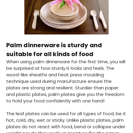
Palm dinnerware is sturdy and
suitable for all kinds of food
When using palm dinnerware for the first time, you will
be surprised at how sturdy it looks and feels. The
wood-like sheaths and heat press moulding
technique used during manufacture ensure the
plates are strong and resilient. Sturdier than paper
and plastic plates, palm plates give you the freedom
to hold your food confidently with one hand!
The leaf plates can be used for all types of food, be it
hot, cold, dry, wet or sticky. Unlike plastic plates, palm
plates do not react with food, bend or collapse under