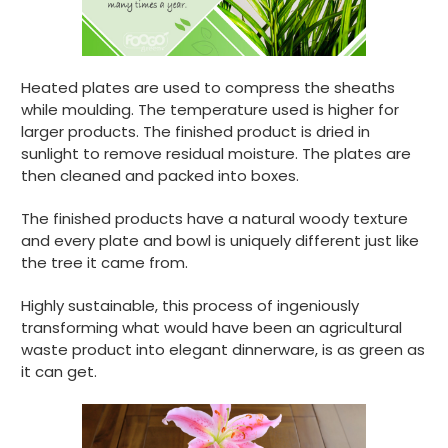
Heated plates are used to compress the sheaths
while moulding. The temperature used is higher for
larger products. The finished product is dried in
sunlight to remove residual moisture. The plates are
then cleaned and packed into boxes.
The finished products have a natural woody texture
and every plate and bowl is uniquely different just like
the tree it came from.
Highly sustainable, this process of ingeniously
transforming what would have been an agricultural
waste product into elegant dinnerware, is as green as
it can get.