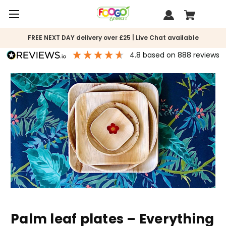
FREE NEXT DAY delivery over £25 | Live Chat available
4.8
based on
888
reviews
Palm leaf plates – Everything