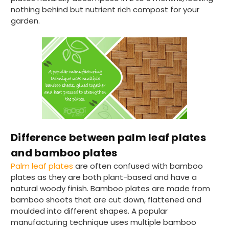
nothing behind but nutrient rich compost for your
Verified Customer
garden.
The order arrived within 48 hours,
everything which was ordered arrived in
excellent condition and packaged with
Twitter
care. I would certainly use Foogo again.
Facebook
Helpful
?
Yes
Share
Sheffield, GB,
2 weeks ago
Pratibha P
Verified Customer
Basic Party Packs, Round
Twitter
Well made and look so special .Thank you
Difference between palm leaf plates
Facebook
Helpful
?
Yes
Share
and bamboo plates
United Kingdom,
3 weeks ago
Palm leaf plates
are often confused with bamboo
plates as they are both plant-based and have a
natural woody finish. Bamboo plates are made from
Pratibha P
bamboo shoots that are cut down, flattened and
Verified Customer
moulded into different shapes. A popular
it's our duty to support a "Foogo Green"
manufacturing technique uses multiple bamboo
without any hesitation in any small way you
Twitter