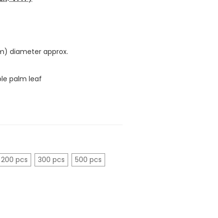
cm) diameter approx.
le palm leaf
200 pcs
300 pcs
500 pcs