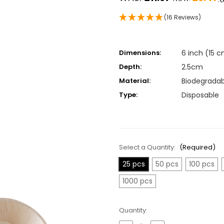
(16 Reviews)
Dimensions:
6 inch (15 
Depth:
2.5cm
Material:
Biodegradab
Type:
Disposable
Select a Quantity:
(Required)
25 pcs
50 pcs
100 pcs
1000 pcs
Current
Quantity:
Stock: