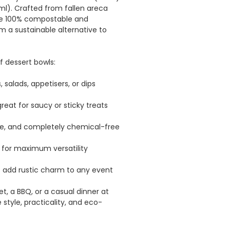
l). Crafted from fallen areca
re 100% compostable and
a sustainable alternative to
 dessert bowls:
, salads, appetisers, or dips
eat for saucy or sticky treats
e, and completely chemical-free
 for maximum versatility
s add rustic charm to any event
t, a BBQ, or a casual dinner at
tyle, practicality, and eco-