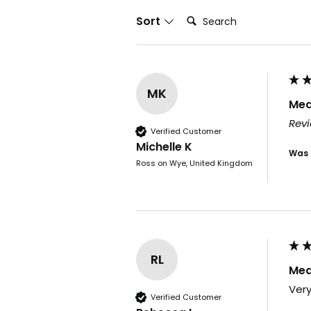
Search:
Sort
MK
Med
Revi
Verified Customer
Michelle K
Was 
Ross on Wye, United Kingdom
RL
Med
Very
Verified Customer