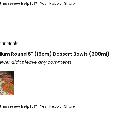
this review helpful?
Yes
Report
Share
ium Round 6" (15cm) Dessert Bowls (300ml)
ewer didn't leave any comments
this review helpful?
Yes
Report
Share