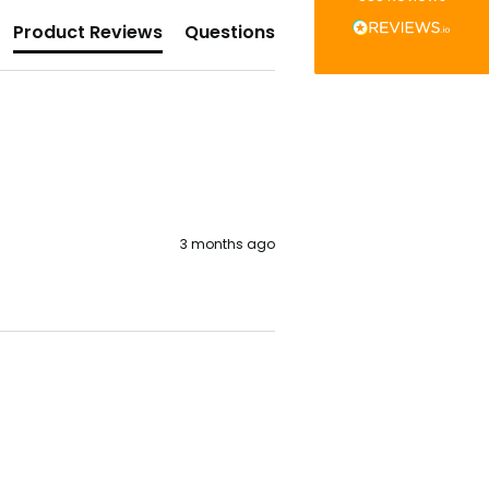
Verified Customer
The little kraft food trays I ordered for slices
Product Reviews
Questions
of pies and cakes are perfect for my needs.
Ordering was easy and delivery prompt.
Twitter
Well done.
Facebook
Helpful
?
Yes
Share
Preston, United Kingdom,
2 weeks ago
Ali N
Verified Customer
3 months ago
The order arrived within 48 hours,
everything which was ordered arrived in
excellent condition and packaged with
Twitter
care. I would certainly use Foogo again.
Facebook
Helpful
?
Yes
Share
Sheffield, GB,
2 weeks ago
Pratibha P
Verified Customer
Basic Party Packs, Round
Twitter