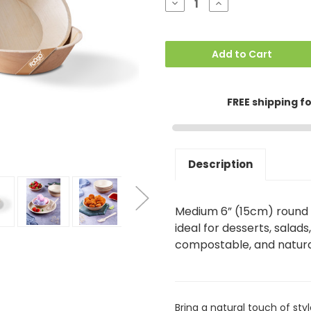
Decrease
Increase
Quantity
Quantity
of
of
Medium
Medium
Round
Round
6"
6"
Add to Cart
(15cm)
(15cm)
Dessert
Dessert
Bowls
Bowls
(300ml)
(300ml)
FREE shipping f
Description
Medium 6” (15cm) round 
ideal for desserts, salads
compostable, and natura
Bring a natural touch of sty