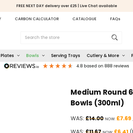
FREE NEXT DAY delivery over £25 | Live Chat available
Y
CARBON CALCULATOR
CATALOGUE
FAQs
Search
Plates
Bowls
Serving Trays
Cutlery & More
4.8
based on
888
reviews
Medium Round 6"
Bowls (300ml)
WAS:
£14.00
£7.69
NOW:
WAS:
£11.67
£6.41
(
NOW: