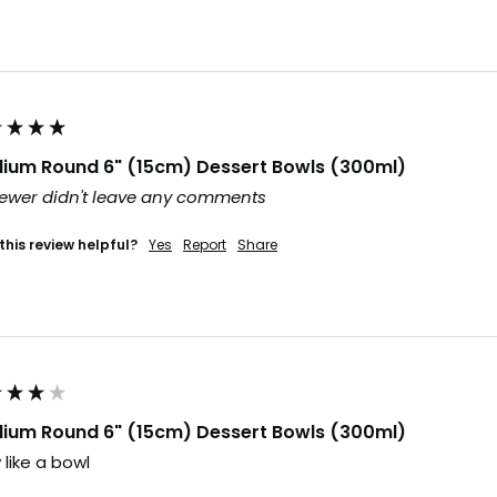
ium Round 6" (15cm) Dessert Bowls (300ml)
ewer didn't leave any comments
this review helpful?
Yes
Report
Share
ium Round 6" (15cm) Dessert Bowls (300ml)
 like a bowl 