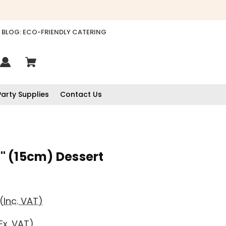
BLOG: ECO-FRIENDLY CATERING
Party Supplies
Contact Us
 (15cm) Dessert
(Inc. VAT)
Ex. VAT)