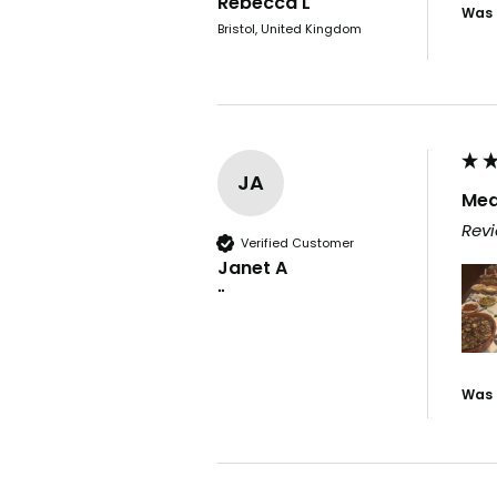
Rebecca L
Was 
Bristol, United Kingdom
JA
Med
Revi
Verified Customer
Janet A
""
Was 