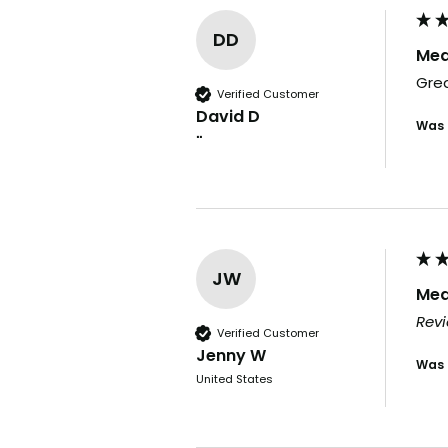
DD
Med
Grea
Verified Customer
David D
Was 
""
JW
Med
Revi
Verified Customer
Jenny W
Was 
United States