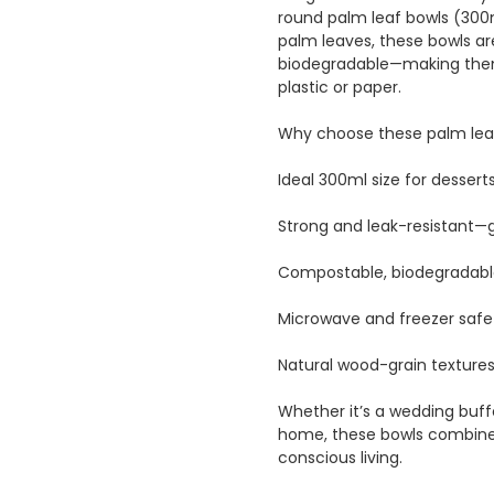
round palm leaf bowls (300m
palm leaves, these bowls a
biodegradable—making them 
plastic or paper.
Why choose these palm leaf
Ideal 300ml size for desserts
Strong and leak-resistant—gr
Compostable, biodegradabl
Microwave and freezer safe
Natural wood-grain texture
Whether it’s a wedding buffe
home, these bowls combine s
conscious living.