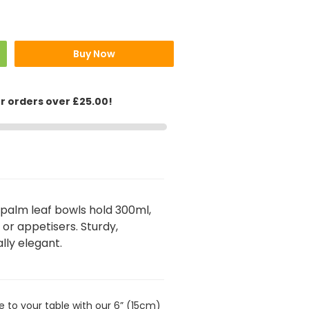
Buy Now
or orders over £25.00!
palm leaf bowls hold 300ml,
, or appetisers. Sturdy,
lly elegant.
le to your table with our 6” (15cm)