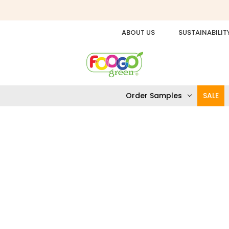
ABOUT US
SUSTAINABILIT
Order Samples
SALE