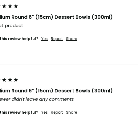
ium Round 6" (15cm) Dessert Bowls (300ml)
t product 
this review helpful?
Yes
Report
Share
ium Round 6" (15cm) Dessert Bowls (300ml)
ewer didn't leave any comments
this review helpful?
Yes
Report
Share