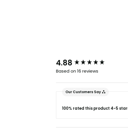
New content loaded
4.88
Based on 16 reviews
Our Customers Say
100% rated this product 4-5 star