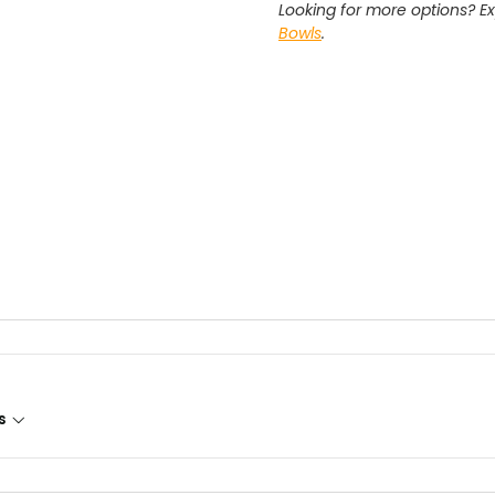
Looking for more options? Ex
Bowls
.
s