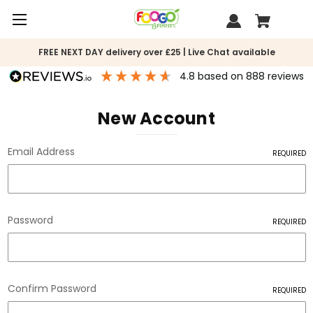
FREE NEXT DAY delivery over £25 | Live Chat available
4.8
based on
888
reviews
New Account
Email Address
REQUIRED
Password
REQUIRED
Confirm Password
REQUIRED