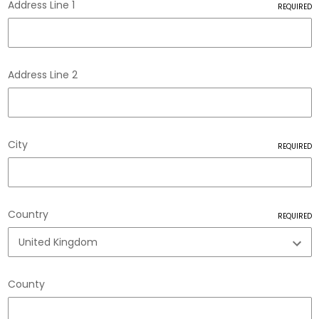
Address Line 1
REQUIRED
Address Line 2
City
REQUIRED
888
Reviews
4.8
rating
481
reviews
Country
REQUIRED
County
Tracy G
888
Reviews
Verified Customer