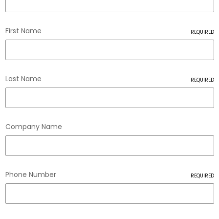
First Name
REQUIRED
Last Name
REQUIRED
Company Name
Phone Number
REQUIRED