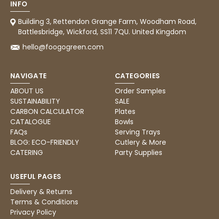
Facebook
INFO
Helpful
?
Yes
Share
United Kingdom,
3 weeks ago
Building 3, Rettendon Grange Farm, Woodham Road,
Battlesbridge, Wickford, SS11 7QU. United Kingdom
hello@foogogreen.com
Pratibha P
Verified Customer
NAVIGATE
CATEGORIES
it's our duty to support a "Foogo Green"
without any hesitation in any small way you
Twitter
ABOUT US
Order Samples
can please do so.
Facebook
SUSTAINABILITY
SALE
Helpful
?
Yes
Share
CARBON CALCULATOR
Plates
United Kingdom,
3 weeks ago
CATALOGUE
Bowls
FAQs
Serving Trays
BLOG: ECO-FRIENDLY
Cutlery & More
CATERING
Party Supplies
Jasmin A
Verified Customer
I have used these products before great
USEFUL PAGES
Twitter
price great quality 😇😇😇😇
Facebook
Delivery & Returns
Helpful
?
Yes
Share
1 month ago
Terms & Conditions
Privacy Policy