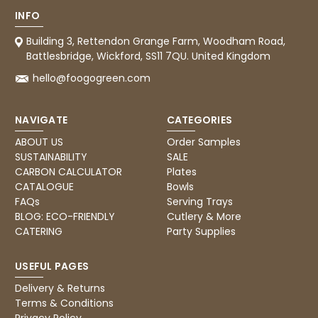
888
Reviews
INFO
Building 3, Rettendon Grange Farm, Woodham Road,
4.8
rating
481
reviews
Battlesbridge, Wickford, SS11 7QU. United Kingdom
hello@foogogreen.com
NAVIGATE
CATEGORIES
Tracy G
ABOUT US
Order Samples
888
Reviews
Verified Customer
SUSTAINABILITY
SALE
The little kraft food trays I ordered for slices
CARBON CALCULATOR
Plates
of pies and cakes are perfect for my needs.
CATALOGUE
Bowls
Ordering was easy and delivery prompt.
Twitter
FAQs
Serving Trays
Well done.
Facebook
BLOG: ECO-FRIENDLY
Cutlery & More
Helpful
?
Yes
Share
CATERING
Party Supplies
Preston, United Kingdom,
2 weeks ago
USEFUL PAGES
Delivery & Returns
Ali N
Terms & Conditions
Verified Customer
Privacy Policy