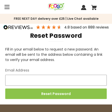
FREE NEXT DAY delivery over £25 | Live Chat available
4.8
based on
888
reviews
Reset Password
Fill in your email below to request a new password. An
email will be sent to the address below containing a link
to verify your email address.
Email Address