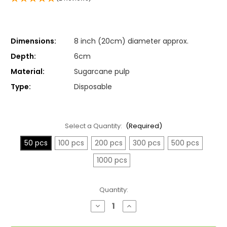
Dimensions:
8 inch (20cm) diameter approx.
Depth:
6cm
Material:
Sugarcane pulp
Type:
Disposable
Select a Quantity:
(Required)
50 pcs
100 pcs
200 pcs
300 pcs
500 pcs
1000 pcs
Current
Quantity:
Stock:
Decrease
Increase
Quantity
Quantity
of
of
Large
Large