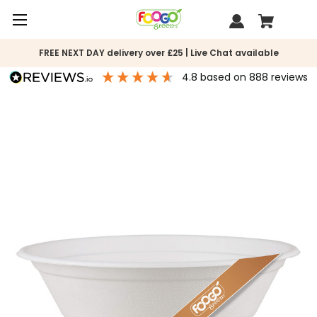
FREE NEXT DAY delivery over £25 | Live Chat available
4.8
based on
888
reviews