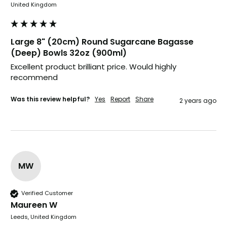
United Kingdom
United Kingdom,
3 weeks ago
Large 8" (20cm) Round Sugarcane Bagasse
Pratibha P
(Deep) Bowls 32oz (900ml)
Verified Customer
it's our duty to support a "Foogo Green"
Excellent product brilliant price. Would highly 
without any hesitation in any small way you
Twitter
recommend 
can please do so.
Facebook
Helpful
?
Yes
Share
Was this review helpful?
Yes
Report
Share
2 years ago
United Kingdom,
3 weeks ago
Jasmin A
Verified Customer
I have used these products before great
MW
Twitter
price great quality 😇😇😇😇
Facebook
Helpful
?
Yes
Share
1 month ago
Verified Customer
Maureen W
Leeds, United Kingdom
Carolyn W