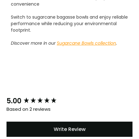
convenience
Switch to sugarcane bagasse bowls and enjoy reliable
performance while reducing your environmental
footprint.
Discover more in our
Sugarcane Bowls collection
.
888
Reviews
4.8
rating
481
reviews
New content loaded
5.00
Based on 2 reviews
Tracy G
888
Reviews
Verified Customer
Write Review
The little kraft food trays I ordered for slices
of pies and cakes are perfect for my needs.