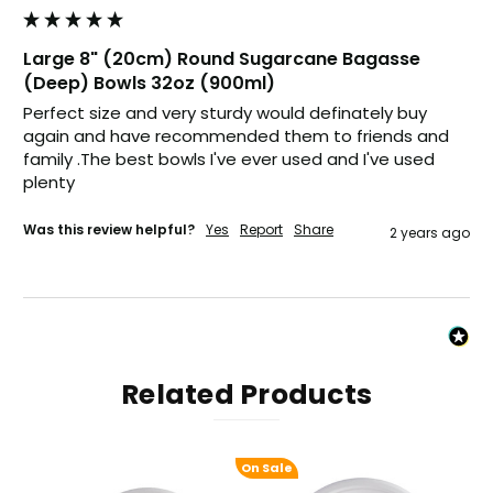
Verified Customer
Excellent product; Bagasse bowls. Easy to
Large 8" (20cm) Round Sugarcane Bagasse
order and very prompt delivery. Would
Twitter
highly recommend.
(Deep) Bowls 32oz (900ml)
Facebook
Perfect size and very sturdy would definately buy 
Helpful
?
Yes
Share
again and have recommended them to friends and 
Newbury, United Kingdom,
1 month ago
family .The best bowls I've ever used and I've used 
plenty
Matt K
Was this review helpful?
Yes
Report
Share
2 years ago
Verified Customer
Twitter
Good products but terrible delivery
Facebook
Helpful
?
Yes
Share
1 month ago
Anonymous
Related Products
Verified Customer
The Foogo products and service are
excellent. But this is let down by their use of
Evri to deliver the order. Our order was
On Sale
supposed to be on next day delivery. So, on