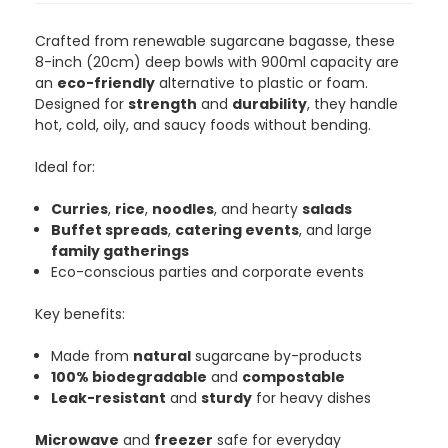
Crafted from renewable sugarcane bagasse, these
8-inch (20cm) deep bowls with 900ml capacity are
an
eco-friendly
alternative to plastic or foam.
Designed for
strength
and
durability
, they handle
hot, cold, oily, and saucy foods without bending.
Ideal for:
Curries
,
rice
,
noodles
, and hearty
salads
Buffet spreads
,
catering events
, and large
family gatherings
Eco-conscious parties and corporate events
Key benefits:
Made from
natural
sugarcane by-products
100% biodegradable
and
compostable
Leak-resistant
and
sturdy
for heavy dishes
Microwave
and
freezer
safe for everyday