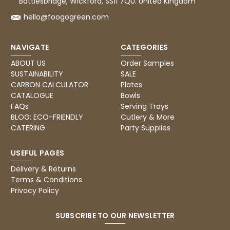
Battlesbridge, Wickford, SS11 7QU. United Kingdom
hello@foogogreen.com
NAVIGATE
CATEGORIES
ABOUT US
Order Samples
SUSTAINABILITY
SALE
CARBON CALCULATOR
Plates
CATALOGUE
Bowls
FAQs
Serving Trays
BLOG: ECO-FRIENDLY
Cutlery & More
CATERING
Party Supplies
USEFUL PAGES
Delivery & Returns
Terms & Conditions
Privacy Policy
SUBSCRIBE TO OUR NEWSLETTER