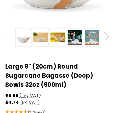
Large 8" (20cm) Round
Sugarcane Bagasse (Deep)
Bowls 32oz (900ml)
£5.69
(Inc. VAT)
£4.74
(Ex. VAT)
(2 Reviews)