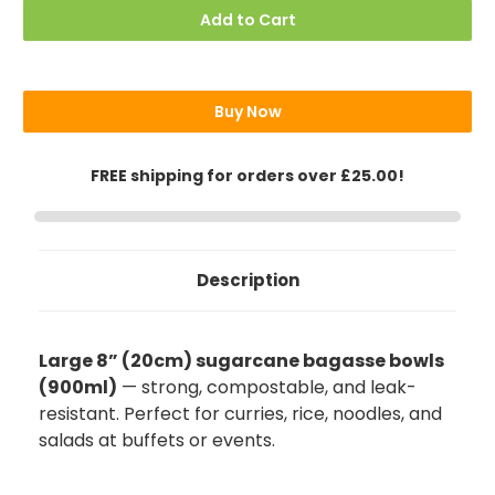
8"
8"
Add to Cart
(20cm)
(20cm)
Round
Round
Sugarcane
Sugarcane
Bagasse
Bagasse
(Deep)
(Deep)
Bowls
Bowls
Buy Now
32oz
32oz
(900ml)
(900ml)
FREE shipping for orders over £25.00!
Description
Large 8” (20cm) sugarcane bagasse bowls
(900ml)
— strong, compostable, and leak-
resistant. Perfect for curries, rice, noodles, and
salads at buffets or events.