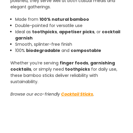
polished, they serve well at both casual meals and
elegant gatherings.
Made from
100% natural bamboo
Tracy G
Double-pointed for versatile use
888
Reviews
Verified Customer
Ideal as
toothpicks
,
appetiser picks
, or
cocktail
The little kraft food trays I ordered for slices
garnish
of pies and cakes are perfect for my needs.
Smooth, splinter-free finish
Ordering was easy and delivery prompt.
Twitter
100%
biodegradable
and
compostable
Well done.
Facebook
Helpful
?
Yes
Share
Whether you’re serving
finger foods
,
garnishing
Preston, United Kingdom,
2 weeks ago
cocktails
, or simply need
toothpicks
for daily use,
these bamboo sticks deliver reliability with
sustainability.
Ali N
Browse our eco-friendly
Cocktail Sticks
.
Verified Customer
The order arrived within 48 hours,
everything which was ordered arrived in
excellent condition and packaged with
Twitter
care. I would certainly use Foogo again.
Facebook
Helpful
?
Yes
Share
Sheffield, GB,
2 weeks ago