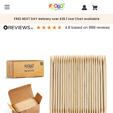
FREE NEXT DAY delivery over £25 | Live Chat available
4.8
based on
888
reviews