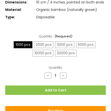
Dimensions:
10 cm / 4 inches, pointed on both ends
Material:
Organic bamboo (naturally grown)
Type:
Disposable
Quantity:
(Required)
1000 pcs
2000 pcs
3000 pcs
5000 pcs
10000 pcs
20000 pcs
Current
Quantity:
Stock:
Decrease
Increase
Quantity
Quantity
of
of
Plain
Plain
Cocktail
Cocktail
Add to Cart
Sticks,
Sticks,
Toothpicks
Toothpicks
(10cm)
(10cm)
Buy Now