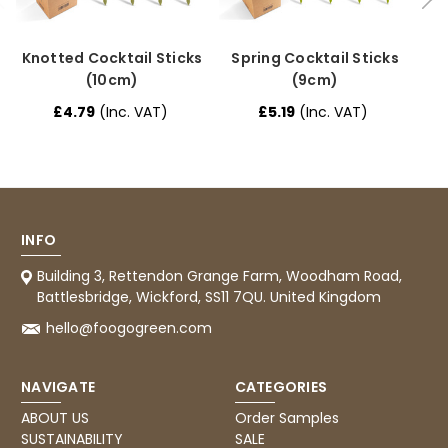
Verified Customer
I have used these products before great
Twitter
price great quality 😇😇😇😇
Facebook
Knotted Cocktail Sticks
Spring Cocktail Sticks
H
Helpful
?
Yes
Share
1 month ago
(10cm)
(9cm)
£4.79
(Inc. VAT)
£5.19
(Inc. VAT)
Carolyn W
Verified Customer
Excellent product; Bagasse bowls. Easy to
order and very prompt delivery. Would
Twitter
highly recommend.
Facebook
INFO
Helpful
?
Yes
Share
Building 3, Rettendon Grange Farm, Woodham Road,
Newbury, United Kingdom,
1 month ago
Battlesbridge, Wickford, SS11 7QU. United Kingdom
hello@foogogreen.com
Matt K
Verified Customer
Twitter
NAVIGATE
CATEGORIES
Good products but terrible delivery
Facebook
Helpful
?
Yes
Share
ABOUT US
Order Samples
1 month ago
SUSTAINABILITY
SALE