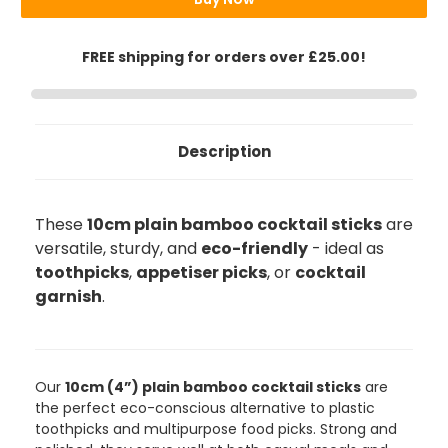
FREE shipping for orders over £25.00!
Description
These
10cm plain bamboo cocktail sticks
are
versatile, sturdy, and
eco-friendly
- ideal as
toothpicks
,
appetiser picks
, or
cocktail
garnish
.
888
Reviews
Our
10cm (4”) plain bamboo cocktail sticks
are
the perfect eco-conscious alternative to plastic
4.8
rating
481
reviews
toothpicks and multipurpose food picks. Strong and