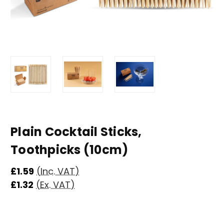
Plain Cocktail Sticks,
Toothpicks (10cm)
£1.59
(Inc. VAT)
£1.32
(Ex. VAT)