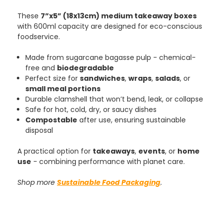
These
7”x5” (18x13cm) medium takeaway boxes
with 600ml capacity are designed for eco-conscious
foodservice.
Made from sugarcane bagasse pulp - chemical-
free and
biodegradable
Perfect size for
sandwiches
,
wraps
,
salads
, or
small meal portions
Durable clamshell that won’t bend, leak, or collapse
Safe for hot, cold, dry, or saucy dishes
Compostable
after use, ensuring sustainable
disposal
A practical option for
takeaways
,
events
, or
home
use
- combining performance with planet care.
Shop more
Sustainable Food Packaging
.