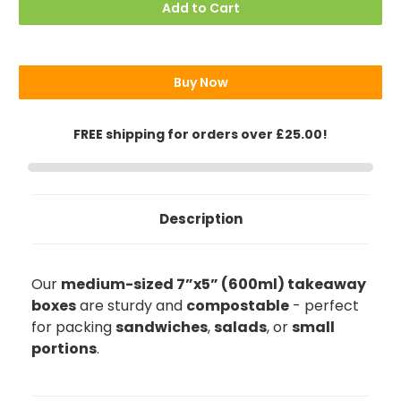
7"x5"
7"x5"
Add to Cart
(18x13cm)
(18x13cm)
Takeaway
Takeaway
Boxes
Boxes
(600ml
(600ml
/
/
21oz)
21oz)
Buy Now
FREE shipping for orders over £25.00!
Description
Our
medium-sized 7”x5” (600ml) takeaway
boxes
are sturdy and
compostable
- perfect
for packing
sandwiches
,
salads
, or
small
portions
.