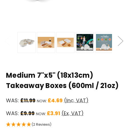
Medium 7"x5" (18x13cm)
Takeaway Boxes (600ml / 21oz)
WAS:
£11.99
£4.69
(Inc. VAT)
NOW:
WAS:
£9.99
£3.91
(Ex. VAT)
NOW:
(2 Reviews)