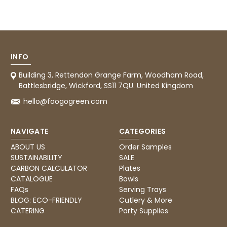
now taking the view that if we know that a
supplier uses Evri we will not order from
Twitter
them.
Facebook
Helpful
?
Yes
Share
1 month ago
INFO
Caroline B
Building 3, Rettendon Grange Farm, Woodham Road,
Verified Customer
Battlesbridge, Wickford, SS11 7QU. United Kingdom
Twitter
Excellent, very quick delivery
hello@foogogreen.com
Facebook
Helpful
?
Yes
Share
London, GB,
1 month ago
NAVIGATE
CATEGORIES
Read All Reviews
ABOUT US
Order Samples
SUSTAINABILITY
SALE
CARBON CALCULATOR
Plates
CATALOGUE
Bowls
FAQs
Serving Trays
BLOG: ECO-FRIENDLY
Cutlery & More
CATERING
Party Supplies