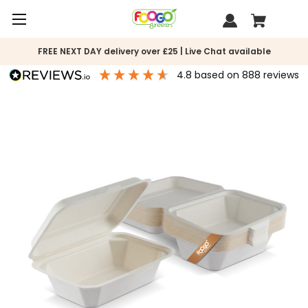
FREE NEXT DAY delivery over £25 | Live Chat available
4.8
based on
888
reviews