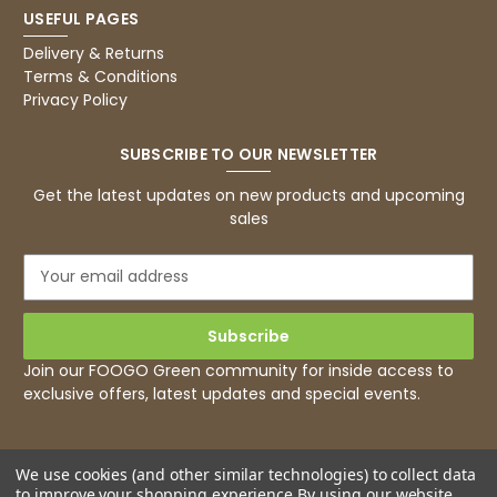
USEFUL PAGES
Delivery & Returns
Terms & Conditions
Privacy Policy
SUBSCRIBE TO OUR NEWSLETTER
Get the latest updates on new products and upcoming
sales
E
m
a
i
l
Join our FOOGO Green community for inside access to
A
exclusive offers, latest updates and special events.
d
d
r
e
We use cookies (and other similar technologies) to collect data
to improve your shopping experience.
By using our website,