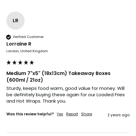
it's our duty to support a "Foogo Green"
without any hesitation in any small way you
Twitter
can please do so.
Facebook
LR
Helpful
?
Yes
Share
United Kingdom,
3 weeks ago
Verified Customer
Lorraine R
Jasmin A
London, United Kingdom
Verified Customer
I have used these products before great
Twitter
price great quality 😇😇😇😇
Facebook
Medium 7"x5" (18x13cm) Takeaway Boxes
Helpful
?
Yes
Share
1 month ago
(600ml / 21oz)
Sturdy, keeps food warm, good value for money. Will 
be definitely buying these again for our Loaded Fries 
Carolyn W
and Hot Wraps. Thank you.
Verified Customer
Excellent product; Bagasse bowls. Easy to
Was this review helpful?
Yes
Report
Share
2 years ago
order and very prompt delivery. Would
Twitter
highly recommend.
Facebook
Helpful
?
Yes
Share