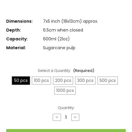
Dimensions:
7x5 inch (18x13cm) approx.
Depth:
6.5cm when closed
Capacity:
600ml (21oz)
Material:
Sugarcane pulp
Select a Quantity:
(Required)
50 pcs
100 pcs
200 pcs
300 pcs
500 pcs
1000 pcs
Current
Quantity:
Stock:
Decrease
Increase
Quantity
Quantity
of
of
Medium
Medium