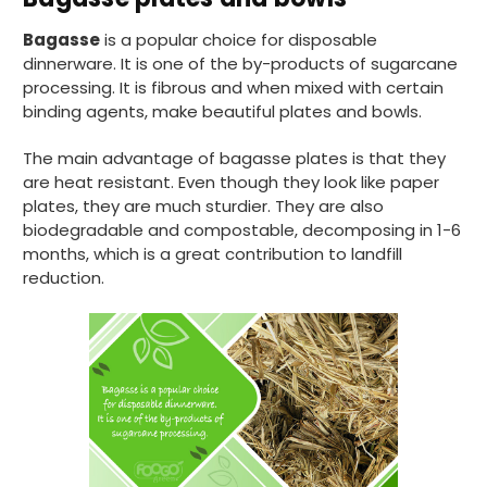
Bagasse
is a popular choice for disposable
dinnerware. It is one of the by-products of sugarcane
processing. It is fibrous and when mixed with certain
binding agents, make beautiful plates and bowls.
The main advantage of bagasse plates is that they
are heat resistant. Even though they look like paper
plates, they are much sturdier. They are also
biodegradable and compostable, decomposing in 1-6
months, which is a great contribution to landfill
reduction.