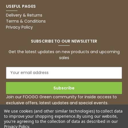
USEFUL PAGES
Delivery & Returns
Terms & Conditions
Privacy Policy
SUBSCRIBE TO OUR NEWSLETTER
Get the latest updates on new products and upcoming
sales
E
m
a
i
l
Join our FOOGO Green community for inside access to
A
exclusive offers, latest updates and special events.
d
We use cookies (and other similar technologies) to collect data
d
to improve your shopping experience.
By using our website,
r
you're agreeing to the collection of data as described in our
e
Privacy Policy
.