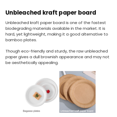
Unbleached kraft paper board
Unbleached kraft paper board is one of the fastest
biodegrading materials available in the market. It is
hard, yet lightweight, making it a good alternative to
bamboo plates.
Though eco-friendly and sturdy, the raw unbleached
paper gives a dull brownish appearance and may not
be aesthetically appealing.