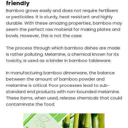
friendly
Bamboo grows easily and does not require fertilisers
or pesticides. It is sturdy, heat resistant and highly
durable. With these amazing properties, bamboo may
seem the perfect raw material for making plates and
bowls. However, this is not the case.
The process through which bamboo dishes are made
is rather polluting. Melamine, a chemical known for its
toxicity, is used as a binder in bamboo tableware.
In manufacturing bamboo dinnerware, the balance
between the amount of bamboo powder and
melamine is critical. Poor processes lead to sub-
standard end products with non-bounded melamine.
These items, when used, release chemicals that could
contaminate the food.