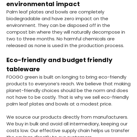
environmental impact
Palm leaf plates and bowls are completely
biodegradable and have zero impact on the
Matt K
environment. They can be disposed off in the
Verified Customer
Twitter
Good products but terrible delivery
compost bin where they will naturally decompose in
Facebook
two to three months. No harmful chemicals are
Helpful
?
Yes
Share
1 month ago
released as none is used in the production process.
Eco-friendly and budget friendly
Anonymous
tableware
Verified Customer
The Foogo products and service are
FOOGO green is built on longing to bring eco-friendly
excellent. But this is let down by their use of
products to everyone’s reach. We believe that making
Evri to deliver the order. Our order was
planet-friendly choices should be the norm and does
supposed to be on next day delivery. So, on
the day the order should have been
not have to be costly. That is why we sell eco-friendly
delivered, we received an email from Evri
palm leaf plates and bowls at a modest price.
saying they have received our order and
they will advise us in the next 24 hours
We source our products directly from manufacturers.
when it will be delivered. Evri’s past track
record on such deliveries is that it will take a
We buy in bulk and avoid all intermediary, keeping our
least a week for the order to arrive. We are
costs low. Our effective supply chain helps us transfer
now taking the view that if we know that a