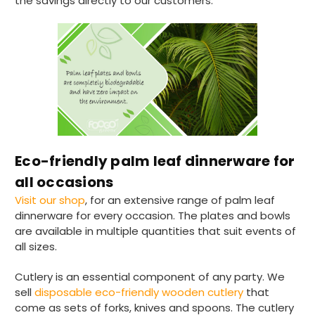
the savings directly to our customers.
supplier uses Evri we will not order from
Twitter
them.
Facebook
Helpful
?
Yes
Share
1 month ago
Read All Reviews
Eco-friendly palm leaf dinnerware for
all occasions
Visit our shop
, for an extensive range of palm leaf
dinnerware for every occasion. The plates and bowls
are available in multiple quantities that suit events of
all sizes.
Cutlery is an essential component of any party. We
sell
disposable eco-friendly wooden cutlery
that
come as sets of forks, knives and spoons. The cutlery