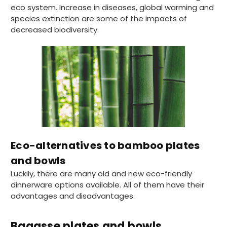
eco system. Increase in diseases, global warming and
species extinction are some of the impacts of
decreased biodiversity.
Eco-alternatives to bamboo plates
and bowls
Luckily, there are many old and new eco-friendly
dinnerware options available. All of them have their
advantages and disadvantages.
Bagasse plates and bowls