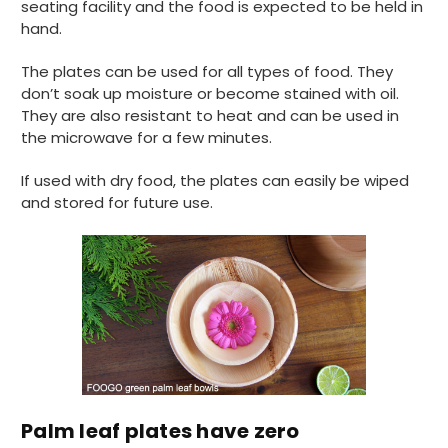
without any hesitation in any small way you
seating facility and the food is expected to be held in
Twitter
can please do so.
hand.
Facebook
Helpful
?
Yes
Share
The plates can be used for all types of food. They
United Kingdom,
3 weeks ago
don’t soak up moisture or become stained with oil.
They are also resistant to heat and can be used in
the microwave for a few minutes.
Jasmin A
Verified Customer
If used with dry food, the plates can easily be wiped
I have used these products before great
Twitter
and stored for future use.
price great quality 😇😇😇😇
Facebook
Helpful
?
Yes
Share
1 month ago
Carolyn W
Verified Customer
Excellent product; Bagasse bowls. Easy to
order and very prompt delivery. Would
Twitter
highly recommend.
Facebook
Helpful
?
Yes
Share
Palm leaf plates have zero
Newbury, United Kingdom,
1 month ago