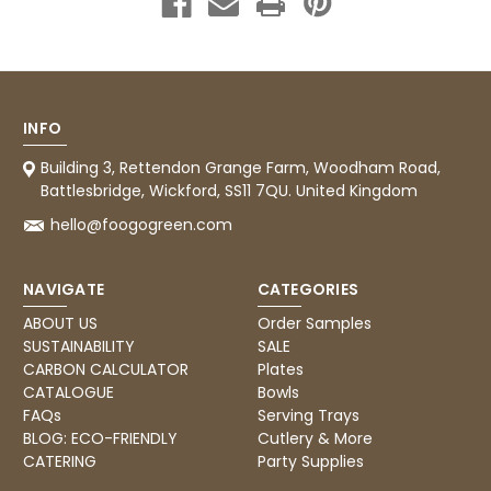
INFO
Building 3, Rettendon Grange Farm, Woodham Road,
Battlesbridge, Wickford, SS11 7QU. United Kingdom
hello@foogogreen.com
NAVIGATE
CATEGORIES
ABOUT US
Order Samples
SUSTAINABILITY
SALE
CARBON CALCULATOR
Plates
CATALOGUE
Bowls
FAQs
Serving Trays
BLOG: ECO-FRIENDLY
Cutlery & More
CATERING
Party Supplies