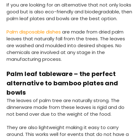
Ali N
If you are looking for an alternative that not only looks
Verified Customer
good but is also eco-friendly and biodegradable, then
The order arrived within 48 hours,
palm leaf plates and bowls are the best option.
everything which was ordered arrived in
excellent condition and packaged with
Twitter
Palm disposable dishes
are made from dried palm
care. I would certainly use Foogo again.
Facebook
leaves that naturally fall from the trees. The leaves
Helpful
?
Yes
Share
Sheffield, GB,
2 weeks ago
are washed and moulded into desired shapes. No
chemicals are involved at any stage in the
manufacturing process.
Pratibha P
Verified Customer
Palm leaf tableware – the perfect
Basic Party Packs, Round
Twitter
alternative to bamboo plates and
Well made and look so special .Thank you
Facebook
bowls
Helpful
?
Yes
Share
United Kingdom,
3 weeks ago
The leaves of palm tree are naturally strong. The
dinnerware made from these leaves is rigid and do
not bend over due to the weight of the food.
Pratibha P
They are also lightweight making it easy to carry
Verified Customer
around. This works well for events that do not have a
it's our duty to support a "Foogo Green"