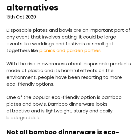
alternatives
15th Oct 2020
Disposable plates and bowls are an important part of
any event that involves eating. It could be large
events like weddings and festivals or small get
togethers like
picnics and garden parties
.
With the rise in awareness about disposable products
made of plastic and its harmful effects on the
environment, people have been resorting to more
eco-friendly options.
One of the popular eco-friendly option is bamboo
plates and bowls. Bamboo dinnerware looks
attractive and is lightweight, sturdy and easily
biodegradable.
Not all bamboo dinnerware is eco-