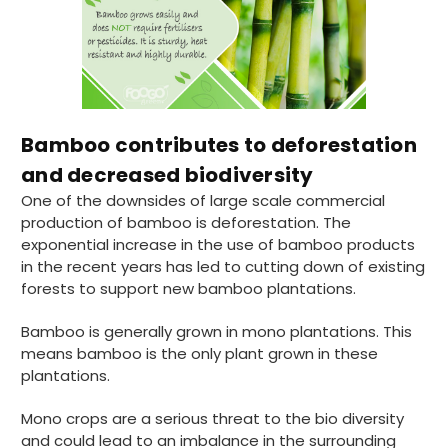
Bamboo contributes to deforestation
and decreased biodiversity
One of the downsides of large scale commercial
production of bamboo is deforestation. The
exponential increase in the use of bamboo products
in the recent years has led to cutting down of existing
forests to support new bamboo plantations.
Bamboo is generally grown in mono plantations. This
means bamboo is the only plant grown in these
plantations.
Mono crops are a serious threat to the bio diversity
and could lead to an imbalance in the surrounding