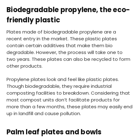
Biodegradable propylene, the eco-
888
Reviews
friendly plastic
Plates made of biodegradable propylene are a
recent entry in the market. These plastic plates
4.8
rating
481
reviews
contain certain additives that make them bio
degradable. However, the process will take one to
two years. These plates can also be recycled to form
other products.
Tracy G
888
Reviews
Propylene plates look and feel like plastic plates.
Verified Customer
Though biodegradable, they require industrial
The little kraft food trays I ordered for slices
composting facilities to breakdown. Considering that
of pies and cakes are perfect for my needs.
Ordering was easy and delivery prompt.
most compost units don’t facilitate products for
Twitter
Well done.
more than a few months, these plates may easily end
Facebook
Helpful
?
Yes
Share
up in landfill and cause pollution.
Preston, United Kingdom,
2 weeks ago
Palm leaf plates and bowls