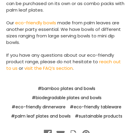
can be purchased on its own or as combo packs with
palm leaf plates.
Our
eco-friendly bowls
made from palm leaves are
another party essential. We have bowls of different
sizes ranging from large serving bowls to mini dip
bowls.
If you have any questions about our eco-friendly
product range, please do not hesitate to
reach out
to us
or
visit the FAQ’s section
.
#bamboo plates and bowls
#biodegradable plates and bowls
#eco-friendly dinnerware
#eco-friendly tableware
#palm leaf plates and bowls
#sustainable products