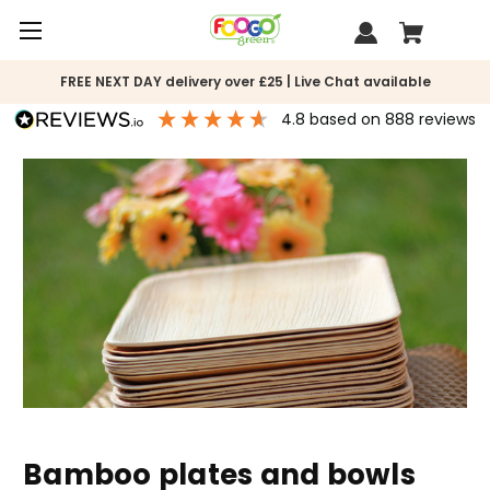
FREE NEXT DAY delivery over £25 | Live Chat available
4.8
based on
888
reviews
Bamboo plates and bowls