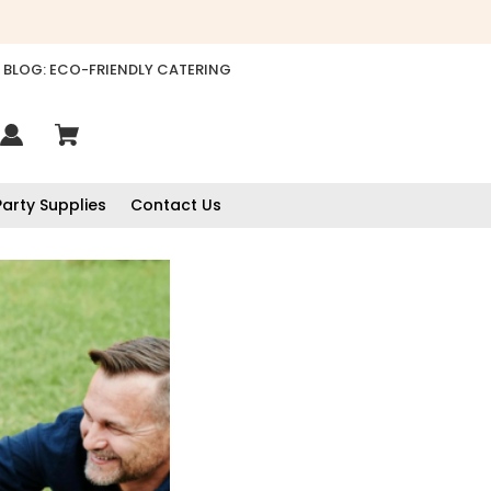
BLOG: ECO-FRIENDLY CATERING
Party Supplies
Contact Us