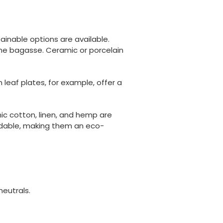
ainable options are available.
ne bagasse. Ceramic or porcelain
leaf plates, for example, offer a
nic cotton, linen, and hemp are
radable, making them an eco-
neutrals.