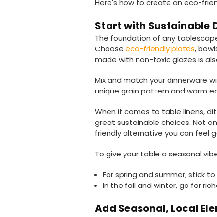
Here's how to create an eco-frien
Start with Sustainable
The foundation of any tablescape 
Choose
eco-friendly plates
, bow
made with non-toxic glazes is also
Mix and match your dinnerware wit
unique grain pattern and warm ear
When it comes to table linens, dit
great sustainable choices. Not o
friendly alternative you can feel 
To give your table a seasonal vibe
For spring and summer, stick to l
In the fall and winter, go for r
Add Seasonal, Local El