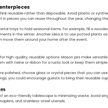
enterpieces
nk reusable rather than disposable. Avoid plastic or synthet
st in pieces you can reuse throughout the year, changing the 
etal trays to hold seasonal items. For example, fill a wooden
ments in the winter. Another idea is to use potted plants as
can move them around your home after the event.
or high-quality, reusable options. Mason jars make versatile
em with twine or ribbon for a rustic look or keep them simpl
re polished, choose glass or crystal pieces that you can use 
ngs, you could encourage guests to bring their reusable cup
um
of an eco-friendly tablescape is minimizing waste. Avoid sin
napkins, and stainless-steel utensils.