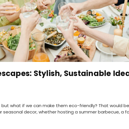
scapes: Stylish, Sustainable Idea
s, but what if we can make them eco-friendly? That would be
our seasonal decor, whether hosting a summer barbecue, a fall