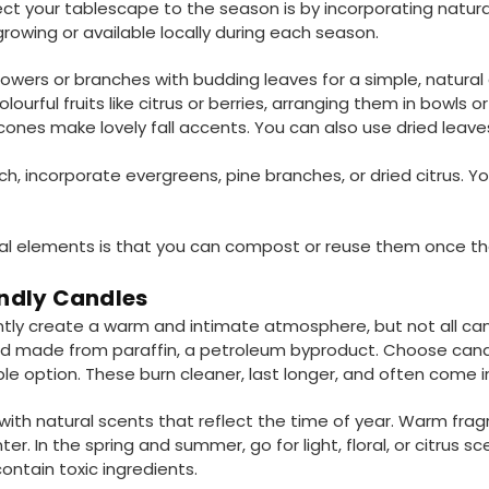
ct your tablescape to the season is by incorporating natur
rowing or available locally during each season.
lowers or branches with budding leaves for a simple, natural
urful fruits like citrus or berries, arranging them in bowls o
ones make lovely fall accents. You can also use dried leaves
ch, incorporate evergreens, pine branches, or dried citrus. Y
cal elements is that you can compost or reuse them once the
endly Candles
antly create a warm and intimate atmosphere, but not all ca
and made from paraffin, a petroleum byproduct. Choose can
e option. These burn cleaner, last longer, and often come i
with natural scents that reflect the time of year. Warm frag
ter. In the spring and summer, go for light, floral, or citrus sc
ontain toxic ingredients.