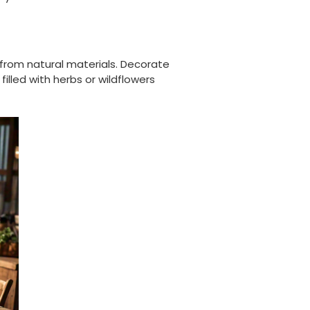
Well made and look so special .Thank you
Facebook
Helpful
?
Yes
Share
United Kingdom,
3 weeks ago
 from natural materials. Decorate
illed with herbs or wildflowers
Pratibha P
Verified Customer
it's our duty to support a "Foogo Green"
without any hesitation in any small way you
Twitter
can please do so.
Facebook
Helpful
?
Yes
Share
United Kingdom,
3 weeks ago
Jasmin A
Verified Customer
I have used these products before great
Twitter
price great quality 😇😇😇😇
Facebook
Helpful
?
Yes
Share
1 month ago