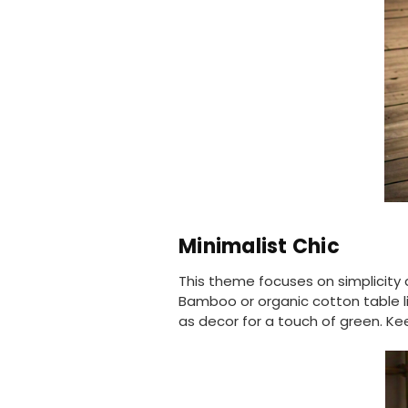
Minimalist Chic
This theme focuses on simplicity a
Bamboo or organic cotton table l
as decor for a touch of green. Ke