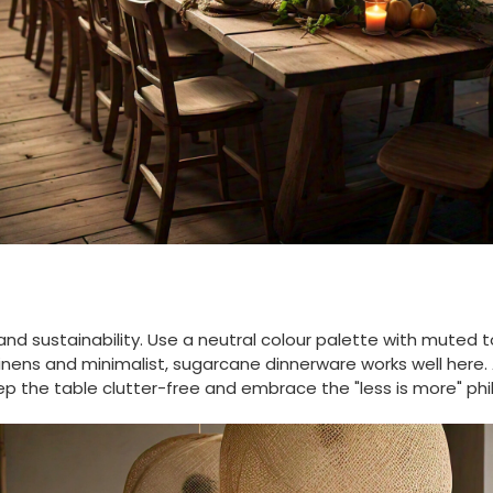
nd sustainability. Use a neutral colour palette with muted t
inens and minimalist, sugarcane dinnerware works well here.
ep the table clutter-free and embrace the "less is more" phi