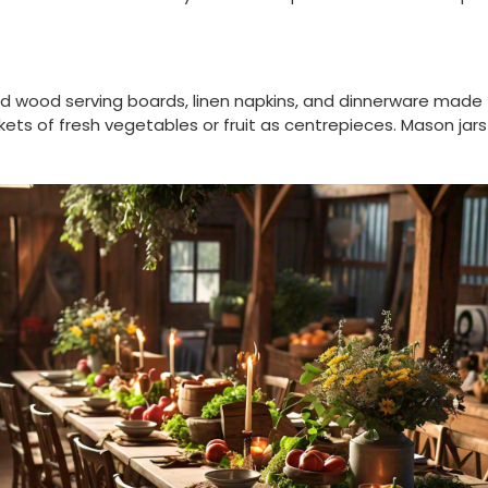
ed wood serving boards, linen napkins, and dinnerware made
s of fresh vegetables or fruit as centrepieces. Mason jars f