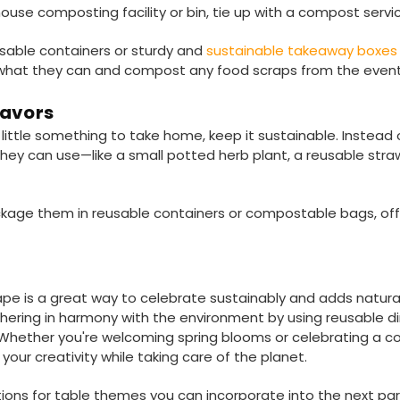
ouse composting facility or bin, tie up with a compost servi
usable containers or sturdy and
sustainable takeaway boxe
hat they can and compost any food scraps from the event
Favors
 little something to take home, keep it sustainable. Instead
ey can use—like a small potted herb plant, a reusable straw
kage them in reusable containers or compostable bags, offe
pe is a great way to celebrate sustainably and adds natura
thering in harmony with the environment by using reusable di
hether you're welcoming spring blooms or celebrating a cos
our creativity while taking care of the planet.
ions for table themes you can incorporate into the next par