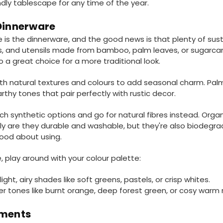
dly tablescape for any time of the year.
 Dinnerware
is the dinnerware, and the good news is that plenty of sust
ls, and utensils made from bamboo, palm leaves, or sugarca
 a great choice for a more traditional look.
h natural textures and colours to add seasonal charm. Palm 
thy tones that pair perfectly with rustic decor.
ch synthetic options and go for natural fibres instead. Orga
nly are they durable and washable, but they're also biodeg
good about using.
, play around with your colour palette:
ight, airy shades like soft greens, pastels, or crisp whites.
icher tones like burnt orange, deep forest green, or cosy warm 
ements