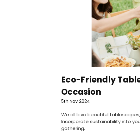
Eco-Friendly Table
Occasion
5th Nov 2024
We all love beautiful tablescape
Incorporate sustainability into y
gathering.