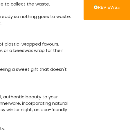
Verified Customer
ce to collect the waste.
The little kraft food trays I ordered for slices
of pies and cakes are perfect for my needs.
s
ready so nothing goes to waste.
Ordering was easy and delivery prompt.
Twitter
Well done.
.
Facebook
Helpful
?
Yes
Share
Preston, United Kingdom,
2 weeks ago
 of plastic-wrapped favours,
, or a beeswax wrap for their
Ali N
Verified Customer
ring a sweet gift that doesn't
The order arrived within 48 hours,
everything which was ordered arrived in
excellent condition and packaged with
Twitter
care. I would certainly use Foogo again.
Facebook
Helpful
?
Yes
Share
Sheffield, GB,
2 weeks ago
l, authentic beauty to your
nnerware, incorporating natural
y winter night, an eco-friendly
Pratibha P
Verified Customer
Basic Party Packs, Round
ty.
Twitter