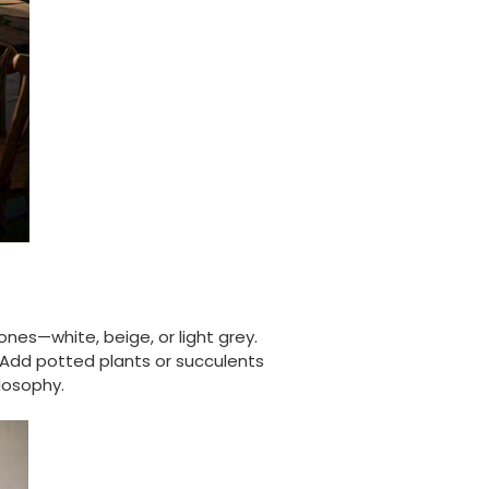
Carolyn W
Verified Customer
Excellent product; Bagasse bowls. Easy to
order and very prompt delivery. Would
Twitter
highly recommend.
Facebook
Helpful
?
Yes
Share
Newbury, United Kingdom,
1 month ago
Matt K
Verified Customer
Twitter
Good products but terrible delivery
Facebook
ones—white, beige, or light grey.
Helpful
?
Yes
Share
1 month ago
 Add potted plants or succulents
losophy.
Anonymous
Verified Customer
The Foogo products and service are