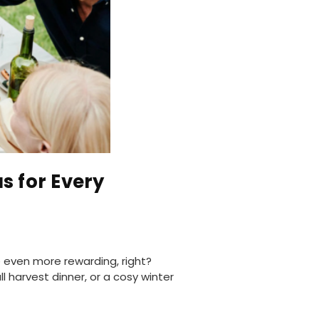
s for Every
 even more rewarding, right?
 harvest dinner, or a cosy winter