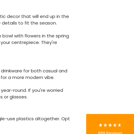
ic decor that will end up in the
details to fit the season.
 bowl with flowers in the spring
 your centrepiece. They're
 drinkware for both casual and
888
Reviews
e for a more modern vibe.
year-round. If you're worried
4.8
rating
481
reviews
s or glasses.
gle-use plastics altogether. Opt
Tracy G
888
Reviews