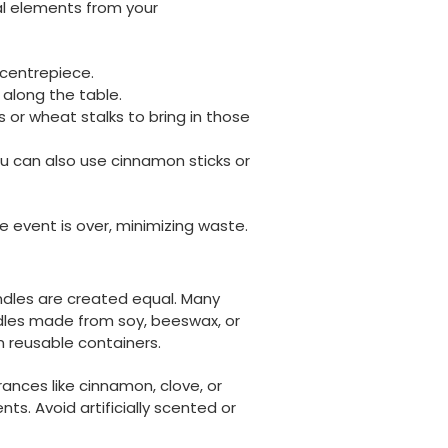
al elements from your
 centrepiece.
r along the table.
 or wheat stalks to bring in those
ou can also use cinnamon sticks or
 event is over, minimizing waste.
ndles are created equal. Many
dles made from soy, beeswax, or
n reusable containers.
rances like cinnamon, clove, or
ents. Avoid artificially scented or