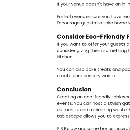
If your venue doesn't have an in-h
For leftovers, ensure you have re
Encourage guests to take home w
Consider Eco-Friendly 
If you want to offer your guests a
consider giving them something th
kitchen.
You can also bake treats and pac
create unnecessary waste.
Conclusion
Creating an eco-friendly tablesca
events. You can host a stylish ga
elements, and minimizing waste. W
tablescape allows you to express y
P.S Below are some bonus inspirat