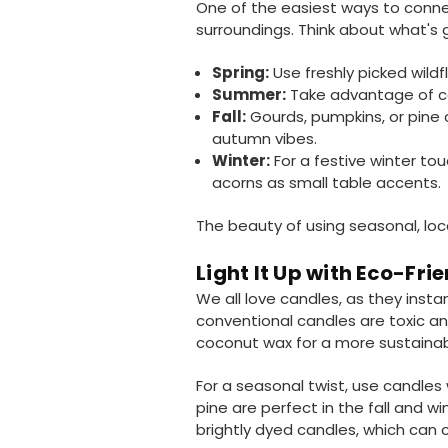
One of the easiest ways to conne
surroundings. Think about what's g
Spring:
Use freshly picked wildf
Summer:
Take advantage of colo
Fall:
Gourds, pumpkins, or pine c
autumn vibes.
Winter:
For a festive winter tou
acorns as small table accents.
The beauty of using seasonal, lo
Light It Up with Eco-Fri
We all love candles, as they inst
conventional candles are toxic 
coconut wax for a more sustainabl
For a seasonal twist, use candles 
pine are perfect in the fall and win
brightly dyed candles, which can c