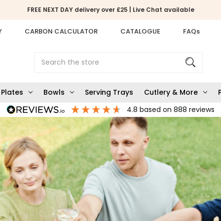
FREE NEXT DAY delivery over £25 | Live Chat available
Y
CARBON CALCULATOR
CATALOGUE
FAQs
Search
Plates
Bowls
Serving Trays
Cutlery & More
4.8
based on
888
reviews