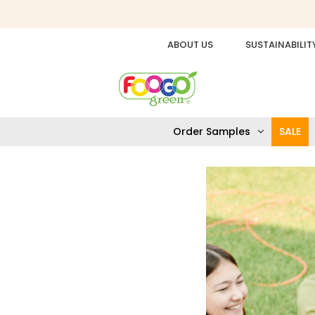
ABOUT US
SUSTAINABILIT
Order Samples
SALE