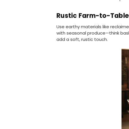
Rustic Farm-to-Table
Use earthy materials like reclaim
with seasonal produce—think basket
add a soft, rustic touch.