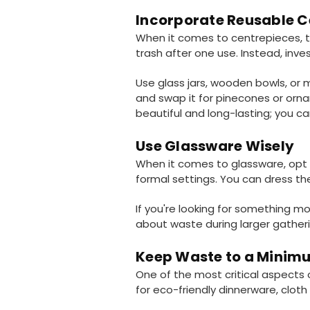
Incorporate Reusable C
When it comes to centrepieces, thi
trash after one use. Instead, inve
Use glass jars, wooden bowls, or m
and swap it for pinecones or orna
beautiful and long-lasting; you 
Use Glassware Wisely
When it comes to glassware, opt f
formal settings. You can dress th
If you're looking for something mo
about waste during larger gatheri
Keep Waste to a Minim
One of the most critical aspects 
for eco-friendly dinnerware, cloth 