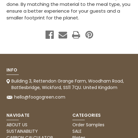
done. By matching the material to the meal type, you
ensure a better experience for your guests and a
smaller footprint for the planet.
INFO
Building 3, Rettendon Grange Farm, Woodham Road,
Battlesbridge, Wickford, SS11 7QU. United Kingdom
hello@foogogreen.com
NAVIGATE
CATEGORIES
ABOUT US
Order Samples
SUSTAINABILITY
SALE
CARBON CALCULATOR
Plates