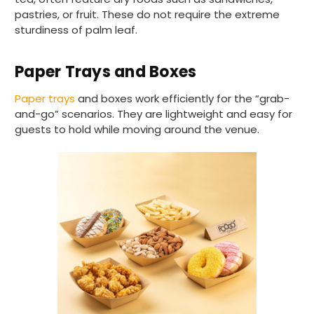
pastries, or fruit. These do not require the extreme
sturdiness of palm leaf.
Paper Trays and Boxes
Paper trays
and boxes work efficiently for the “grab-
and-go” scenarios. They are lightweight and easy for
guests to hold while moving around the venue.
888
Reviews
4.8
rating
481
reviews