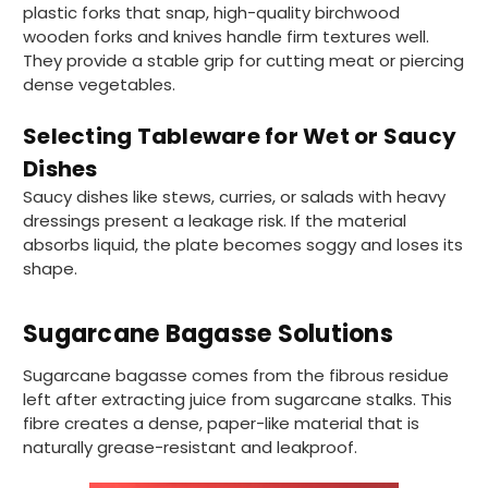
plastic forks that snap, high-quality birchwood
wooden forks and knives handle firm textures well.
They provide a stable grip for cutting meat or piercing
dense vegetables.
Selecting Tableware for Wet or Saucy
Dishes
Saucy dishes like stews, curries, or salads with heavy
dressings present a leakage risk. If the material
absorbs liquid, the plate becomes soggy and loses its
shape.
Sugarcane Bagasse Solutions
Sugarcane bagasse comes from the fibrous residue
left after extracting juice from sugarcane stalks. This
fibre creates a dense, paper-like material that is
naturally grease-resistant and leakproof.