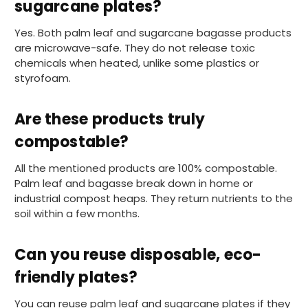
sugarcane plates?
Anonymous
Yes. Both palm leaf and sugarcane bagasse products
Verified Customer
are microwave-safe. They do not release toxic
The Foogo products and service are
chemicals when heated, unlike some plastics or
excellent. But this is let down by their use of
Evri to deliver the order. Our order was
styrofoam.
supposed to be on next day delivery. So, on
the day the order should have been
delivered, we received an email from Evri
Are these products truly
saying they have received our order and
they will advise us in the next 24 hours
compostable?
when it will be delivered. Evri’s past track
record on such deliveries is that it will take a
All the mentioned products are 100% compostable.
least a week for the order to arrive. We are
now taking the view that if we know that a
Palm leaf and bagasse break down in home or
supplier uses Evri we will not order from
industrial compost heaps. They return nutrients to the
Twitter
them.
soil within a few months.
Facebook
Helpful
?
Yes
Share
1 month ago
Can you reuse disposable, eco-
friendly plates?
Caroline B
Verified Customer
Twitter
You can reuse palm leaf and sugarcane plates if they
Excellent, very quick delivery