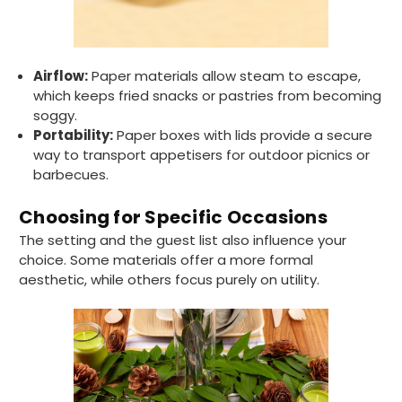
Tracy G
Airflow:
Paper materials allow steam to escape,
888
Reviews
Verified Customer
which keeps fried snacks or pastries from becoming
The little kraft food trays I ordered for slices
soggy.
of pies and cakes are perfect for my needs.
Ordering was easy and delivery prompt.
Portability:
Paper boxes with lids provide a secure
Twitter
Well done.
way to transport appetisers for outdoor picnics or
Facebook
barbecues.
Helpful
?
Yes
Share
Preston, United Kingdom,
2 weeks ago
Choosing for Specific Occasions
The setting and the guest list also influence your
choice. Some materials offer a more formal
Ali N
aesthetic, while others focus purely on utility.
Verified Customer
The order arrived within 48 hours,
everything which was ordered arrived in
excellent condition and packaged with
Twitter
care. I would certainly use Foogo again.
Facebook
Helpful
?
Yes
Share
Sheffield, GB,
2 weeks ago