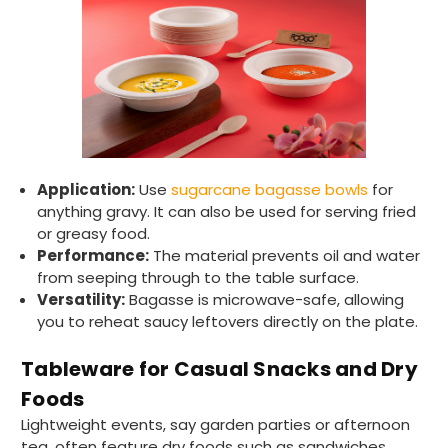
Application:
Use
sugarcane bagasse bowls
for
anything gravy. It can also be used for serving fried
or greasy food.
Performance:
The material prevents oil and water
from seeping through to the table surface.
Versatility:
Bagasse is microwave-safe, allowing
you to reheat saucy leftovers directly on the plate.
Tableware for Casual Snacks and Dry
Foods
Lightweight events, say garden parties or afternoon
tea, often feature dry foods such as sandwiches,