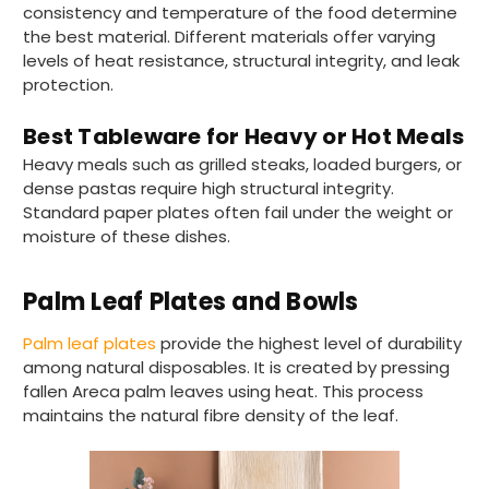
consistency and temperature of the food determine
the best material. Different materials offer varying
levels of heat resistance, structural integrity, and leak
protection.
Best Tableware for Heavy or Hot Meals
Heavy meals such as grilled steaks, loaded burgers, or
dense pastas require high structural integrity.
Standard paper plates often fail under the weight or
moisture of these dishes.
Palm Leaf Plates and Bowls
Palm leaf plates
provide the highest level of durability
among natural disposables. It is created by pressing
fallen Areca palm leaves using heat. This process
maintains the natural fibre density of the leaf.