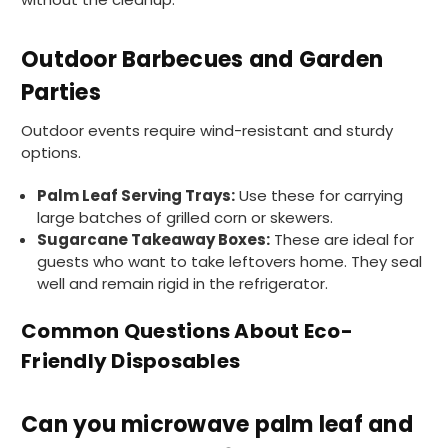
I have used these products before great
Twitter
price great quality 😇😇😇😇
Facebook
Outdoor Barbecues and Garden
Helpful
?
Yes
Share
1 month ago
Parties
Outdoor events require wind-resistant and sturdy
Carolyn W
options.
Verified Customer
Excellent product; Bagasse bowls. Easy to
Palm Leaf Serving Trays:
Use these for carrying
order and very prompt delivery. Would
Twitter
highly recommend.
large batches of grilled corn or skewers.
Facebook
Sugarcane Takeaway Boxes:
These are ideal for
Helpful
?
Yes
Share
guests who want to take leftovers home. They seal
Newbury, United Kingdom,
1 month ago
well and remain rigid in the refrigerator.
Common Questions About Eco-
Matt K
Friendly Disposables
Verified Customer
Twitter
Good products but terrible delivery
Facebook
Helpful
?
Yes
Share
1 month ago
Can you microwave palm leaf and