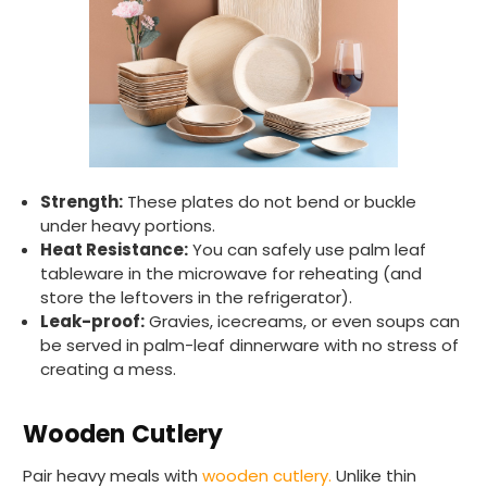
Strength:
These plates do not bend or buckle
under heavy portions.
Heat Resistance:
You can safely use palm leaf
tableware in the microwave for reheating (and
store the leftovers in the refrigerator).
Leak-proof:
Gravies, icecreams, or even soups can
be served in palm-leaf dinnerware with no stress of
creating a mess.
Wooden Cutlery
Pair heavy meals with
wooden cutlery.
Unlike thin