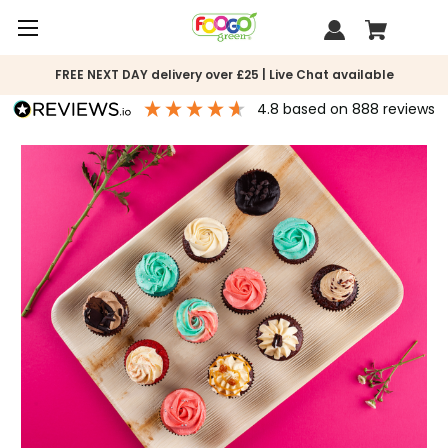
FREE NEXT DAY delivery over £25 | Live Chat available
4.8
based on
888
reviews