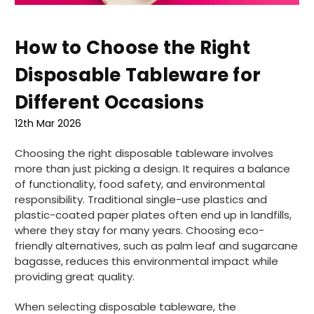
How to Choose the Right
Disposable Tableware for
Different Occasions
12th Mar 2026
Choosing the right disposable tableware involves
more than just picking a design. It requires a balance
of functionality, food safety, and environmental
responsibility. Traditional single-use plastics and
plastic-coated paper plates often end up in landfills,
where they stay for many years. Choosing eco-
friendly alternatives, such as palm leaf and sugarcane
bagasse, reduces this environmental impact while
providing great quality.
When selecting disposable tableware, the