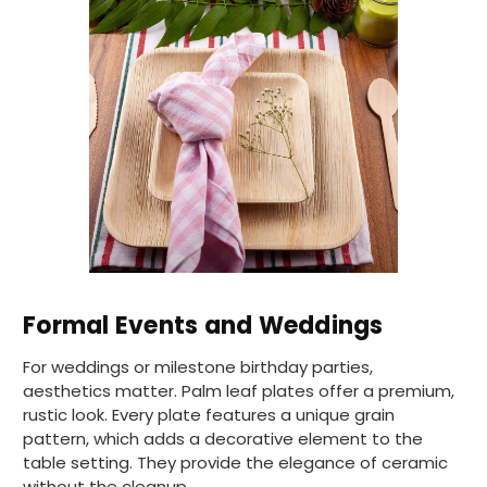
Pratibha P
Verified Customer
Basic Party Packs, Round
Twitter
Well made and look so special .Thank you
Facebook
Helpful
?
Yes
Share
United Kingdom,
3 weeks ago
Pratibha P
Verified Customer
it's our duty to support a "Foogo Green"
without any hesitation in any small way you
Twitter
Formal Events and Weddings
can please do so.
Facebook
Helpful
?
Yes
Share
For weddings or milestone birthday parties,
United Kingdom,
3 weeks ago
aesthetics matter. Palm leaf plates offer a premium,
rustic look. Every plate features a unique grain
pattern, which adds a decorative element to the
table setting. They provide the elegance of ceramic
Jasmin A
Verified Customer
without the cleanup.