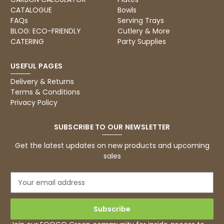
CATALOGUE
Bowls
FAQs
Serving Trays
BLOG: ECO-FRIENDLY
Cutlery & More
CATERING
Party Supplies
USEFUL PAGES
Delivery & Returns
Terms & Conditions
Privacy Policy
SUBSCRIBE TO OUR NEWSLETTER
Get the latest updates on new products and upcoming
sales
E
m
a
i
l