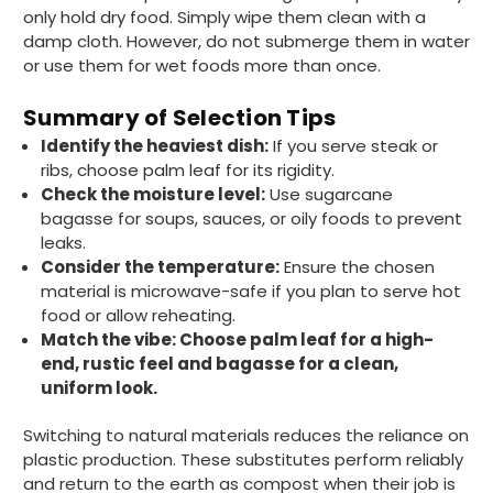
Facebook
only hold dry food. Simply wipe them clean with a
Helpful
?
Yes
Share
London, GB,
1 month ago
damp cloth. However, do not submerge them in water
or use them for wet foods more than once.
Read All Reviews
Summary of Selection Tips
Identify the heaviest dish:
If you serve steak or
ribs, choose palm leaf for its rigidity.
Check the moisture level:
Use sugarcane
bagasse for soups, sauces, or oily foods to prevent
leaks.
Consider the temperature:
Ensure the chosen
material is microwave-safe if you plan to serve hot
food or allow reheating.
Match the vibe: Choose palm leaf for a high-
end, rustic feel and bagasse for a clean,
uniform look.
Switching to natural materials reduces the reliance on
plastic production. These substitutes perform reliably
and return to the earth as compost when their job is