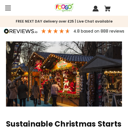
FREE NEXT DAY delivery over £25 | Live Chat available
4.8
based on
888
reviews
Sustainable Christmas Starts