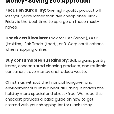
Money-Saving Eco Approach
Focus on durability:
One high-quality product will
last you years rather than five cheap ones. Black
Matt K
Friday is the best time to splurge on these must-
Verified Customer
Twitter
haves.
Good products but terrible delivery
Facebook
Helpful
?
Yes
Share
1 month ago
Check certifications:
Look for FSC (wood), GOTS
(textiles), Fair Trade (food), or B-Corp certifications
when shopping online.
Anonymous
Verified Customer
Buy consumables sustainably:
Bulk organic pantry
The Foogo products and service are
items, concentrated cleaning products, and refillable
excellent. But this is let down by their use of
containers save money and reduce waste.
Evri to deliver the order. Our order was
supposed to be on next day delivery. So, on
Christmas without the financial hangover and
the day the order should have been
delivered, we received an email from Evri
environmental guilt is a beautiful thing. It makes the
saying they have received our order and
holiday more special and stress-free. We hope this
they will advise us in the next 24 hours
checklist provides a basic guide on how to get
when it will be delivered. Evri’s past track
record on such deliveries is that it will take a
started with your shopping list for Black Friday.
least a week for the order to arrive. We are
now taking the view that if we know that a