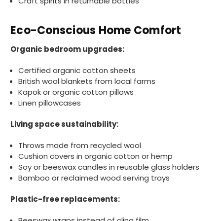
Craft spirits in returnable bottles
Ali N
Verified Customer
Eco-Conscious Home Comfort
The order arrived within 48 hours,
everything which was ordered arrived in
excellent condition and packaged with
Organic bedroom upgrades:
Twitter
care. I would certainly use Foogo again.
Facebook
Helpful
?
Yes
Share
Certified organic cotton sheets
Sheffield, GB,
2 weeks ago
British wool blankets from local farms
Kapok or organic cotton pillows
Linen pillowcases
Pratibha P
Verified Customer
Living space sustainability:
Basic Party Packs, Round
Twitter
Well made and look so special .Thank you
Facebook
Throws made from recycled wool
Helpful
?
Yes
Share
Cushion covers in organic cotton or hemp
United Kingdom,
3 weeks ago
Soy or beeswax candles in reusable glass holders
Bamboo or reclaimed wood serving trays
Pratibha P
Plastic-free replacements:
Verified Customer
it's our duty to support a "Foogo Green"
Beeswax wraps instead of cling film