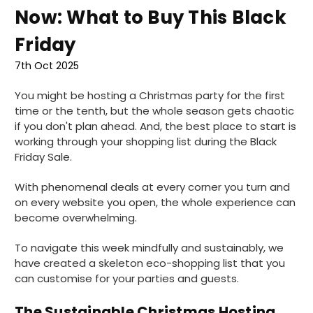
Now: What to Buy This Black
Friday
7th Oct 2025
You might be hosting a Christmas party for the first
time or the tenth, but the whole season gets chaotic
if you don't plan ahead. And, the best place to start is
working through your shopping list during the Black
Friday Sale.
With phenomenal deals at every corner you turn and
on every website you open, the whole experience can
become overwhelming.
To navigate this week mindfully and sustainably, we
have created a skeleton eco-shopping list that you
can customise for your parties and guests.
The Sustainable Christmas Hosting