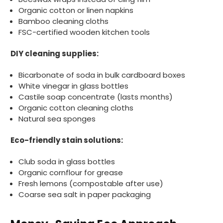
without any hesitation in any small way you
Twitter
Organic cotton or linen napkins
can please do so.
Bamboo cleaning cloths
Facebook
Helpful
?
Yes
Share
FSC-certified wooden kitchen tools
United Kingdom,
3 weeks ago
DIY cleaning supplies:
Bicarbonate of soda in bulk cardboard boxes
Jasmin A
White vinegar in glass bottles
Verified Customer
Castile soap concentrate (lasts months)
I have used these products before great
Twitter
price great quality 😇😇😇😇
Organic cotton cleaning cloths
Facebook
Natural sea sponges
Helpful
?
Yes
Share
1 month ago
Eco-friendly stain solutions:
Carolyn W
Club soda in glass bottles
Verified Customer
Organic cornflour for grease
Excellent product; Bagasse bowls. Easy to
Fresh lemons (compostable after use)
order and very prompt delivery. Would
Twitter
Coarse sea salt in paper packaging
highly recommend.
Facebook
Helpful
?
Yes
Share
Newbury, United Kingdom,
1 month ago