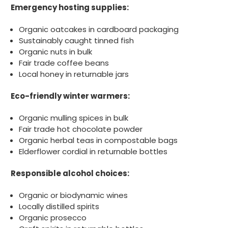
Emergency hosting supplies:
Organic oatcakes in cardboard packaging
888
Reviews
Sustainably caught tinned fish
Organic nuts in bulk
Fair trade coffee beans
4.8
rating
481
reviews
Local honey in returnable jars
Eco-friendly winter warmers:
Organic mulling spices in bulk
Tracy G
Fair trade hot chocolate powder
888
Reviews
Verified Customer
Organic herbal teas in compostable bags
The little kraft food trays I ordered for slices
Elderflower cordial in returnable bottles
of pies and cakes are perfect for my needs.
Ordering was easy and delivery prompt.
Twitter
Responsible alcohol choices:
Well done.
Facebook
Helpful
?
Yes
Share
Organic or biodynamic wines
Preston, United Kingdom,
2 weeks ago
Locally distilled spirits
Organic prosecco