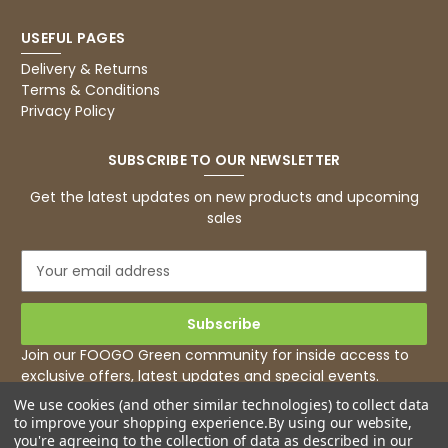
USEFUL PAGES
Delivery & Returns
Terms & Conditions
Privacy Policy
SUBSCRIBE TO OUR NEWSLETTER
Get the latest updates on new products and upcoming
sales
E
m
a
i
l
Join our FOOGO Green community for inside access to
A
exclusive offers, latest updates and special events.
d
We use cookies (and other similar technologies) to collect data
d
to improve your shopping experience.
By using our website,
r
you're agreeing to the collection of data as described in our