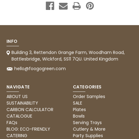
supplier uses Evri we will not order from
Twitter
them.
Facebook
Helpful
?
Yes
Share
1 month ago
INFO
Caroline B
Verified Customer
Twitter
Building 3, Rettendon Grange Farm, Woodham Road,
Excellent, very quick delivery
Facebook
Battlesbridge, Wickford, SS11 7QU. United Kingdom
Helpful
?
Yes
Share
London, GB,
1 month ago
hello@foogogreen.com
Read All Reviews
NAVIGATE
CATEGORIES
ABOUT US
Order Samples
SUSTAINABILITY
SALE
CARBON CALCULATOR
Plates
CATALOGUE
Bowls
FAQs
Serving Trays
BLOG: ECO-FRIENDLY
Cutlery & More
CATERING
Party Supplies