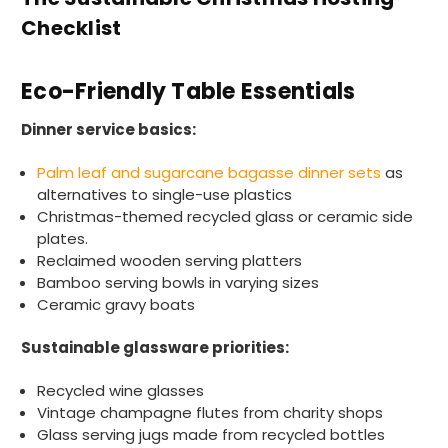
Checklist
Eco-Friendly Table Essentials
Dinner service basics:
Palm leaf and sugarcane bagasse dinner sets
as
alternatives to single-use plastics
Christmas-themed recycled glass or ceramic side
plates.
Reclaimed wooden serving platters
Bamboo serving bowls in varying sizes
Ceramic gravy boats
Sustainable glassware priorities:
Recycled wine glasses
Vintage champagne flutes from charity shops
Glass serving jugs made from recycled bottles