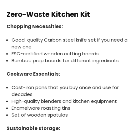
Zero-Waste Kitchen Kit
Chopping Necessities:
Good-quality Carbon steel knife set if you need a
new one
FSC-certified wooden cutting boards
Bamboo prep boards for different ingredients
Cookware Essentials:
Cast-iron pans that you buy once and use for
decades
High-quality blenders and kitchen equipment
Enamelware roasting tins
Set of wooden spatulas
Sustainable storage: