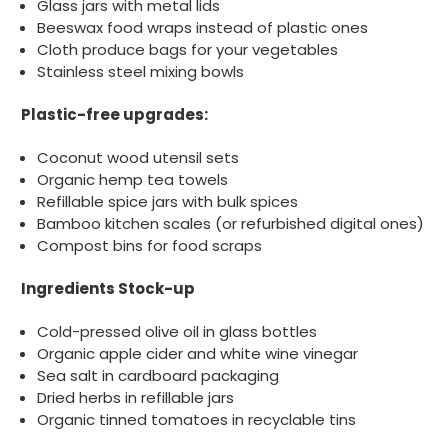
Glass jars with metal lids
Beeswax food wraps instead of plastic ones
Cloth produce bags for your vegetables
Stainless steel mixing bowls
Plastic-free upgrades:
Coconut wood utensil sets
Organic hemp tea towels
Refillable spice jars with bulk spices
Bamboo kitchen scales (or refurbished digital ones)
Compost bins for food scraps
Ingredients Stock-up
Cold-pressed olive oil in glass bottles
Organic apple cider and white wine vinegar
Sea salt in cardboard packaging
Dried herbs in refillable jars
Organic tinned tomatoes in recyclable tins