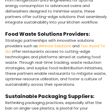
From refrigeration units engineered for optimal
energy consumption to advanced ovens and
dishwashers designed to minimise waste, these
partners offer cutting-edge solutions that seamlessly
integrate sustainability into your kitchen workflow.
Food Waste Solutions Providers:
Strategic partnerships with innovative solutions
providers such as
Winnow Solutions
and
Too Good To
Go
offer restaurants access to cutting-edge
technologies and platforms aimed at curbing food
waste. Through real-time tracking, waste reduction
strategies, and surplus food redistribution initiatives,
these partners enable restaurants to mitigate waste,
optimise resource utilisation, and foster a culture of
sustainability across their operations.
Sustainable Packaging Suppliers:
891
Reviews
Rethinking packaging practices, especially after the
ban on single-use plastics, is pivotal for your