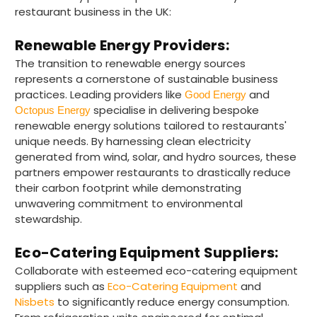
restaurant business in the UK:
Renewable Energy Providers:
The transition to renewable energy sources
represents a cornerstone of sustainable business
practices. Leading providers like
and
Good Energy
specialise in delivering bespoke
Octopus Energy
renewable energy solutions tailored to restaurants'
unique needs. By harnessing clean electricity
generated from wind, solar, and hydro sources, these
partners empower restaurants to drastically reduce
their carbon footprint while demonstrating
unwavering commitment to environmental
stewardship.
Eco-Catering Equipment Suppliers:
Collaborate with esteemed eco-catering equipment
suppliers such as
Eco-Catering Equipment
and
Nisbets
to significantly reduce energy consumption.