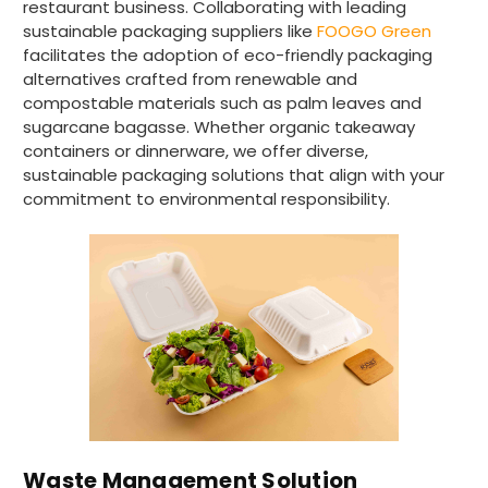
restaurant business. Collaborating with leading
sustainable packaging suppliers like
FOOGO Green
4.8
rating
484
reviews
facilitates the adoption of eco-friendly packaging
alternatives crafted from renewable and
compostable materials such as palm leaves and
sugarcane bagasse. Whether organic takeaway
containers or dinnerware, we offer diverse,
Elaine I
891
Reviews
sustainable packaging solutions that align with your
Verified Customer
commitment to environmental responsibility.
Very speedy delivery and quality products.
Twitter
Highly recommend this company
Facebook
Helpful
?
Yes
Share
4 hours ago
Joanna B
Verified Customer
Ordered sugar palm plates and triple paper
cups for a party. Delivered next day. Plates
are good size and firm. I anticipate they will
work well. Cups are also substantial and the
kind you can hold without burning your
hand. Website easy to navigate. Prices very
Waste Management Solution
Twitter