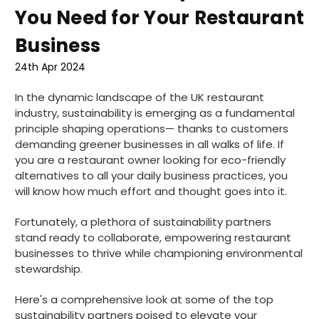
You Need for Your Restaurant
Business
24th Apr 2024
In the dynamic landscape of the UK restaurant
industry, sustainability is emerging as a fundamental
principle shaping operations— thanks to customers
demanding greener businesses in all walks of life. If
you are a restaurant owner looking for eco-friendly
alternatives to all your daily business practices, you
will know how much effort and thought goes into it.
Fortunately, a plethora of sustainability partners
stand ready to collaborate, empowering restaurant
businesses to thrive while championing environmental
stewardship.
Here's a comprehensive look at some of the top
sustainability partners poised to elevate your