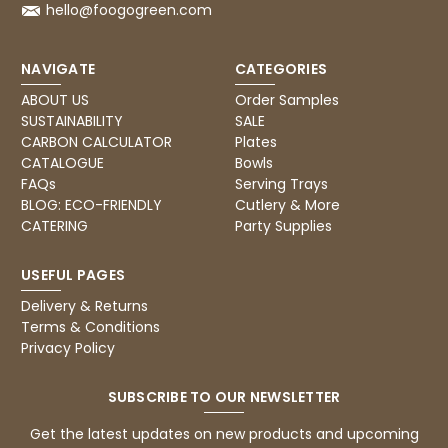
hello@foogogreen.com
Pratibha P
Verified Customer
it's our duty to support a "Foogo Green"
NAVIGATE
CATEGORIES
without any hesitation in any small way you
Twitter
can please do so.
ABOUT US
Order Samples
Facebook
Helpful
?
Yes
Share
SUSTAINABILITY
SALE
CARBON CALCULATOR
Plates
United Kingdom,
3 weeks ago
CATALOGUE
Bowls
FAQs
Serving Trays
BLOG: ECO-FRIENDLY
Cutlery & More
Jasmin A
CATERING
Party Supplies
Verified Customer
I have used these products before great
Twitter
price great quality 😇😇😇😇
USEFUL PAGES
Facebook
Helpful
?
Yes
Share
Delivery & Returns
1 month ago
Terms & Conditions
Privacy Policy
Carolyn W
SUBSCRIBE TO OUR NEWSLETTER
Verified Customer
Excellent product; Bagasse bowls. Easy to
Get the latest updates on new products and upcoming
order and very prompt delivery. Would
Twitter