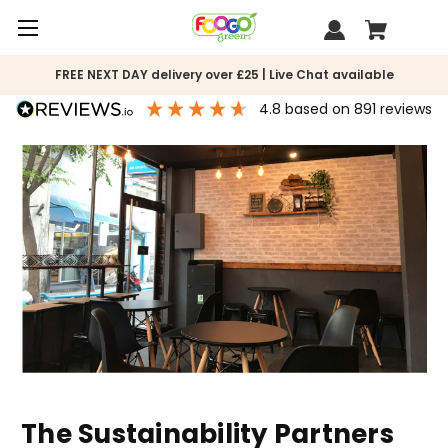
FREE NEXT DAY delivery over £25 | Live Chat available
4.8
based on
891
reviews
The Sustainability Partners