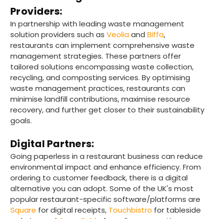
competitive.
Facebook
Providers:
Helpful
?
Yes
Share
In partnership with leading waste management
Plymouth, United Kingdom,
8 hours ago
solution providers such as
Veolia
and
Biffa
,
restaurants can implement comprehensive waste
management strategies. These partners offer
Ian R
tailored solutions encompassing waste collection,
Verified Customer
recycling, and composting services. By optimising
Got exactly what I ordered and in quick
Twitter
waste management practices, restaurants can
time. Wi use again.
Facebook
minimise landfill contributions, maximise resource
Helpful
?
Yes
Share
recovery, and further get closer to their sustainability
Attleborough, GB,
15 hours ago
goals.
Digital Partners:
Tracy G
Going paperless in a restaurant business can reduce
Verified Customer
environmental impact and enhance efficiency. From
The little kraft food trays I ordered for slices
ordering to customer feedback, there is a digital
of pies and cakes are perfect for my needs.
alternative you can adopt. Some of the UK's most
Ordering was easy and delivery prompt.
Twitter
Well done.
popular restaurant-specific software/platforms are
Facebook
Square
for digital receipts,
Touchbistro
for tableside
Helpful
?
Yes
Share