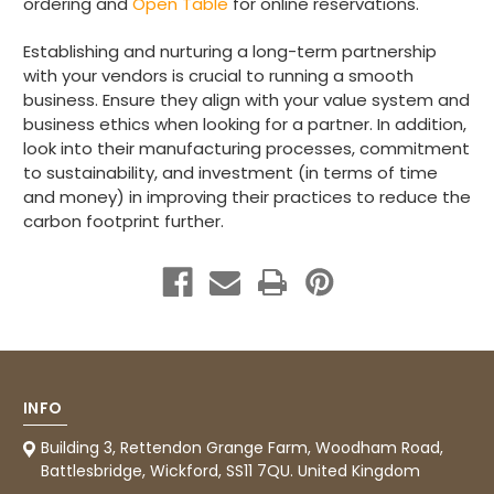
ordering and
Open Table
for online reservations.
Preston, United Kingdom,
2 weeks ago
Establishing and nurturing a long-term partnership
with your vendors is crucial to running a smooth
Ali N
business. Ensure they align with your value system and
Verified Customer
business ethics when looking for a partner. In addition,
The order arrived within 48 hours,
look into their manufacturing processes, commitment
everything which was ordered arrived in
to sustainability, and investment (in terms of time
excellent condition and packaged with
Twitter
care. I would certainly use Foogo again.
and money) in improving their practices to reduce the
Facebook
carbon footprint further.
Helpful
?
Yes
Share
Sheffield, GB,
3 weeks ago
Pratibha P
Verified Customer
Basic Party Packs, Round
Twitter
Well made and look so special .Thank you
Facebook
Helpful
?
Yes
Share
INFO
United Kingdom,
3 weeks ago
Building 3, Rettendon Grange Farm, Woodham Road,
Battlesbridge, Wickford, SS11 7QU. United Kingdom