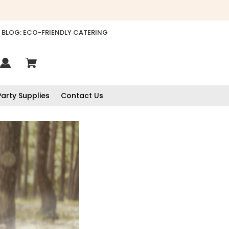
BLOG: ECO-FRIENDLY CATERING
Party Supplies
Contact Us