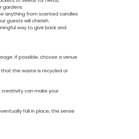
packets of seeds for herbs,
ir gardens.
 be anything from scented candles
r guests will cherish.
Jasmin A
aningful way to give back and
Verified Customer
I have used these products before great
Twitter
price great quality 😇😇😇😇
Facebook
Helpful
?
Yes
Share
1 month ago
usage. If possible, choose a venue
that the waste is recycled or
Carolyn W
Verified Customer
Excellent product; Bagasse bowls. Easy to
order and very prompt delivery. Would
f creativity can make your
Twitter
highly recommend.
Facebook
Helpful
?
Yes
Share
entually fall in place, the sense
Newbury, United Kingdom,
1 month ago
Matt K