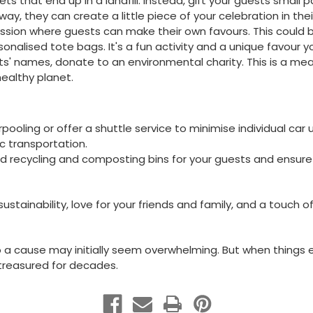
kets that end up in a landfill. Instead, gift your guests small 
 way, they can create a little piece of your celebration in the
ession where guests can make their own favours. This could
nalised tote bags. It's a fun activity and a unique favour you
ts' names, donate to an environmental charity. This is a me
ealthy planet.
ooling or offer a shuttle service to minimise individual car 
ic transportation.
 recycling and composting bins for your guests and ensure 
tainability, love for your friends and family, and a touch o
 a cause may initially seem overwhelming. But when things ev
e treasured for decades.