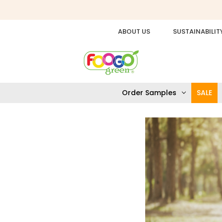
ABOUT US
SUSTAINABILIT
Order Samples
SALE