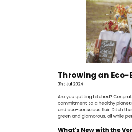
Throwing an Eco-
31st Jul 2024
Are you getting hitched? Congratu
commitment to a healthy planet?
and eco-conscious flair. Ditch th
green and glamorous, all while pe
What's New with the Ve