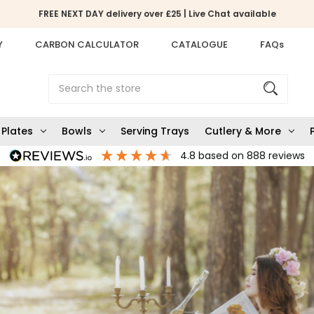
FREE NEXT DAY delivery over £25 | Live Chat available
Y
CARBON CALCULATOR
CATALOGUE
FAQs
Search
Plates
Bowls
Serving Trays
Cutlery & More
4.8
based on
888
reviews