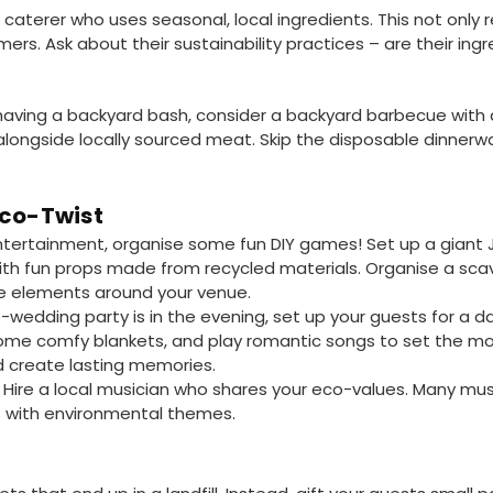
a caterer who uses seasonal, local ingredients. This not only
mers. Ask about their sustainability practices – are their in
e having a backyard bash, consider a backyard barbecue with a
longside locally sourced meat. Skip the disposable dinnerw
Eco-Twist
entertainment, organise some fun DIY games! Set up a gian
th fun props made from recycled materials. Organise a sca
le elements around your venue.
e-wedding party is in the evening, set up your guests for a d
ome comfy blankets, and play romantic songs to set the moo
 create lasting memories.
Hire a local musician who shares your eco-values. Many musi
gs with environmental themes.