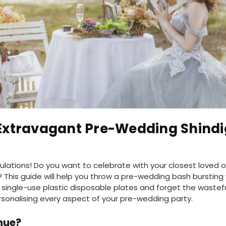
Extravagant Pre-Wedding Shindi
lations! Do you want to celebrate with your closest loved o
 This guide will help you throw a pre-wedding bash bursti
e single-use plastic disposable plates and forget the wastef
rsonalising every aspect of your pre-wedding party.
nue?