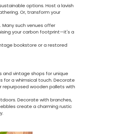
sustainable options. Host a lavish
athering. Or, transform your
. Many such venues offer
ising your carbon footprint—it's a
vintage bookstore or a restored
es and vintage shops for unique
hts for a whimsical touch. Decorate
or repurposed wooden pallets with
tdoors. Decorate with branches,
pebbles create a charming rustic
y.
888
Reviews