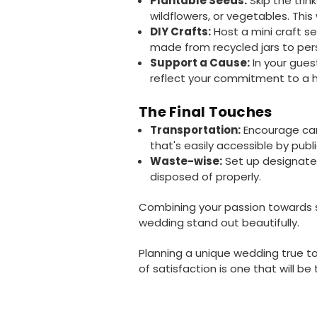
Plantable Seeds:
Skip the trin
wildflowers, or vegetables. This
DIY Crafts:
Host a mini craft s
made from recycled jars to perso
Support a Cause:
In your gues
reflect your commitment to a h
The Final Touches
Transportation:
Encourage carp
that's easily accessible by publ
Waste-wise:
Set up designated
disposed of properly.
Combining your passion towards sus
wedding stand out beautifully.
Planning a unique wedding true to
of satisfaction is one that will b