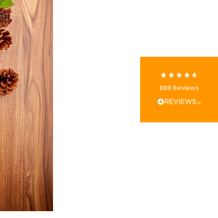
4.8
rating
481
reviews
Tracy G
888
Reviews
Verified Customer
The little kraft food trays I ordered for slices
of pies and cakes are perfect for my needs.
Ordering was easy and delivery prompt.
Twitter
Well done.
Facebook
Helpful
?
Yes
Share
Preston, United Kingdom,
2 weeks ago
Ali N
Verified Customer
The order arrived within 48 hours,
everything which was ordered arrived in