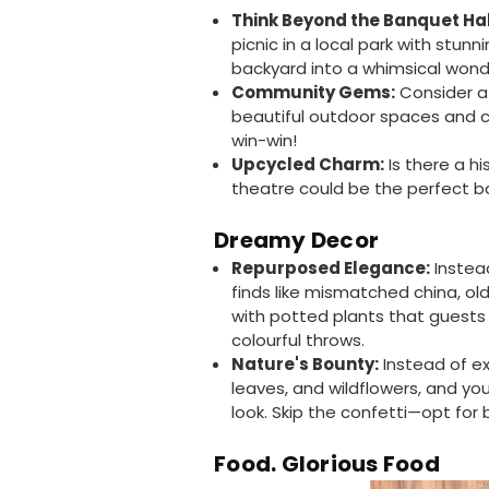
Think Beyond the Banquet Hal
picnic in a local park with stun
backyard into a whimsical wonde
Community Gems:
Consider a 
beautiful outdoor spaces and ca
win-win!
Upcycled Charm:
Is there a hi
theatre could be the perfect b
Dreamy Decor
Repurposed Elegance:
Instead
finds like mismatched china, old
with potted plants that guests
colourful throws.
Nature's Bounty:
Instead of e
leaves, and wildflowers, and yo
look. Skip the confetti—opt for
Food. Glorious Food