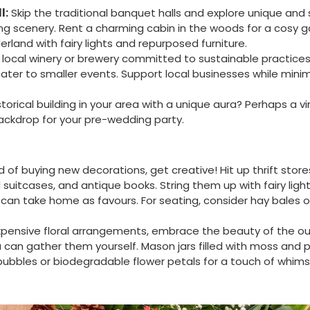
l:
Skip the traditional banquet halls and explore unique and 
ning scenery. Rent a charming cabin in the woods for a cosy g
rland with fairy lights and repurposed furniture.
local winery or brewery committed to sustainable practices
ter to smaller events. Support local businesses while minim
storical building in your area with a unique aura? Perhaps a 
ackdrop for your pre-wedding party.
 of buying new decorations, get creative! Hit up thrift stor
 suitcases, and antique books. String them up with fairy lig
 can take home as favours. For seating, consider hay bales 
xpensive floral arrangements, embrace the beauty of the ou
u can gather them yourself. Mason jars filled with moss and 
 bubbles or biodegradable flower petals for a touch of whims