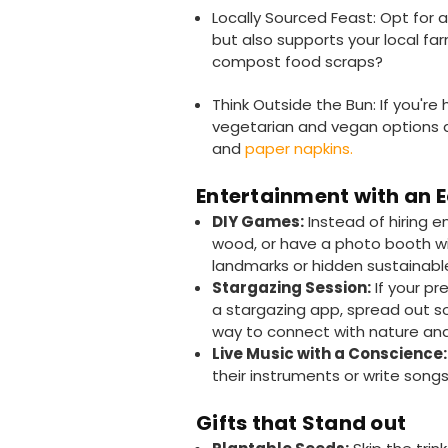
Locally Sourced Feast: Opt for 
but also supports your local far
compost food scraps?
Think Outside the Bun: If you'r
vegetarian and vegan options a
and
paper napkins.
Entertainment with an 
DIY Games:
Instead of hiring 
wood, or have a photo booth wi
landmarks or hidden sustainab
Stargazing Session:
If your pr
a stargazing app, spread out s
way to connect with nature and
Live Music with a Conscience:
their instruments or write son
Gifts that Stand out