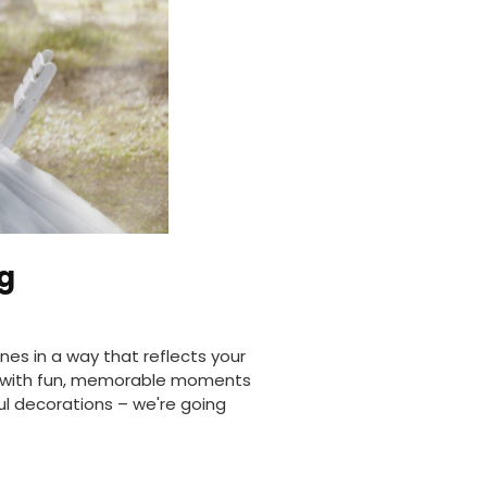
g
nes in a way that reflects your
ng with fun, memorable moments
ul decorations – we're going