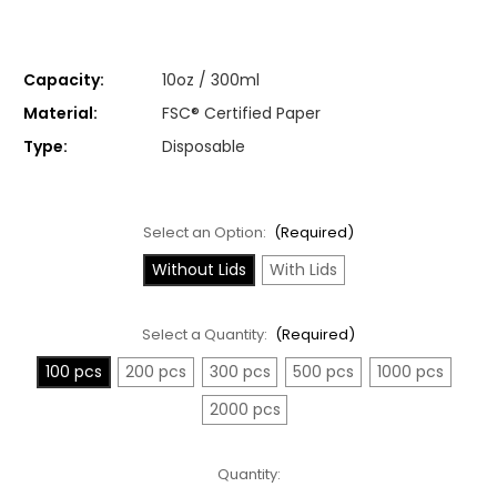
Capacity:
10oz / 300ml
Material:
FSC® Certified Paper
Type:
Disposable
Select an Option:
(Required)
Without Lids
With Lids
Select a Quantity:
(Required)
100 pcs
200 pcs
300 pcs
500 pcs
1000 pcs
2000 pcs
Current
Quantity:
Stock: