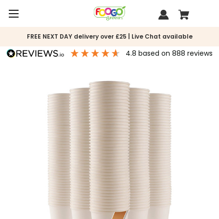
FREE NEXT DAY delivery over £25 | Live Chat available
4.8
based on
888
reviews