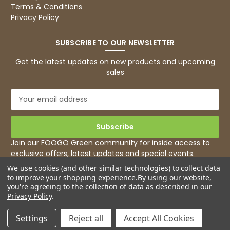
Read All Reviews
Terms & Conditions
Privacy Policy
SUBSCRIBE TO OUR NEWSLETTER
Get the latest updates on new products and upcoming
sales
E
m
a
i
l
Join our FOOGO Green community for inside access to
A
exclusive offers, latest updates and special events.
d
We use cookies (and other similar technologies) to collect data
d
to improve your shopping experience.
By using our website,
r
you're agreeing to the collection of data as described in our
e
Privacy Policy
.
s
s
Settings
Reject all
Accept All Cookies