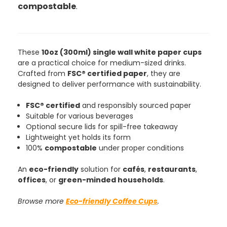
compostable
.
These
10oz (300ml) single wall white paper cups
are a practical choice for medium-sized drinks.
Crafted from
FSC® certified paper
, they are
designed to deliver performance with sustainability.
FSC® certified
and responsibly sourced paper
Suitable for various beverages
888
Reviews
Optional secure lids for spill-free takeaway
Lightweight yet holds its form
100%
compostable
under proper conditions
4.8
rating
481
reviews
An
eco-friendly
solution for
cafés
,
restaurants
,
offices
, or
green-minded households
.
Browse more
Eco-friendly Coffee Cups
.
Tracy G