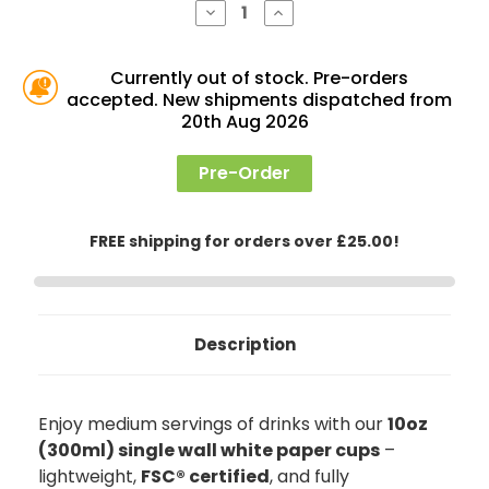
Decrease
Increase
Quantity
Quantity
of
of
10oz
10oz
Single
Single
Currently out of stock. Pre-orders
Wall
Wall
accepted. New shipments dispatched from
Paper
Paper
Cups,
Cups,
20th Aug 2026
White
White
Pre-Order
FREE shipping for orders over £25.00!
Description
Enjoy medium servings of drinks with our
10oz
(300ml) single wall white paper cups
–
lightweight,
FSC® certified
, and fully