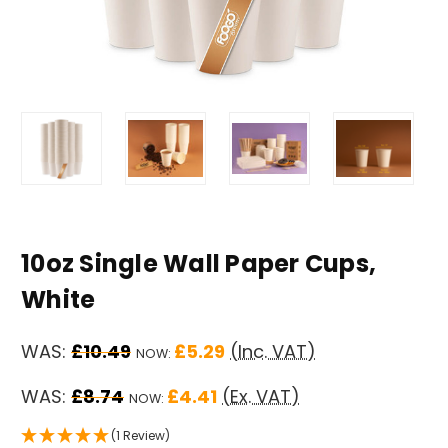
10oz Single Wall Paper Cups,
White
WAS:
£10.49
£5.29
(Inc. VAT)
NOW:
WAS:
£8.74
£4.41
(Ex. VAT)
NOW:
(1 Review)