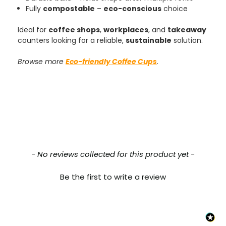
Verified Customer
Fully
compostable
–
eco-conscious
choice
The order arrived within 48 hours,
everything which was ordered arrived in
Ideal for
coffee shops
,
workplaces
, and
takeaway
excellent condition and packaged with
Twitter
counters looking for a reliable,
sustainable
solution.
care. I would certainly use Foogo again.
Facebook
Helpful
?
Yes
Share
Sheffield, GB,
2 weeks ago
Browse more
Eco-friendly Coffee Cups
.
Pratibha P
Verified Customer
Basic Party Packs, Round
Twitter
Well made and look so special .Thank you
Facebook
Helpful
?
Yes
Share
United Kingdom,
3 weeks ago
New content loaded
- No reviews collected for this product yet -
Be the first to write a review
Pratibha P
Verified Customer
it's our duty to support a "Foogo Green"
without any hesitation in any small way you
Twitter
can please do so.