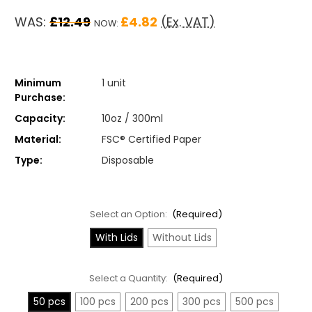
WAS:
£12.49
£4.82
(Ex. VAT)
NOW:
Minimum
1 unit
Purchase:
Capacity:
10oz / 300ml
Material:
FSC® Certified Paper
Type:
Disposable
Select an Option:
(Required)
With Lids
Without Lids
Select a Quantity:
(Required)
50 pcs
100 pcs
200 pcs
300 pcs
500 pcs