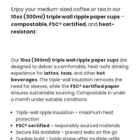
Enjoy your medium-sized coffee or tea in our
888
Reviews
10oz (300ml) triple wall ripple paper cups
–
compostable
,
FSC® certified
, and
heat-
resistant
.
4.8
rating
481
reviews
Our
10oz (300ml) triple wall ripple paper cups
are
designed to deliver a comfortable, heat-safe drinking
Tracy G
888
Reviews
experience for
lattes
,
teas
, and other
hot
Verified Customer
beverages
. The triple-wall insulation removes the
The little kraft food trays I ordered for slices
need for sleeves, while the
FSC® certified paper
of pies and cakes are perfect for my needs.
Ordering was easy and delivery prompt.
ensures sustainable sourcing. Compostable in under
Twitter
Well done.
a month under suitable conditions.
Facebook
Helpful
?
Yes
Share
Triple-wall ripple insulation – maximum heat
Preston, United Kingdom,
2 weeks ago
protection
FSC® certified
– responsibly sourced materials
Secure lids available – prevent leaks on the go
Ali N
Durable build – holds shape after multiple refills