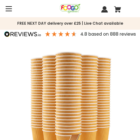
FREE NEXT DAY delivery over £25 | Live Chat available
4.8
based on
888
reviews