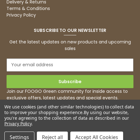
Delivery & Returns
Facebook
Terms & Conditions
Helpful
?
Yes
Share
1 month ago
Privacy Policy
SUBSCRIBE TO OUR NEWSLETTER
Caroline B
Verified Customer
Twitter
Get the latest updates on new products and upcoming
Excellent, very quick delivery
sales
Facebook
Helpful
?
Yes
Share
London, GB,
1 month ago
E
m
a
Read All Reviews
i
l
Join our FOOGO Green community for inside access to
A
exclusive offers, latest updates and special events.
d
We use cookies (and other similar technologies) to collect data
d
to improve your shopping experience.
By using our website,
r
you're agreeing to the collection of data as described in our
e
Privacy Policy
.
s
s
Settings
Reject all
Accept All Cookies