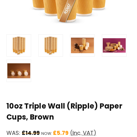
10oz Triple Wall (Ripple) Paper
Cups, Brown
WAS:
£14.99
£5.79
(Inc. VAT)
NOW: