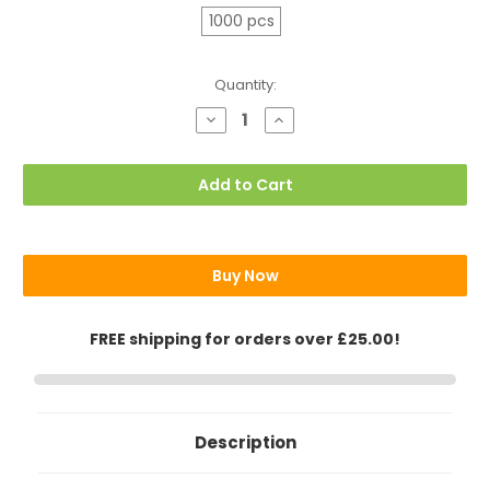
1000 pcs
Current
Quantity:
Stock:
Decrease
Increase
Quantity
Quantity
of
of
10oz
10oz
Triple
Triple
Add to Cart
Wall
Wall
(Ripple)
(Ripple)
Paper
Paper
Cups,
Cups,
Brown
Brown
Buy Now
FREE shipping for orders over £25.00!
Description