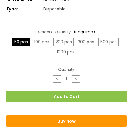
Type:
Disposable
Select a Quantity:
(Required)
50 pcs
100 pcs
200 pcs
300 pcs
500 pcs
1000 pcs
Current
Quantity:
Stock:
Decrease
Increase
Quantity
Quantity
of
of
LIDS
LIDS
For
For
Add to Cart
8oz
8oz
Paper
Paper
Cups
Cups
Buy Now