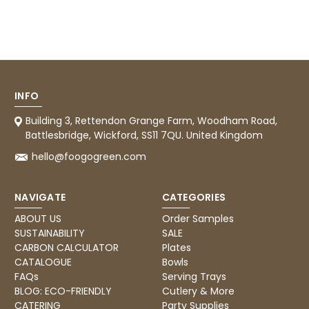
Facebook
Helpful
?
Yes
Share
1 month ago
Carolyn W
Verified Customer
Excellent product; Bagasse bowls. Easy to
INFO
order and very prompt delivery. Would
Twitter
highly recommend.
Building 3, Rettendon Grange Farm, Woodham Road,
Facebook
Battlesbridge, Wickford, SS11 7QU. United Kingdom
Helpful
?
Yes
Share
Newbury, United Kingdom,
1 month ago
hello@foogogreen.com
NAVIGATE
CATEGORIES
Matt K
ABOUT US
Order Samples
Verified Customer
Twitter
Good products but terrible delivery
SUSTAINABILITY
SALE
Facebook
CARBON CALCULATOR
Plates
Helpful
?
Yes
Share
1 month ago
CATALOGUE
Bowls
FAQs
Serving Trays
BLOG: ECO-FRIENDLY
Cutlery & More
Anonymous
CATERING
Party Supplies