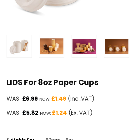
LIDS For 8oz Paper Cups
WAS:
£6.99
£1.49
(Inc. VAT)
NOW:
WAS:
£5.82
£1.24
(Ex. VAT)
NOW:
Suitable For:
80mm - 8oz