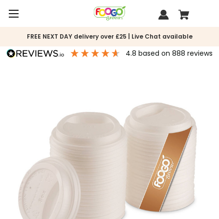
FREE NEXT DAY delivery over £25 | Live Chat available
4.8
based on
888
reviews