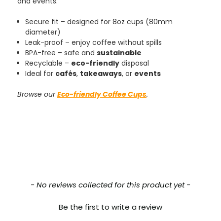
and events.
Tracy G
888
Reviews
Secure fit – designed for 8oz cups (80mm
Verified Customer
diameter)
The little kraft food trays I ordered for slices
Leak-proof – enjoy coffee without spills
of pies and cakes are perfect for my needs.
Ordering was easy and delivery prompt.
BPA-free – safe and
sustainable
Twitter
Well done.
Recyclable –
eco-friendly
disposal
Facebook
Ideal for
cafés
,
takeaways
, or
events
Helpful
?
Yes
Share
Preston, United Kingdom,
2 weeks ago
Browse our
Eco-friendly Coffee Cups
.
Ali N
Verified Customer
The order arrived within 48 hours,
everything which was ordered arrived in
excellent condition and packaged with
Twitter
care. I would certainly use Foogo again.
Facebook
Helpful
?
Yes
Share
New content loaded
Sheffield, GB,
2 weeks ago
- No reviews collected for this product yet -
Be the first to write a review
Pratibha P