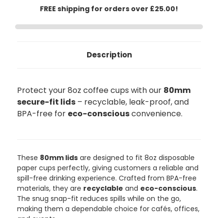
FREE shipping for orders over £25.00!
Description
Protect your 8oz coffee cups with our
80mm
secure-fit lids
– recyclable, leak-proof, and
BPA-free for
eco-conscious
convenience.
888
Reviews
These
80mm lids
are designed to fit 8oz disposable
paper cups perfectly, giving customers a reliable and
4.8
rating
481
reviews
spill-free drinking experience. Crafted from BPA-free
materials, they are
recyclable
and
eco-conscious
.
The snug snap-fit reduces spills while on the go,
making them a dependable choice for cafés, offices,