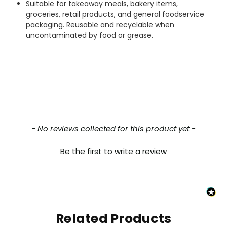
Suitable for takeaway meals, bakery items,
everything which was ordered arrived in
excellent condition and packaged with
groceries, retail products, and general foodservice
Twitter
care. I would certainly use Foogo again.
packaging. Reusable and recyclable when
Facebook
uncontaminated by food or grease.
Helpful
?
Yes
Share
Sheffield, GB,
2 weeks ago
Pratibha P
Verified Customer
Basic Party Packs, Round
Twitter
Well made and look so special .Thank you
Facebook
Helpful
?
Yes
Share
New content loaded
- No reviews collected for this product yet -
United Kingdom,
3 weeks ago
Be the first to write a review
Pratibha P
Verified Customer
it's our duty to support a "Foogo Green"
without any hesitation in any small way you
Twitter
can please do so.
Facebook
Related Products
Helpful
?
Yes
Share