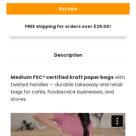
Bags
Bags
Buy Now
FREE shipping for orders over £25.00!
Description
Medium FSC® certified kraft paper bags
with
twisted handles — durable takeaway and retail
bags for cafés, foodservice businesses, and
stores.
888
Reviews