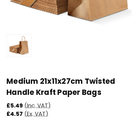
Medium 21x11x27cm Twisted
Handle Kraft Paper Bags
£5.49
(Inc. VAT)
£4.57
(Ex. VAT)