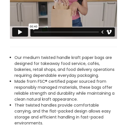
4.8
rating
481
reviews
Tracy G
888
Reviews
Verified Customer
Our medium twisted handle kraft paper bags are
The little kraft food trays I ordered for slices
designed for takeaway food service, cafés,
of pies and cakes are perfect for my needs.
bakeries, retail shops, and food delivery operations
Ordering was easy and delivery prompt.
Twitter
requiring dependable everyday packaging.
Well done.
Made from FSC® certified paper sourced from
Facebook
Helpful
?
Yes
Share
responsibly managed materials, these bags offer
Preston, United Kingdom,
2 weeks ago
reliable strength and durability while maintaining a
clean natural kraft appearance.
Their twisted handles provide comfortable
carrying, and the flat-packed design allows easy
Ali N
storage and efficient handling in fast-paced
Verified Customer
environments.
The order arrived within 48 hours,