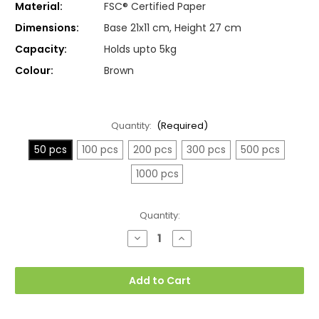
Material:
FSC® Certified Paper
Dimensions:
Base 21x11 cm, Height 27 cm
Capacity:
Holds upto 5kg
Colour:
Brown
Quantity:
(Required)
50 pcs
100 pcs
200 pcs
300 pcs
500 pcs
1000 pcs
Current
Quantity:
Stock:
Decrease
Increase
Quantity
Quantity
of
of
Medium
Medium
21x11x27cm
21x11x27cm
Add to Cart
Twisted
Twisted
Handle
Handle
Kraft
Kraft
Paper
Paper