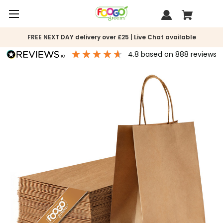
FREE NEXT DAY delivery over £25 | Live Chat available
4.8
based on
888
reviews