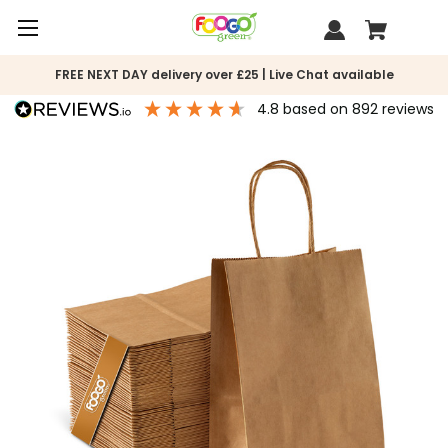
FREE NEXT DAY delivery over £25 | Live Chat available
4.8
based on
892
reviews