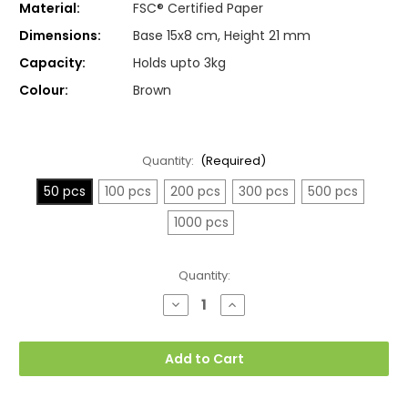
Material:
FSC® Certified Paper
Dimensions:
Base 15x8 cm, Height 21 mm
Capacity:
Holds upto 3kg
Colour:
Brown
Quantity:
(Required)
50 pcs
100 pcs
200 pcs
300 pcs
500 pcs
1000 pcs
Current
Quantity:
Stock:
Decrease
Increase
Quantity
Quantity
of
of
Small
Small
15x8x21cm
15x8x21cm
Add to Cart
Twisted
Twisted
Handle
Handle
Kraft
Kraft
Paper
Paper