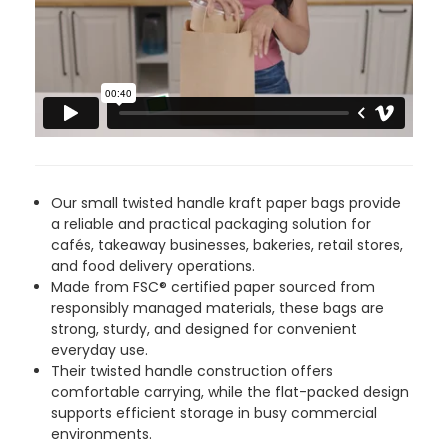
4.8
rating
485
reviews
MRS M P
892
Reviews
Verified Customer
Our small twisted handle kraft paper bags provide
I would’ve rated FOOGO GREEN 5 stars but
a reliable and practical packaging solution for
Twitter
they sent an incomplete order
cafés, takeaway businesses, bakeries, retail stores,
Facebook
and food delivery operations.
Helpful
?
Yes
Share
6 hours ago
Made from FSC® certified paper sourced from
responsibly managed materials, these bags are
strong, sturdy, and designed for convenient
Elaine I
everyday use.
Verified Customer
Their twisted handle construction offers
Very speedy delivery and quality products.
Twitter
comfortable carrying, while the flat-packed design
Highly recommend this company
supports efficient storage in busy commercial
Facebook
Helpful
?
Yes
Share
23 hours ago
environments.