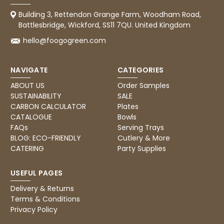
Pratibha P
Verified Customer
Building 3, Rettendon Grange Farm, Woodham Road,
Basic Party Packs, Round
Battlesbridge, Wickford, SS11 7QU. United Kingdom
Twitter
Well made and look so special .Thank you
Facebook
hello@foogogreen.com
Helpful
?
Yes
Share
United Kingdom,
4 weeks ago
NAVIGATE
CATEGORIES
ABOUT US
Order Samples
Pratibha P
SUSTAINABILITY
SALE
Verified Customer
CARBON CALCULATOR
Plates
it's our duty to support a "Foogo Green"
CATALOGUE
Bowls
without any hesitation in any small way you
FAQs
Serving Trays
Twitter
can please do so.
BLOG: ECO-FRIENDLY
Cutlery & More
Facebook
Helpful
?
Yes
Share
CATERING
Party Supplies
United Kingdom,
4 weeks ago
USEFUL PAGES
Delivery & Returns
Jasmin A
Terms & Conditions
Verified Customer
Privacy Policy
I have used these products before great
Twitter
price great quality 😇😇😇😇