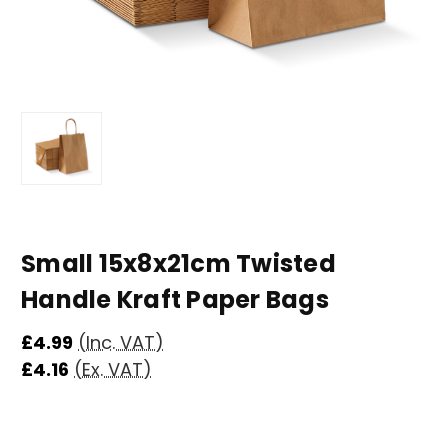
Small 15x8x21cm Twisted
Handle Kraft Paper Bags
£4.99
(Inc. VAT)
£4.16
(Ex. VAT)