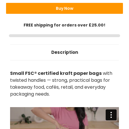
Bags
Bags
Buy Now
FREE shipping for orders over £25.00!
Description
Small FSC® certified kraft paper bags
with
twisted handles — strong, practical bags for
takeaway food, cafés, retail, and everyday
packaging needs.
892
Reviews