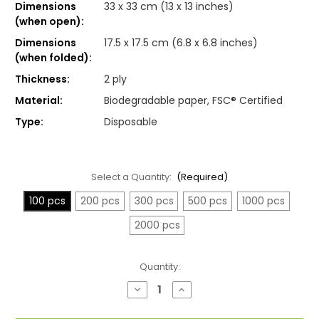
Dimensions
33 x 33 cm (13 x 13 inches)
(when open):
Dimensions
17.5 x 17.5 cm (6.8 x 6.8 inches)
(when folded):
Thickness:
2 ply
Material:
Biodegradable paper, FSC® Certified
Type:
Disposable
Select a Quantity:
(Required)
100 pcs
200 pcs
300 pcs
500 pcs
1000 pcs
2000 pcs
Current
Quantity:
Stock:
Decrease
Increase
Quantity
Quantity
of
of
White
White