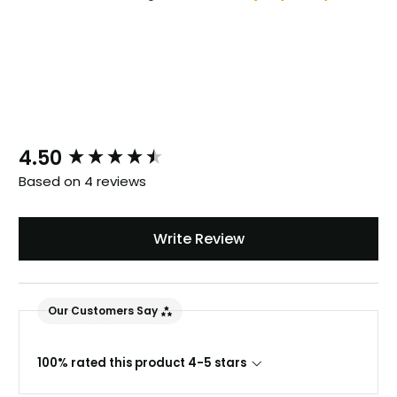
New content loaded
4.50
Based on 4 reviews
Write Review
Our Customers Say
100% rated this product 4-5 stars
888
Reviews