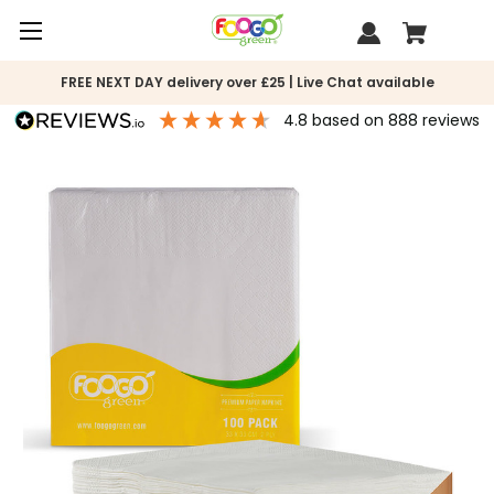
FREE NEXT DAY delivery over £25 | Live Chat available
4.8
based on
888
reviews