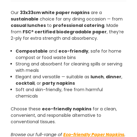
Our
33x33cm white paper napkins
are a
sustainable
choice for any dining occasion — from
casual lunches
to
professional catering
. Made
from
FSC® certified biodegradable paper
, they’re
2-ply for extra strength and absorbency.
Compostable
and
eco-friendly
, safe for home
compost or food waste bins
Strong and absorbent for cleaning spills or serving
with meals
Elegant and versatile — suitable as
lunch
,
dinner
,
cocktail
, or
party napkins
Soft and skin-friendly, free from harmful
chemicals
Choose these
eco-friendly napkins
for a clean,
convenient, and responsible alternative to
conventional tissues.
Browse our full-range of
Eco-friendly Paper Napkins
.