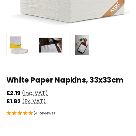
White Paper Napkins, 33x33cm
£2.19
(Inc. VAT)
£1.82
(Ex. VAT)
(4 Reviews)