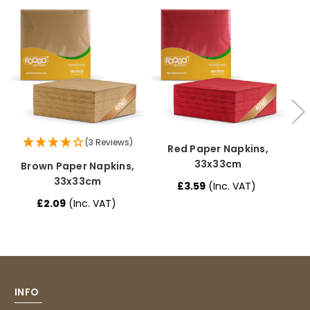
Caroline B
Verified Customer
Twitter
Excellent, very quick delivery
Facebook
Helpful
?
Yes
Share
London, GB,
1 month ago
Read All Reviews
(3 Reviews)
Red Paper Napkins,
33x33cm
Brown Paper Napkins,
B
33x33cm
£3.59
(Inc. VAT)
£2.09
(Inc. VAT)
INFO