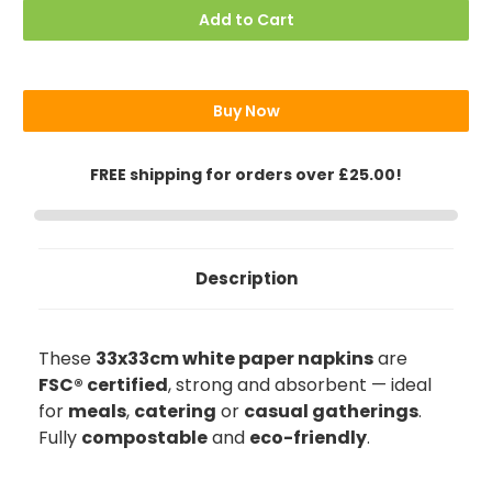
Paper
Paper
Add to Cart
Napkins,
Napkins,
33x33cm
33x33cm
Buy Now
FREE shipping for orders over £25.00!
Description
These
33x33cm white paper napkins
are
FSC® certified
, strong and absorbent — ideal
for
meals
,
catering
or
casual gatherings
.
Fully
compostable
and
eco-friendly
.