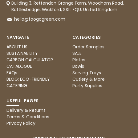
Building 3, Rettendon Grange Farm, Woodham Road,
Battlesbridge, Wickford, SS11 7QU. United Kingdom
hello@foogogreen.com
NAVIGATE
CATEGORIES
ABOUT US
Order Samples
SUSTAINABILITY
SALE
CARBON CALCULATOR
Plates
CATALOGUE
Bowls
FAQs
Serving Trays
BLOG: ECO-FRIENDLY
Cutlery & More
CATERING
Party Supplies
USEFUL PAGES
Delivery & Returns
Terms & Conditions
Privacy Policy