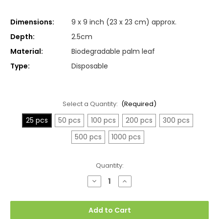
Dimensions:
9 x 9 inch (23 x 23 cm) approx.
Depth:
2.5cm
Material:
Biodegradable palm leaf
Type:
Disposable
Select a Quantity:
(Required)
25 pcs
50 pcs
100 pcs
200 pcs
300 pcs
500 pcs
1000 pcs
Current
Quantity:
Stock:
Decrease
Increase
Quantity
Quantity
of
of
Large
Large
Square
Square
Add to Cart
Palm
Palm