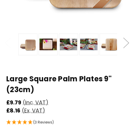
Large Square Palm Plates 9"
(23cm)
£9.79
(Inc. VAT)
£8.16
(Ex. VAT)
(3 Reviews)