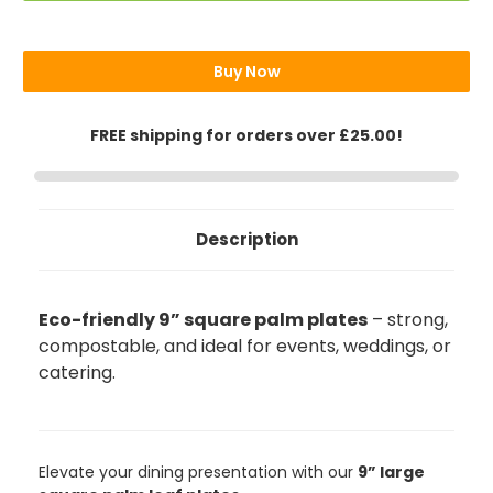
Plates
Plates
9"
9"
(23cm)
(23cm)
Buy Now
FREE shipping for orders over £25.00!
Description
Eco-friendly 9” square palm plates
– strong,
compostable, and ideal for events, weddings, or
catering.
Elevate your dining presentation with our
9” large