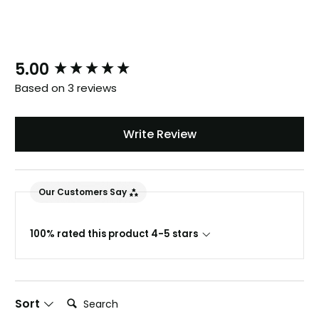
New content loaded
5.00
Based on 3 reviews
Write Review
888
Reviews
Our Customers Say
4.8
rating
481
reviews
100% rated this product 4-5 stars
Search:
Sort
Tracy G
888
Reviews