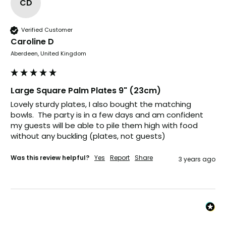
CD
Carolyn W
Verified Customer
Verified Customer
Caroline D
Excellent product; Bagasse bowls. Easy to
Aberdeen, United Kingdom
order and very prompt delivery. Would
Twitter
highly recommend.
Facebook
Helpful
?
Yes
Share
Large Square Palm Plates 9" (23cm)
Newbury, United Kingdom,
1 month ago
Lovely sturdy plates, I also bought the matching 
bowls.  The party is in a few days and am confident 
my guests will be able to pile them high with food 
Matt K
without any buckling (plates, not guests)
Verified Customer
Twitter
Good products but terrible delivery
Facebook
Was this review helpful?
Yes
Report
Share
3 years ago
Helpful
?
Yes
Share
1 month ago
Anonymous
Verified Customer
The Foogo products and service are