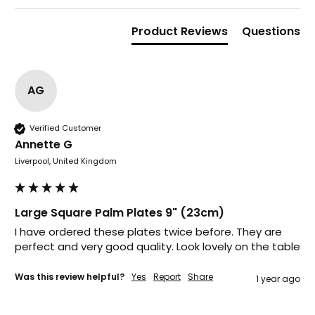
Verified Customer
The little kraft food trays I ordered for slices
of pies and cakes are perfect for my needs.
Product Reviews
Questions
Ordering was easy and delivery prompt.
Twitter
Well done.
Facebook
Helpful
?
Yes
Share
AG
Preston, United Kingdom,
2 weeks ago
Verified Customer
Ali N
Annette G
Verified Customer
Liverpool, United Kingdom
The order arrived within 48 hours,
everything which was ordered arrived in
excellent condition and packaged with
Twitter
care. I would certainly use Foogo again.
Large Square Palm Plates 9" (23cm)
Facebook
Helpful
?
Yes
Share
Sheffield, GB,
2 weeks ago
I have ordered these plates twice before. They are 
perfect and very good quality. Look lovely on the table
Was this review helpful?
Yes
Report
Share
1 year ago
Pratibha P
Verified Customer
Basic Party Packs, Round
Twitter