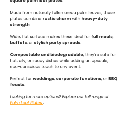
square palm leaf plates
.
Made from naturally fallen areca palm leaves, these
plates combine
rustic charm
with
heavy-duty
strength
.
Wide, flat surface makes these ideal for
full meals
,
buffets
, or
stylish party spreads
.
Compostable and biodegradable
, they’re safe for
hot, oily, or saucy dishes while adding an upscale,
eco-conscious touch to any event.
Perfect for
weddings
,
corporate functions
, or
BBQ
feasts
.
Looking for more options? Explore our full range of
Palm Leaf Plates
.