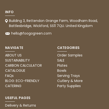
INFO
Building 3, Rettendon Grange Farm, Woodham Road,
Battlesbridge, Wickford, SS11 7QU. United Kingdom
hello@foogogreen.com
NAVIGATE
CATEGORIES
ABOUT US
Order Samples
SUSTAINABILITY
SALE
CARBON CALCULATOR
Plates
CATALOGUE
Bowls
FAQs
Serving Trays
BLOG: ECO-FRIENDLY
Cutlery & More
CATERING
Party Supplies
USEFUL PAGES
Delivery & Returns