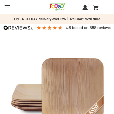
FREE NEXT DAY delivery over £25 | Live Chat available
4.8
based on
888
reviews