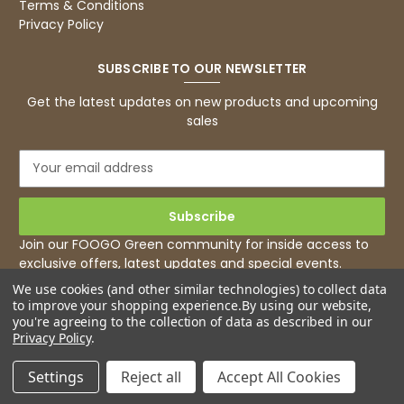
Terms & Conditions
Privacy Policy
SUBSCRIBE TO OUR NEWSLETTER
Get the latest updates on new products and upcoming
sales
E
m
a
i
l
Join our FOOGO Green community for inside access to
A
exclusive offers, latest updates and special events.
d
We use cookies (and other similar technologies) to collect data
d
to improve your shopping experience.
By using our website,
r
you're agreeing to the collection of data as described in our
e
Privacy Policy
.
s
s
Settings
Reject all
Accept All Cookies