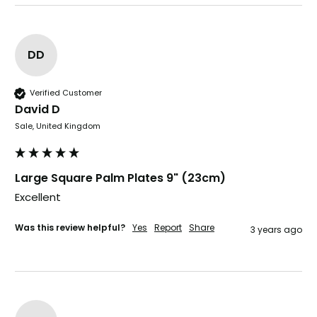
Well made and look so special .Thank you
Facebook
Helpful
?
Yes
Share
United Kingdom,
3 weeks ago
DD
Verified Customer
Pratibha P
David D
Verified Customer
it's our duty to support a "Foogo Green"
Sale, United Kingdom
without any hesitation in any small way you
Twitter
can please do so.
Facebook
Helpful
?
Yes
Share
Large Square Palm Plates 9" (23cm)
United Kingdom,
3 weeks ago
Excellent 
Was this review helpful?
Yes
Report
Share
3 years ago
Jasmin A
Verified Customer
I have used these products before great
Twitter
price great quality 😇😇😇😇
Facebook
Helpful
?
Yes
Share
1 month ago