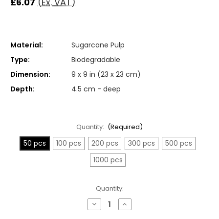
£6.07
(Ex. VAT)
Material:
Sugarcane Pulp
Type:
Biodegradable
Dimension:
9 x 9 in (23 x 23 cm)
Depth:
4.5 cm - deep
Quantity:
(Required)
50 pcs
100 pcs
200 pcs
300 pcs
500 pcs
1000 pcs
Current
Quantity:
Stock:
Decrease
Increase
Quantity
Quantity
of
of