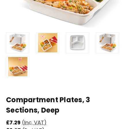
Compartment Plates, 3
Sections, Deep
£7.29
(Inc. VAT)