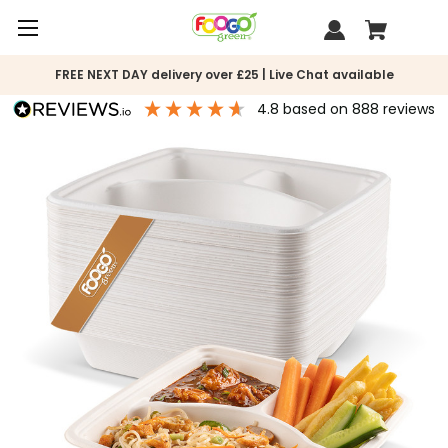
FREE NEXT DAY delivery over £25 | Live Chat available
4.8
based on
888
reviews