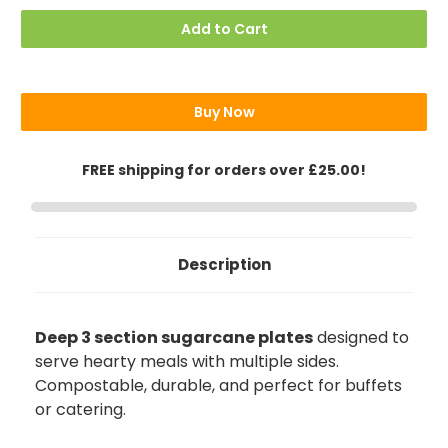
Compartment
Compartment
Plates,
Plates,
Add to Cart
3
3
Sections,
Sections,
Deep
Deep
Buy Now
FREE shipping for orders over £25.00!
Description
Deep 3 section sugarcane plates
designed to
serve hearty meals with multiple sides.
Compostable, durable, and perfect for buffets
888
Reviews
or catering.