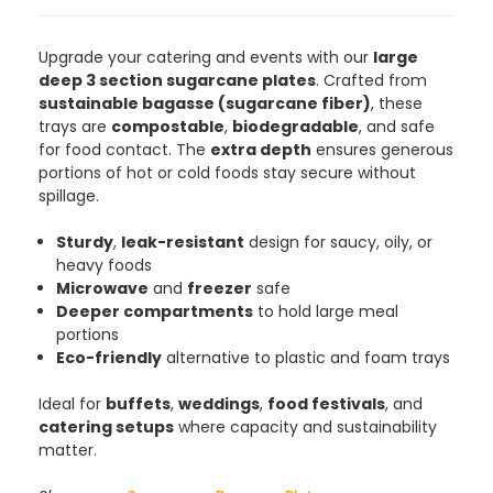
4.8
rating
481
reviews
Upgrade your catering and events with our
large
deep 3 section sugarcane plates
. Crafted from
sustainable bagasse (sugarcane fiber)
, these
trays are
compostable
,
biodegradable
, and safe
for food contact. The
extra depth
ensures generous
Tracy G
portions of hot or cold foods stay secure without
888
Reviews
Verified Customer
spillage.
The little kraft food trays I ordered for slices
of pies and cakes are perfect for my needs.
Sturdy
,
leak-resistant
design for saucy, oily, or
Ordering was easy and delivery prompt.
Twitter
Well done.
heavy foods
Facebook
Microwave
and
freezer
safe
Helpful
?
Yes
Share
Deeper compartments
to hold large meal
Preston, United Kingdom,
2 weeks ago
portions
Eco-friendly
alternative to plastic and foam trays
Ali N
Ideal for
buffets
,
weddings
,
food festivals
, and
Verified Customer
catering setups
where capacity and sustainability
The order arrived within 48 hours,
matter.
everything which was ordered arrived in
excellent condition and packaged with
Twitter