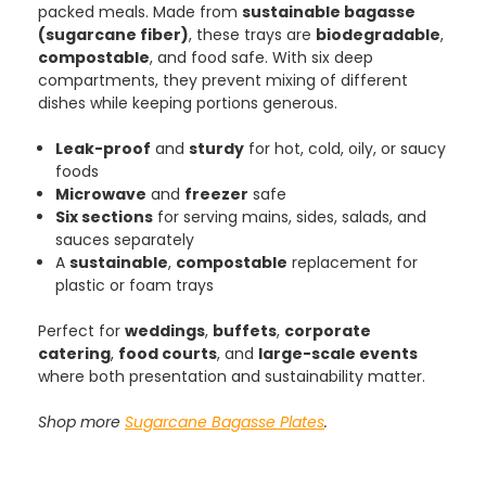
packed meals. Made from
sustainable bagasse
4.8
rating
481
reviews
(sugarcane fiber)
, these trays are
biodegradable
,
compostable
, and food safe. With six deep
compartments, they prevent mixing of different
dishes while keeping portions generous.
Tracy G
Leak-proof
and
sturdy
for hot, cold, oily, or saucy
888
Reviews
Verified Customer
foods
The little kraft food trays I ordered for slices
Microwave
and
freezer
safe
of pies and cakes are perfect for my needs.
Six sections
for serving mains, sides, salads, and
Ordering was easy and delivery prompt.
Twitter
Well done.
sauces separately
Facebook
A
sustainable
,
compostable
replacement for
Helpful
?
Yes
Share
plastic or foam trays
Preston, United Kingdom,
2 weeks ago
Perfect for
weddings
,
buffets
,
corporate
catering
,
food courts
, and
large-scale events
where both presentation and sustainability matter.
Ali N
Verified Customer
The order arrived within 48 hours,
Shop more
Sugarcane Bagasse Plates
.
everything which was ordered arrived in
excellent condition and packaged with
Twitter
care. I would certainly use Foogo again.