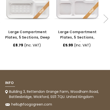
Jasmin A
Verified Customer
I have used these products before great
Twitter
price great quality 😇😇😇😇
Facebook
Helpful
?
Yes
Share
1 month ago
Large Compartment
Large Compartment
Plates, 5 Sections, Deep
Plates, 5 Sections,
Regular
£8.79
(Inc. VAT)
£5.99
(Inc. VAT)
Carolyn W
£
Verified Customer
Excellent product; Bagasse bowls. Easy to
order and very prompt delivery. Would
Twitter
highly recommend.
Facebook
Helpful
?
Yes
Share
Newbury, United Kingdom,
1 month ago
INFO
Building 3, Rettendon Grange Farm, Woodham Road,
Battlesbridge, Wickford, SS11 7QU. United Kingdom
Matt K
Verified Customer
hello@foogogreen.com
Twitter
Good products but terrible delivery