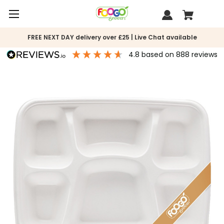
FREE NEXT DAY delivery over £25 | Live Chat available
4.8
based on
888
reviews