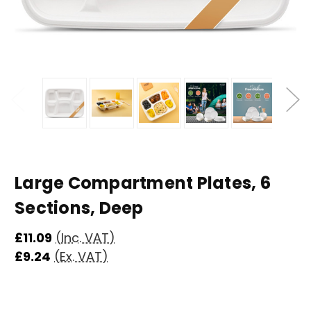
Large Compartment Plates, 6
Sections, Deep
£11.09
(Inc. VAT)
£9.24
(Ex. VAT)