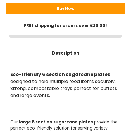
Buy Now
FREE shipping for orders over £25.00!
Description
Eco-friendly 6 section sugarcane plates
designed to hold multiple food items securely.
Strong, compostable trays perfect for buffets
and large events.
888
Reviews
Our
large 6 section sugarcane plates
provide the
perfect eco-friendly solution for serving variety-