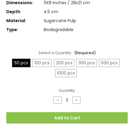
Dimensions:
11X8 Inches / 28x21 cm
Depth:
4.5 cm
Material:
Sugarcane Pulp
Type:
Biodegradable
Select a Quantity:
(Required)
50 pcs
100 pcs
200 pcs
300 pcs
500 pcs
1000 pcs
Current
Quantity:
Stock:
Decrease
Increase
Quantity
Quantity
of
of
Large
Large
Compartment
Compartment
Add to Cart
Plates,
Plates,
6
6
Sections,
Sections,
Deep
Deep