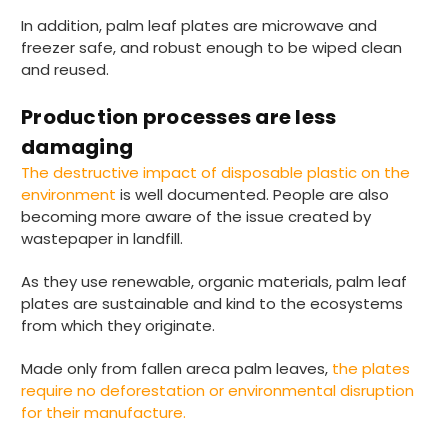
In addition, palm leaf plates are microwave and
freezer safe, and robust enough to be wiped clean
and reused.
Tracy G
888
Reviews
Verified Customer
Production processes are less
The little kraft food trays I ordered for slices
of pies and cakes are perfect for my needs.
damaging
Ordering was easy and delivery prompt.
Twitter
The destructive impact of disposable plastic on the
Well done.
Facebook
environment
is well documented. People are also
Helpful
?
Yes
Share
becoming more aware of the issue created by
Preston, United Kingdom,
2 weeks ago
wastepaper in landfill.
As they use renewable, organic materials, palm leaf
Ali N
plates are sustainable and kind to the ecosystems
Verified Customer
from which they originate.
The order arrived within 48 hours,
everything which was ordered arrived in
Made only from fallen areca palm leaves,
the plates
excellent condition and packaged with
Twitter
require no deforestation or environmental disruption
care. I would certainly use Foogo again.
Facebook
for their manufacture.
Helpful
?
Yes
Share
Sheffield, GB,
2 weeks ago