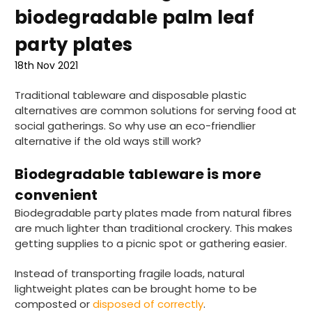
biodegradable palm leaf
party plates
18th Nov 2021
Traditional tableware and disposable plastic
alternatives are common solutions for serving food at
social gatherings. So why use an eco-friendlier
alternative if the old ways still work?
Biodegradable tableware is more
convenient
Biodegradable party plates made from natural fibres
are much lighter than traditional crockery. This makes
getting supplies to a picnic spot or gathering easier.
Instead of transporting fragile loads, natural
lightweight plates can be brought home to be
composted or
disposed of correctly
.