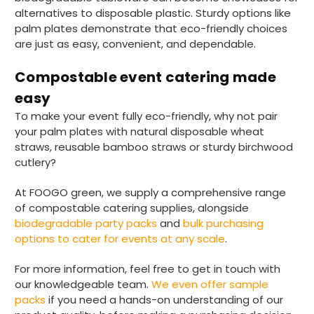
Verified Customer
alternatives to disposable plastic. Sturdy options like
I have used these products before great
Twitter
palm plates demonstrate that eco-friendly choices
price great quality 😇😇😇😇
Facebook
are just as easy, convenient, and dependable.
Helpful
?
Yes
Share
1 month ago
Compostable event catering made
easy
Carolyn W
To make your event fully eco-friendly, why not pair
Verified Customer
your palm plates with natural disposable wheat
Excellent product; Bagasse bowls. Easy to
order and very prompt delivery. Would
straws, reusable bamboo straws or sturdy birchwood
Twitter
highly recommend.
cutlery?
Facebook
Helpful
?
Yes
Share
At FOOGO green, we supply a comprehensive range
Newbury, United Kingdom,
1 month ago
of compostable catering supplies, alongside
biodegradable party packs
and
bulk purchasing
options to cater for events at any scale
.
Matt K
Verified Customer
Twitter
For more information, feel free to get in touch with
Good products but terrible delivery
our knowledgeable team.
We even offer sample
Facebook
Helpful
?
Yes
Share
1 month ago
packs
if you need a hands-on understanding of our