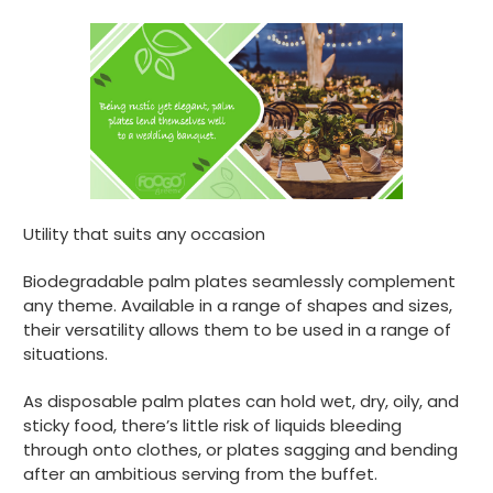
Utility that suits any occasion
Biodegradable palm plates seamlessly complement
any theme. Available in a range of shapes and sizes,
their versatility allows them to be used in a range of
situations.
888
Reviews
As disposable palm plates can hold wet, dry, oily, and
sticky food, there’s little risk of liquids bleeding
through onto clothes, or plates sagging and bending
4.8
rating
481
reviews
after an ambitious serving from the buffet.