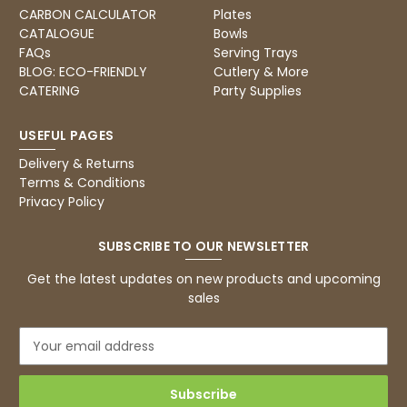
Excellent, very quick delivery
CARBON CALCULATOR
Plates
Facebook
Helpful
?
Yes
Share
CATALOGUE
Bowls
London, GB,
1 month ago
FAQs
Serving Trays
BLOG: ECO-FRIENDLY
Cutlery & More
CATERING
Party Supplies
Read All Reviews
USEFUL PAGES
Delivery & Returns
Terms & Conditions
Privacy Policy
SUBSCRIBE TO OUR NEWSLETTER
Get the latest updates on new products and upcoming
sales
E
m
a
i