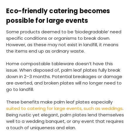
Eco-friendly catering becomes
possible for large events
Some products deemed to be ‘biodegradable’ need
specific conditions or organisms to break down.
However, as these may not exist in landfill, it means
the items end up as ordinary waste.
Home compostable tableware doesn’t have this
issue. When disposed of, palm leaf plates fully break
down in 2–3 months. Potential breakages or damage
are averted, and broken plates will no longer need to
go to landfill.
These benefits make palm leaf plates especially
suited to catering for large events, such as weddings
.
Being rustic yet elegant, palm plates lend themselves
well to a wedding banquet, or any event that requires
a touch of uniqueness and elan.