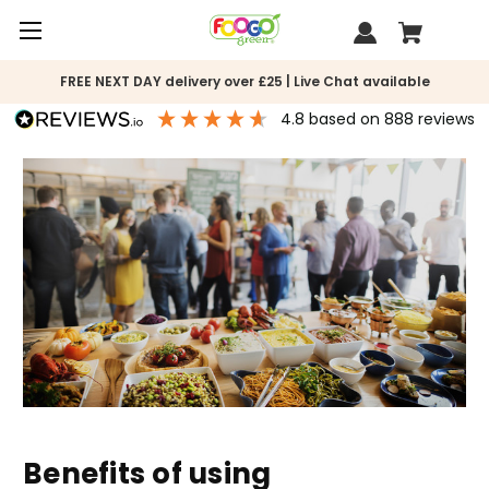
FREE NEXT DAY delivery over £25 | Live Chat available
4.8
based on
888
reviews
Benefits of using