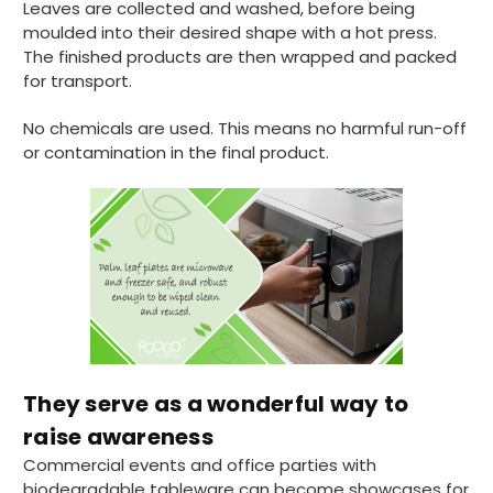
Leaves are collected and washed, before being
moulded into their desired shape with a hot press.
Pratibha P
The finished products are then wrapped and packed
Verified Customer
for transport.
Basic Party Packs, Round
Twitter
Well made and look so special .Thank you
No chemicals are used. This means no harmful run-off
Facebook
Helpful
?
Yes
Share
or contamination in the final product.
United Kingdom,
3 weeks ago
Pratibha P
Verified Customer
it's our duty to support a "Foogo Green"
without any hesitation in any small way you
Twitter
can please do so.
Facebook
Helpful
?
Yes
Share
They serve as a wonderful way to
United Kingdom,
3 weeks ago
raise awareness
Commercial events and office parties with
Jasmin A
biodegradable tableware can become showcases for