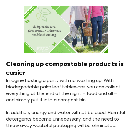
Cleaning up compostable products is
easier
Imagine hosting a party with no washing up. With
biodegradable palm leaf tableware, you can collect
everything at the end of the night – food and all –
and simply put it into a compost bin.
In addition, energy and water will not be used. Harmful
detergents become unnecessary, and the need to
throw away wasteful packaging will be eliminated.