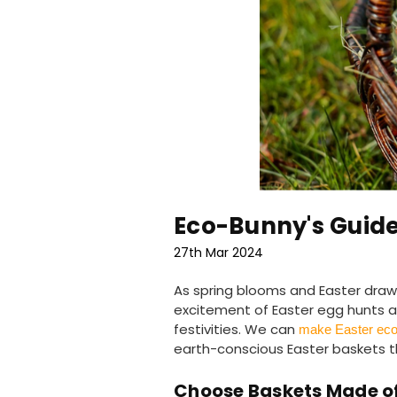
Eco-Bunny's Guide
27th Mar 2024
As spring blooms and Easter draws 
excitement of Easter egg hunts an
festivities. We can
make Easter eco-
earth-conscious Easter baskets th
Choose Baskets Made of