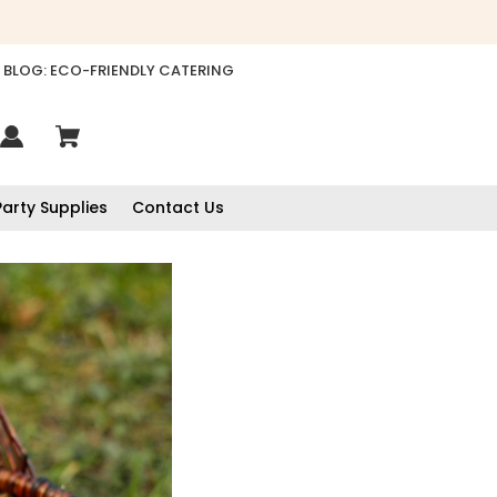
BLOG: ECO-FRIENDLY CATERING
Party Supplies
Contact Us