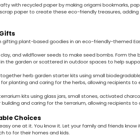
afty with recycled paper by making origami bookmarks, pape
scrap paper to create these eco-friendly treasures, adding 
Gifts
 gifting plant-based goodies in an eco-friendly-themed Ea
clay, and wildflower seeds to make seed bombs. Form the bal
in the garden or scattered in outdoor spaces to help suppor
together herb garden starter kits using small biodegradable 
 for planting and caring for the herbs, allowing recipients to 
rrarium kits using glass jars, small stones, activated charcoa
r building and caring for the terrarium, allowing recipients to
able Choices
n easy one at it. You know it. Let your family and friends know
ch to for their homes and kids.