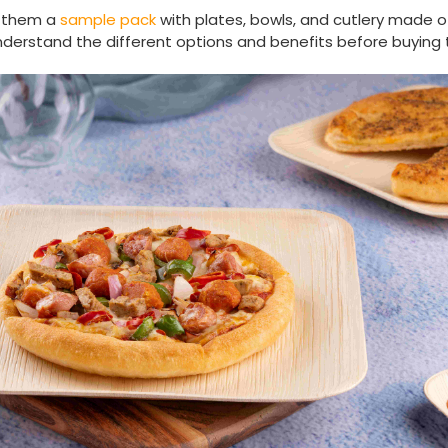
 them a
sample pack
with plates, bowls, and cutlery made 
understand the different options and benefits before buying