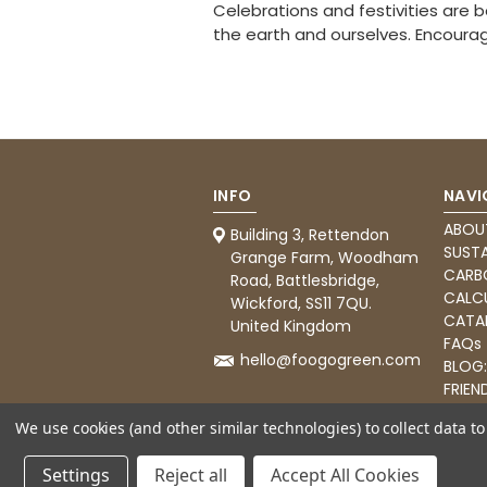
Celebrations and festivities are 
the earth and ourselves. Encourage
INFO
NAVI
ABOU
Building 3, Rettendon
SUSTA
Grange Farm, Woodham
CARB
Road, Battlesbridge,
CALC
Wickford, SS11 7QU.
CATA
United Kingdom
FAQs
hello@foogogreen.com
BLOG
FRIEN
CATE
We use cookies (and other similar technologies) to collect data 
Settings
Reject all
Accept All Cookies