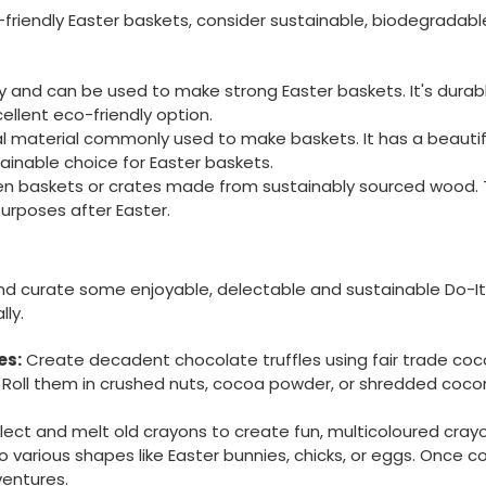
friendly Easter baskets, consider sustainable, biodegradable
and can be used to make strong Easter baskets. It's durabl
ellent eco-friendly option.
l material commonly used to make baskets. It has a beautif
ainable choice for Easter baskets.
n baskets or crates made from sustainably sourced wood. Th
urposes after Easter.
and curate some enjoyable, delectable and sustainable Do-I
lly.
es:
Create decadent chocolate truffles using fair trade co
 Roll them in crushed nuts, cocoa powder, or shredded cocon
lect and melt old crayons to create fun, multicoloured cray
 various shapes like Easter bunnies, chicks, or eggs. Once c
ventures.