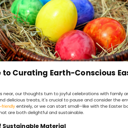
 to Curating Earth-Conscious Ea
near, our thoughts turn to joyful celebrations with family a
d delicious treats, it's crucial to pause and consider the en
entirely, or we can start small—like with the Easter b
friendly
at are both delightful and sustainable.
 Sustainable Material