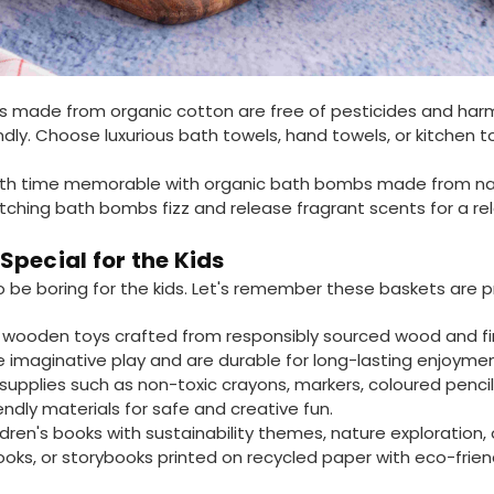
s made from organic cotton are free of pesticides and har
ndly. Choose luxurious bath towels, hand towels, or kitchen t
h time memorable with organic bath bombs made from natura
watching bath bombs fizz and release fragrant scents for a re
pecial for the Kids
o be boring for the kids. Let's remember these baskets are pr
wooden toys crafted from responsibly sourced wood and fin
re imaginative play and are durable for long-lasting enjoyme
supplies such as non-toxic crayons, markers, coloured pencil
ndly materials for safe and creative fun.
ldren's books with sustainability themes, nature exploration
ks, or storybooks printed on recycled paper with eco-friend