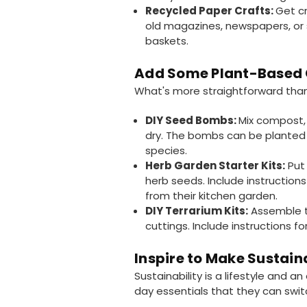
Recycled Paper Crafts:
Get cr
old magazines, newspapers, or 
baskets.
Add Some Plant-Based 
What's more straightforward than
DIY Seed Bombs:
Mix compost, 
dry. The bombs can be planted 
species.
Herb Garden Starter Kits:
Put 
herb seeds. Include instructions
from their kitchen garden.
DIY Terrarium Kits:
Assemble te
cuttings. Include instructions fo
Inspire to Make Sustain
Sustainability is a lifestyle and a
day essentials that they can swit