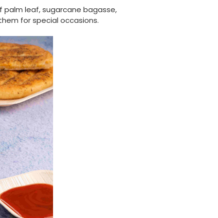
Verified Customer
of palm leaf, sugarcane bagasse,
The order arrived within 48 hours,
 them for special occasions.
everything which was ordered arrived in
excellent condition and packaged with
Twitter
care. I would certainly use Foogo again.
Facebook
Helpful
?
Yes
Share
Sheffield, GB,
2 weeks ago
Pratibha P
Verified Customer
Basic Party Packs, Round
Twitter
Well made and look so special .Thank you
Facebook
Helpful
?
Yes
Share
United Kingdom,
3 weeks ago
Pratibha P
Verified Customer
it's our duty to support a "Foogo Green"
without any hesitation in any small way you
Twitter
can please do so.