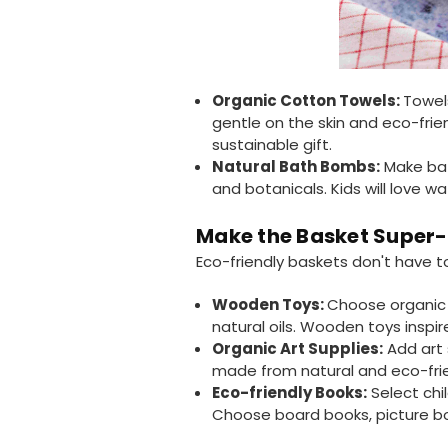
Organic Cotton Towels:
Towel
gentle on the skin and eco-frie
sustainable gift.
Natural Bath Bombs:
Make bat
and botanicals. Kids will love 
Make the Basket Super-S
Eco-friendly baskets don't have t
Wooden Toys:
Choose organic 
natural oils. Wooden toys inspi
Organic Art Supplies:
Add art 
made from natural and eco-frie
Eco-friendly Books:
Select chi
Choose board books, picture boo