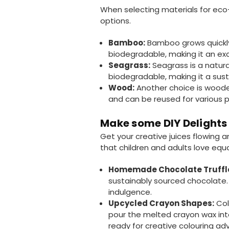
When selecting materials for eco-
options.
Bamboo:
Bamboo grows quickly 
biodegradable, making it an exc
Seagrass:
Seagrass is a natura
biodegradable, making it a sust
Wood:
Another choice is woode
and can be reused for various p
Make some DIY Delights
Get your creative juices flowing 
that children and adults love equa
Homemade Chocolate Truffl
sustainably sourced chocolate.
indulgence.
Upcycled Crayon Shapes:
Col
pour the melted crayon wax into
ready for creative colouring ad