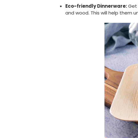
Eco-friendly Dinnerware:
Get
and wood. This will help them 