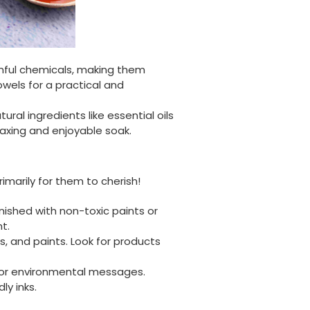
Facebook
Helpful
?
Yes
Share
United Kingdom,
3 weeks ago
mful chemicals, making them
owels for a practical and
Jasmin A
Verified Customer
I have used these products before great
l ingredients like essential oils
Twitter
price great quality 😇😇😇😇
laxing and enjoyable soak.
Facebook
Helpful
?
Yes
Share
1 month ago
imarily for them to cherish!
Carolyn W
ished with non-toxic paints or
Verified Customer
Excellent product; Bagasse bowls. Easy to
nt.
order and very prompt delivery. Would
s, and paints. Look for products
Twitter
highly recommend.
Facebook
Helpful
?
Yes
Share
, or environmental messages.
ly inks.
Newbury, United Kingdom,
1 month ago