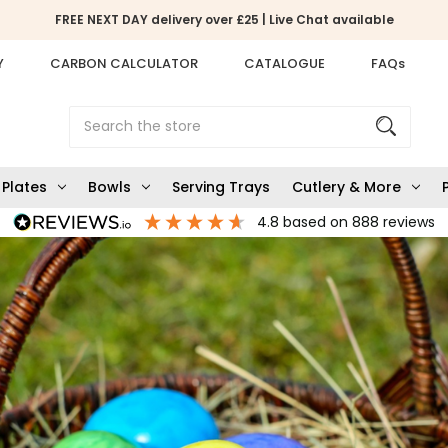
FREE NEXT DAY delivery over £25 | Live Chat available
Y
CARBON CALCULATOR
CATALOGUE
FAQs
Search
Plates
Bowls
Serving Trays
Cutlery & More
4.8
based on
888
reviews