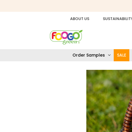
ABOUT US
SUSTAINABILIT
Order Samples
SALE