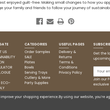
best enjoyed guilt-free. Making small changes to how you ap
 your family and friends to follow your journey of sustainabili
GATE
CATEGORIES
USEFUL PAGES
SUBSCRI
T US
Order Samples
Delivery &
Get the l
INABILITY
SALE
Returns
upcoming
ON
Plates
Terms &
ULATOR
Bowls
Conditions
E
LOGUE
Serving Trays
Privacy Policy
m
Cutlery & More
a
Join our
: ECO-
Party Supplies
i
exclusive
DLY
l
RING
A
to improve your shopping experience.
By using our website, you're ag
d
d
r