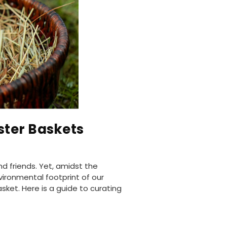
ster Baskets
nd friends. Yet, amidst the
vironmental footprint of our
asket. Here is a guide to curating