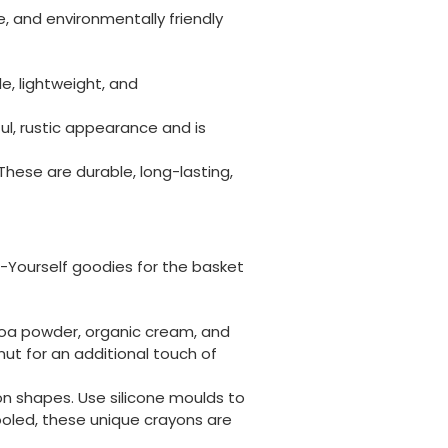
, and environmentally friendly
e, lightweight, and
ul, rustic appearance and is
ese are durable, long-lasting,
t-Yourself goodies for the basket
coa powder, organic cream, and
ut for an additional touch of
on shapes. Use silicone moulds to
ooled, these unique crayons are