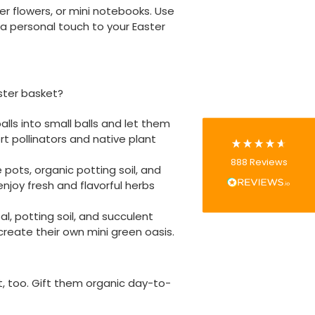
r flowers, or mini notebooks. Use
888
Reviews
a personal touch to your Easter
4.8
rating
481
reviews
ster basket?
ls into small balls and let them
t pollinators and native plant
Tracy G
888
Reviews
Verified Customer
pots, organic potting soil, and
The little kraft food trays I ordered for slices
enjoy fresh and flavorful herbs
of pies and cakes are perfect for my needs.
Ordering was easy and delivery prompt.
Twitter
l, potting soil, and succulent
Well done.
Facebook
 create their own mini green oasis.
Helpful
?
Yes
Share
Preston, United Kingdom,
2 weeks ago
 it, too. Gift them organic day-to-
Ali N