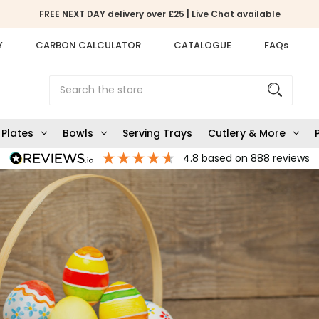
FREE NEXT DAY delivery over £25 | Live Chat available
Y
CARBON CALCULATOR
CATALOGUE
FAQs
Search
Plates
Bowls
Serving Trays
Cutlery & More
4.8
based on
888
reviews