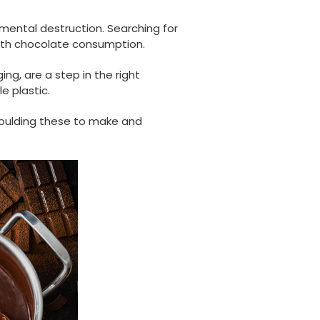
mental destruction. Searching for
ith chocolate consumption.
ng, are a step in the right
e plastic.
 moulding these to make and