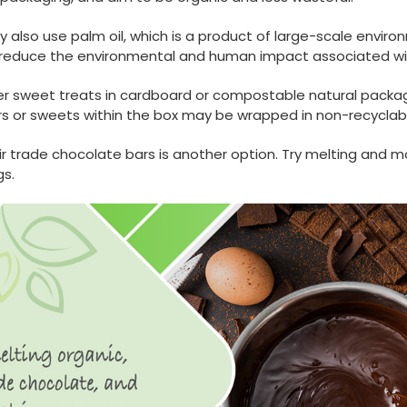
lso use palm oil, which is a product of large-scale environ
p reduce the environmental and human impact associated w
er sweet treats in cardboard or compostable natural packagi
rs or sweets within the box may be wrapped in non-recyclabl
ir trade chocolate bars is another option. Try melting and
s.