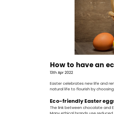
How to have an ec
13th Apr 2022
Easter celebrates new life and ren
natural life to flourish by choos
Eco-friendly Easter egg
The link between chocolate and E
Many ethical brands use reduced 