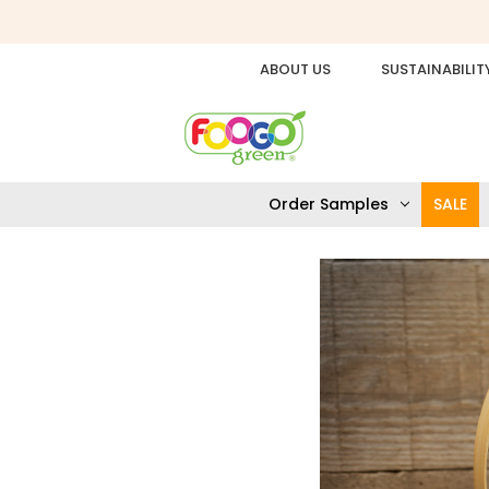
ABOUT US
SUSTAINABILIT
Order Samples
SALE