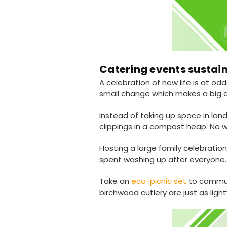
Catering events sustai
A celebration of new life is at o
small change which makes a big d
Instead of taking up space in la
clippings in a compost heap. No w
Hosting a large family celebrati
spent washing up after everyone.
Take an
eco-picnic set
to commun
birchwood cutlery are just as lig