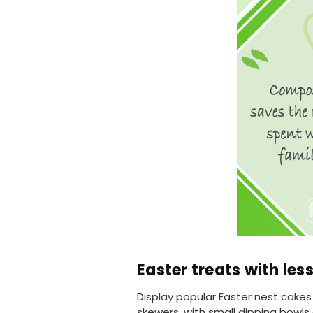
Easter treats with les
Display popular Easter nest cake
skewers, with small dipping bowls