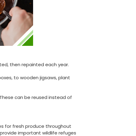
ted, then repainted each year.
boxes, to wooden jigsaws, plant
. These can be reused instead of
888
Reviews
les for fresh produce throughout
provide important wildlife refuges