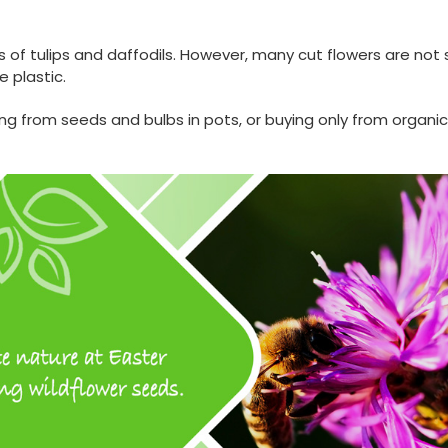
 of tulips and daffodils. However, many cut flowers are not
 plastic.
ing from seeds and bulbs in pots, or buying only from organic,