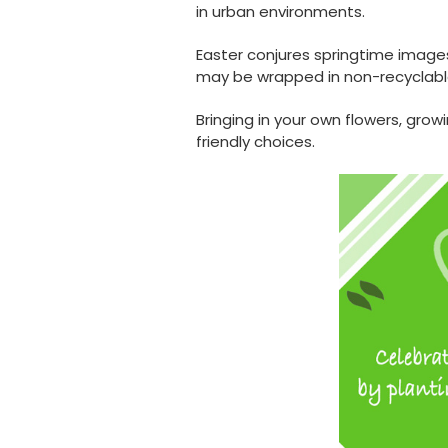
in urban environments.
Easter conjures springtime images
may be wrapped in non-recyclable
Bringing in your own flowers, grow
friendly choices.