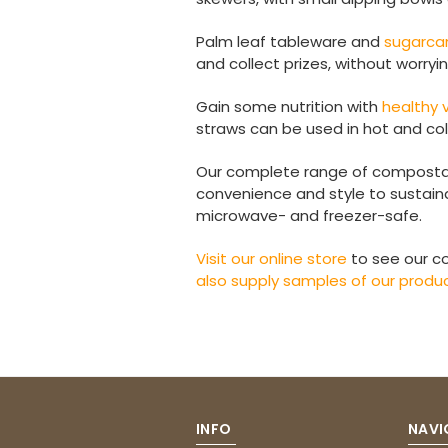
Palm leaf tableware and
sugarca
and collect prizes, without worryi
Gain some nutrition with
healthy
straws can be used in hot and co
Our complete range of composta
convenience and style to sustaina
microwave- and freezer-safe.
Visit our online store
to see our c
also supply samples of our produ
INFO
NAVI