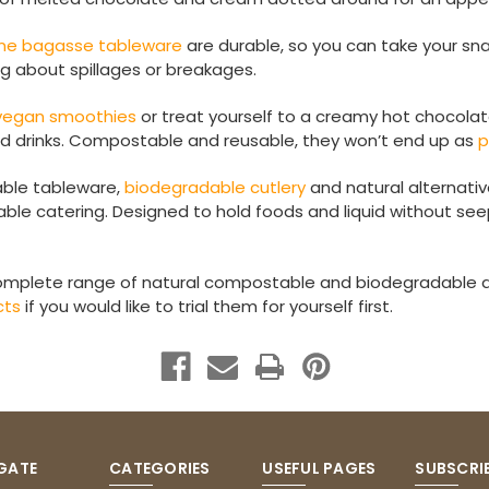
ne bagasse tableware
are durable, so you can take your sna
ng about spillages or breakages.
 vegan smoothies
or treat yourself to a creamy hot chocola
ld drinks. Compostable and reusable, they won’t end up as
p
ble tableware,
biodegradable cutlery
and natural alternativ
ble catering. Designed to hold foods and liquid without see
omplete range of natural compostable and biodegradable d
cts
if you would like to trial them for yourself first.
GATE
CATEGORIES
USEFUL PAGES
SUBSCRI