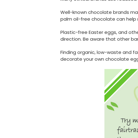
Well-known chocolate brands may a
palm oil-free chocolate can hel
Plastic-free Easter eggs, and oth
direction. Be aware that other ba
Finding organic, low-waste and fa
decorate your own chocolate egg