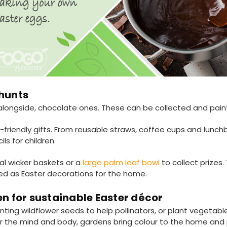
 hunts
alongside, chocolate ones. These can be collected and pain
friendly gifts. From reusable straws, coffee cups and lunch
s for children.
al wicker baskets or a
large palm leaf bowl
to collect prizes
ed as Easter decorations for the home.
en for sustainable Easter décor
nting wildflower seeds to help pollinators, or plant vegetab
or the mind and body, gardens bring colour to the home and 