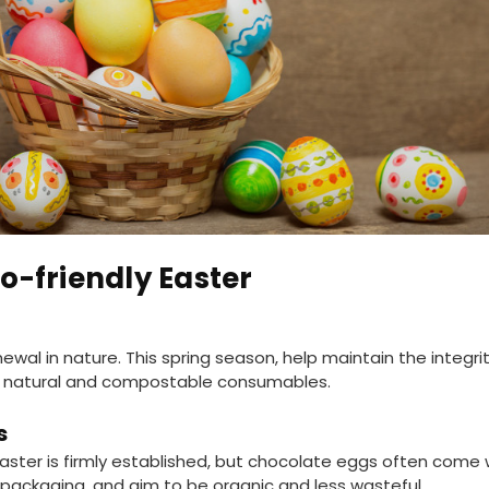
o-friendly Easter
ewal in nature. This spring season, help maintain the integr
ing natural and compostable consumables.
s
aster is firmly established, but chocolate eggs often come
packaging, and aim to be organic and less wasteful.