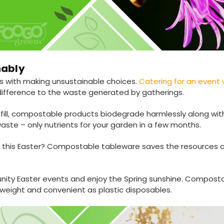
nably
dds with making unsustainable choices.
Catering for an event
ifference to the waste generated by gatherings.
ndfill, compostable products biodegrade harmlessly along wi
aste – only nutrients for your garden in a few months.
on this Easter? Compostable tableware saves the resources 
ity Easter events and enjoy the Spring sunshine. Compost
htweight and convenient as plastic disposables.