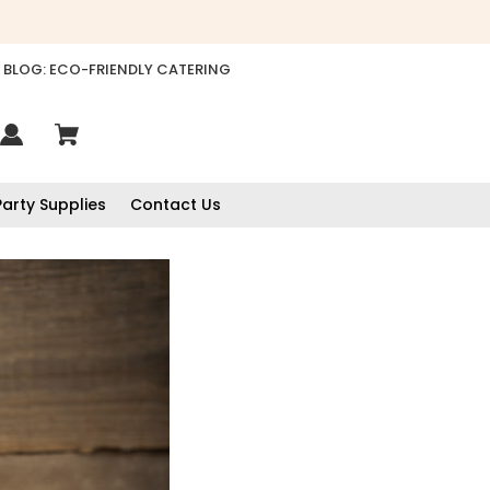
BLOG: ECO-FRIENDLY CATERING
Party Supplies
Contact Us