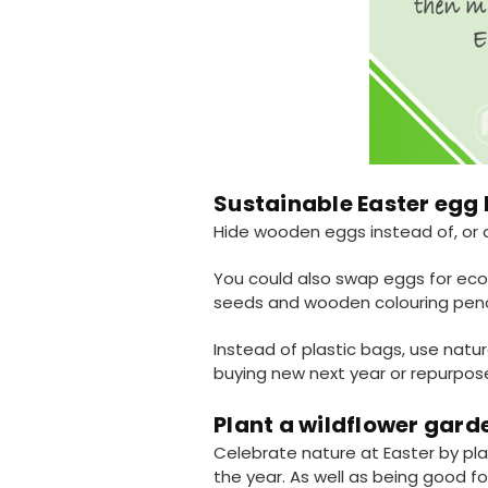
Sustainable Easter egg
Hide wooden eggs instead of, or 
You could also swap eggs for eco-
seeds and wooden colouring pencil
Instead of plastic bags, use natur
buying new next year or repurpos
Plant a wildflower gard
Celebrate nature at Easter by pla
the year. As well as being good f