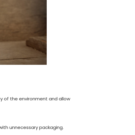
ity of the environment and allow
 with unnecessary packaging.