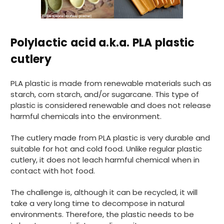
Polylactic acid a.k.a. PLA plastic
cutlery
PLA plastic is made from renewable materials such as
starch, corn starch, and/or sugarcane. This type of
plastic is considered renewable and does not release
harmful chemicals into the environment.
The cutlery made from PLA plastic is very durable and
suitable for hot and cold food. Unlike regular plastic
cutlery, it does not leach harmful chemical when in
contact with hot food.
The challenge is, although it can be recycled, it will
take a very long time to decompose in natural
environments. Therefore, the plastic needs to be