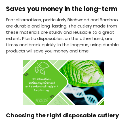
I have used these products before great
Twitter
Saves you money in the long-term
price great quality 😇😇😇😇
Facebook
Helpful
?
Yes
Share
1 month ago
Eco-alternatives, particularly Birchwood and Bamboo
are durable and long-lasting. The cutlery made from
these materials are sturdy and reusable to a great
Carolyn W
extent. Plastic disposables, on the other hand, are
Verified Customer
flimsy and break quickly. In the long-run, using durable
Excellent product; Bagasse bowls. Easy to
products will save you money and time.
order and very prompt delivery. Would
Twitter
highly recommend.
Facebook
Helpful
?
Yes
Share
Newbury, United Kingdom,
1 month ago
Matt K
Verified Customer
Twitter
Good products but terrible delivery
Facebook
Helpful
?
Yes
Share
Choosing the right disposable cutlery
1 month ago