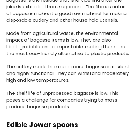
juice is extracted from sugarcane. The fibrous nature
of bagasse makes it a good raw material for making
disposable cutlery and other house hold utensils.
Made from agricultural waste, the environmental
impact of bagasse items is low. They are also
biodegradable and compostable, making them one
the most eco-friendly alternative to plastic products.
The cutlery made from sugarcane bagasse is resilient
and highly functional. They can withstand moderately
high and low temperatures.
The shelf life of unprocessed bagasse is low. This
poses a challenge for companies trying to mass
produce bagasse products.
Edible Jowar spoons