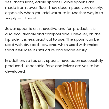
Yes, that’s right, edible spoons! Edible spoons are
made from Jowar flour. They decompose very quickly,
especially when you add water to it. Another way is to
simply eat them!
Jowar spoon is an innovative and fun product. It is
also eco-friendly and compostable. However, on the
flip side, it is less practical to use. The spoon can be
used with dry food. However, when used with moist
food it will lose its structure and shape easily.
In addition, so far, only spoons have been successfully
produced. Disposable forks and knives are yet to be
developed.