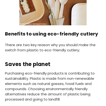
Pratibha P
Verified Customer
Basic Party Packs, Round
Twitter
Well made and look so special .Thank you
Facebook
Helpful
?
Yes
Share
Benefits to using eco-friendly cutlery
United Kingdom,
3 weeks ago
There are two key reason why you should make the
switch from plastic to eco-friendly cutlery;
Pratibha P
Verified Customer
it's our duty to support a "Foogo Green"
Saves the planet
without any hesitation in any small way you
Twitter
can please do so.
Facebook
Purchasing eco-friendly products is contributing to
Helpful
?
Yes
Share
sustainability. Plastic is made from non-renewable
United Kingdom,
3 weeks ago
elements such as natural gasses, fossil fuels and
compounds. Choosing environmentally friendly
alternatives reduce the amount of plastic being
Jasmin A
processed and going to landfill.
Verified Customer