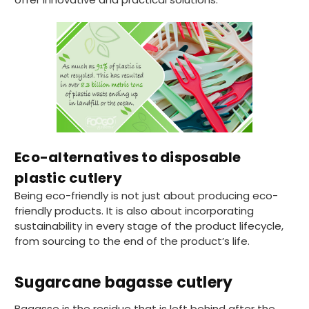
Eco-alternatives to disposable
plastic cutlery
Being eco-friendly is not just about producing eco-
friendly products. It is also about incorporating
sustainability in every stage of the product lifecycle,
from sourcing to the end of the product’s life.
Sugarcane bagasse cutlery
Bagasse is the residue that is left behind after the