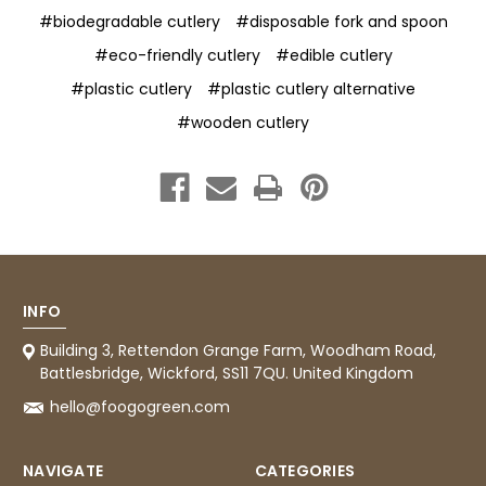
#biodegradable cutlery
#disposable fork and spoon
#eco-friendly cutlery
#edible cutlery
#plastic cutlery
#plastic cutlery alternative
#wooden cutlery
INFO
Building 3, Rettendon Grange Farm, Woodham Road,
Battlesbridge, Wickford, SS11 7QU. United Kingdom
hello@foogogreen.com
NAVIGATE
CATEGORIES