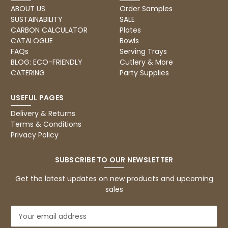
ABOUT US
Order Samples
SUSTAINABILITY
SALE
CARBON CALCULATOR
Plates
CATALOGUE
Bowls
FAQs
Serving Trays
BLOG: ECO-FRIENDLY
Cutlery & More
CATERING
Party Supplies
USEFUL PAGES
Delivery & Returns
Terms & Conditions
Privacy Policy
SUBSCRIBE TO OUR NEWSLETTER
Get the latest updates on new products and upcoming
sales
E
m