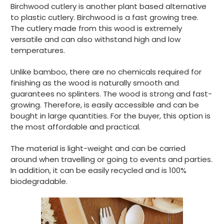
Birchwood cutlery is another plant based alternative
to plastic cutlery. Birchwood is a fast growing tree.
The cutlery made from this wood is extremely
Tracy G
versatile and can also withstand high and low
Verified Customer
temperatures.
The little kraft food trays I ordered for slices
of pies and cakes are perfect for my needs.
Ordering was easy and delivery prompt.
Unlike bamboo, there are no chemicals required for
Twitter
Well done.
finishing as the wood is naturally smooth and
Facebook
Helpful
?
Yes
Share
guarantees no splinters. The wood is strong and fast-
growing. Therefore, is easily accessible and can be
Preston, United Kingdom,
2 weeks ago
bought in large quantities. For the buyer, this option is
the most affordable and practical.
Ali N
The material is light-weight and can be carried
Verified Customer
around when travelling or going to events and parties.
The order arrived within 48 hours,
everything which was ordered arrived in
In addition, it can be easily recycled and is 100%
excellent condition and packaged with
biodegradable.
Twitter
care. I would certainly use Foogo again.
Facebook
Helpful
?
Yes
Share
Sheffield, GB,
3 weeks ago