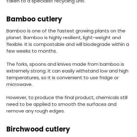
taken to a specialist recycling unit.
Bamboo cutlery
Bamboo is one of the fastest growing plants on the
planet. Bamboo is highly resilient, light-weight and
888
Reviews
flexible. It is compostable and will biodegrade within a
few weeks to months.
The forks, spoons and knives made from bamboo is
4.8
rating
482
reviews
extremely strong. It can easily withstand low and high
temperatures, so it is convenient to use fridge or
microwave.
However, to produce the final product, chemicals still
Ian R
need to be applied to smooth the surfaces and
888
Reviews
Verified Customer
remove any rough edges.
Got exactly what I ordered and in quick
Twitter
time. Wi use again.
Facebook
Helpful
?
Yes
Share
Birchwood cutlery
Attleborough, GB,
17 minutes ago