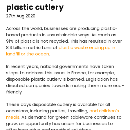
plastic cutlery
27th Aug 2020
Across the world, businesses are producing plastic-
based products in unsustainable ways. As much as
91% of plastic is not recycled. This has resulted in over
8.3 billion metric tons of
plastic waste ending up in
landfill or the ocean
.
In recent years, national governments have taken
steps to address this issue. In France, for example,
disposable plastic cutlery is banned. Legislation has
directed companies towards making them more eco-
friendly.
These days disposable cutlery is available for all
occasions, including parties, travelling,
and children’s
meals
. As demand for ‘green’ tableware continues to
grow, an opportunity has arisen for businesses to
offer innovative and practical solutions.