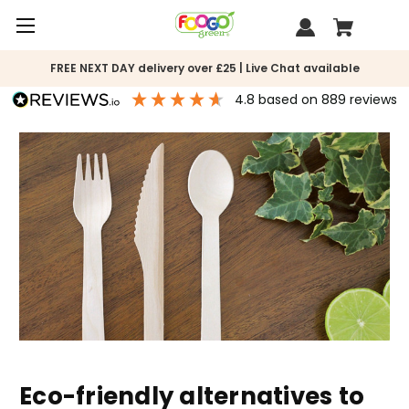
FREE NEXT DAY delivery over £25 | Live Chat available
4.8
based on
889
reviews
Eco-friendly alternatives to