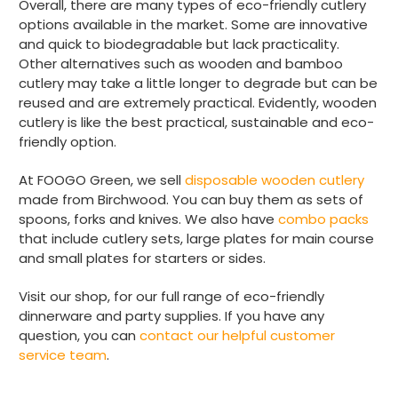
Overall, there are many types of eco-friendly cutlery
options available in the market. Some are innovative
Anonymous
Verified Customer
and quick to biodegradable but lack practicality.
The Foogo products and service are
Other alternatives such as wooden and bamboo
excellent. But this is let down by their use of
cutlery may take a little longer to degrade but can be
Evri to deliver the order. Our order was
reused and are extremely practical. Evidently, wooden
supposed to be on next day delivery. So, on
the day the order should have been
cutlery is like the best practical, sustainable and eco-
delivered, we received an email from Evri
friendly option.
saying they have received our order and
they will advise us in the next 24 hours
At FOOGO Green, we sell
disposable wooden cutlery
when it will be delivered. Evri’s past track
record on such deliveries is that it will take a
made from Birchwood. You can buy them as sets of
least a week for the order to arrive. We are
spoons, forks and knives. We also have
combo packs
now taking the view that if we know that a
that include cutlery sets, large plates for main course
supplier uses Evri we will not order from
Twitter
and small plates for starters or sides.
them.
Facebook
Helpful
?
Yes
Share
1 month ago
Visit our shop, for our full range of eco-friendly
dinnerware and party supplies. If you have any
question, you can
contact our helpful customer
Read All Reviews
service team
.