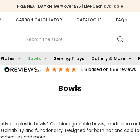
FREE NEXT DAY delivery over £25 | Live Chat available
Y
CARBON CALCULATOR
CATALOGUE
FAQs
Search
Plates
Bowls
Serving Trays
Cutlery & More
4.8
based on
888
reviews
Bowls
native to plastic bowls? Our biodegradable bowls, made from n
stainability and functionality. Designed for both hot and cold f
s, barbecues and more.