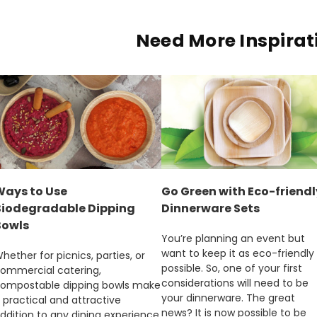
Need More Inspirat
Ways to Use
Go Green with Eco-friendl
Biodegradable Dipping
Dinnerware Sets
Bowls
You’re planning an event but
want to keep it as eco-friendly
hether for picnics, parties, or
possible. So, one of your first
ommercial catering,
considerations will need to be
ompostable dipping bowls make
your dinnerware. The great
 practical and attractive
news? It is now possible to be
ddition to any dining experience