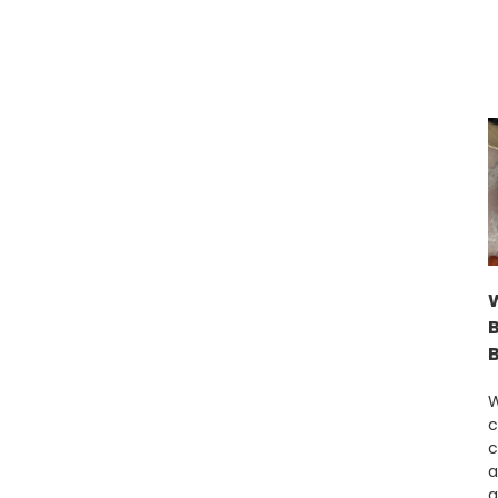
W
c
c
a
a