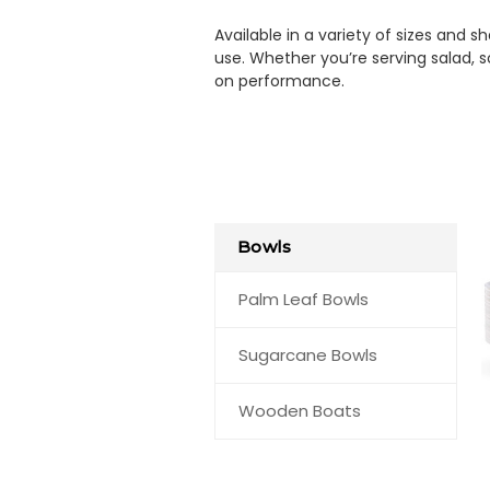
Available in a variety of sizes and
use. Whether you’re serving salad, 
on performance.
Bowls
Palm Leaf Bowls
Sugarcane Bowls
Wooden Boats