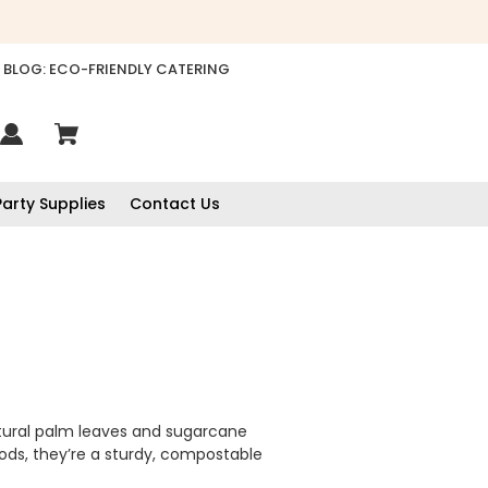
BLOG: ECO-FRIENDLY CATERING
Party Supplies
Contact Us
atural palm leaves and sugarcane
oods, they’re a sturdy, compostable