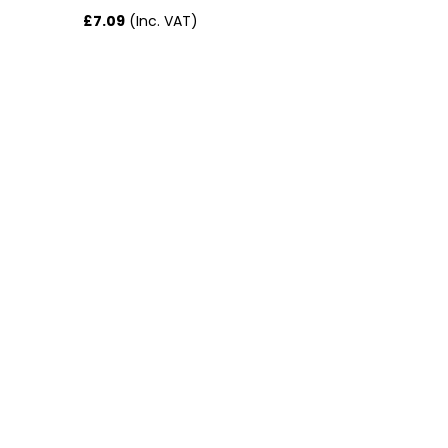
£7.09
(Inc. VAT)