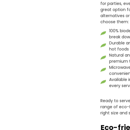
for parties, ev
great option f
alternatives o
choose them:
100% biod
break down
Durable an
hot foods
Natural a
premium t
Microwave
convenien
Available 
every serv
Ready to serve 
range of eco-f
right size and
Eco-fri