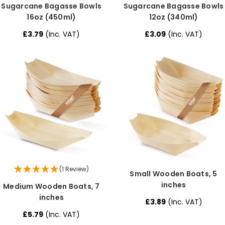
Sugarcane Bagasse Bowls
Sugarcane Bagasse Bowls
16oz (450ml)
12oz (340ml)
£3.79
(Inc. VAT)
£3.09
(Inc. VAT)
(1 Review)
Small Wooden Boats, 5
inches
Medium Wooden Boats, 7
inches
£3.89
(Inc. VAT)
£5.79
(Inc. VAT)