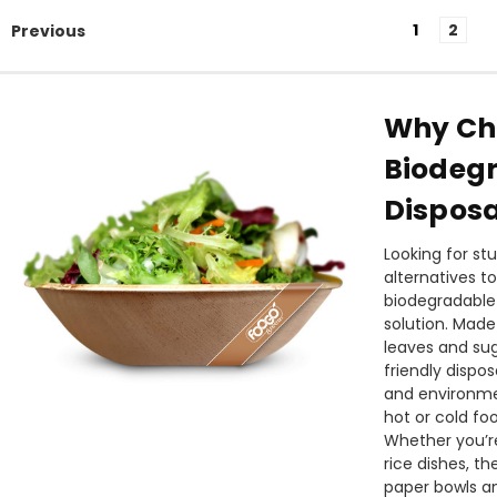
1
2
Previous
Why Ch
Biodeg
Disposa
Looking for st
alternatives t
biodegradable 
solution. Made
leaves and su
friendly dispo
and environmen
hot or cold fo
Whether you’re
rice dishes, t
paper bowls an