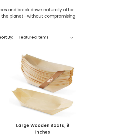
rces and break down naturally after
 to the planet—without compromising
Sort By:
Large Wooden Boats, 9
inches