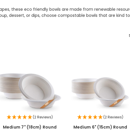
 shapes, these eco friendly bowls are made from renewable resou
soup, dessert, or dips, choose compostable bowls that are kind
(2 Reviews)
(2 Reviews)
Medium 7" (18cm) Round
Medium 6" (15cm) Round