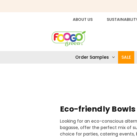
ABOUT US
SUSTAINABILIT
Order Samples
SALE
Eco-friendly Bowls
Looking for an eco-conscious alter
bagasse, offer the perfect mix of su
choice for parties, catering event