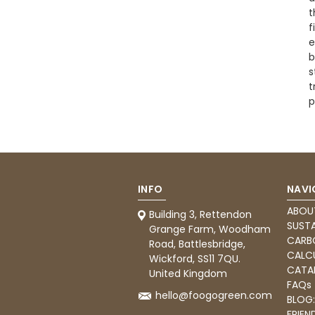
t
f
e
b
s
t
p
INFO
NAVI
ABOU
Building 3, Rettendon
SUSTA
Grange Farm, Woodham
CARB
Road, Battlesbridge,
CALC
Wickford, SS11 7QU.
CATA
United Kingdom
FAQs
hello@foogogreen.com
BLOG
FRIEN