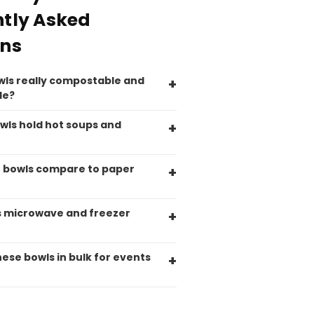
Pratibha P
tly Asked
Verified Customer
Basic Party Packs, Round
Twitter
ons
Well made and look so special .Thank you
Facebook
Helpful
?
Yes
Share
wls really compostable and
United Kingdom,
3 weeks ago
le?
wls hold hot soups and
Pratibha P
Verified Customer
it's our duty to support a "Foogo Green"
 bowls compare to paper
without any hesitation in any small way you
Twitter
can please do so.
Facebook
Helpful
?
Yes
Share
s microwave and freezer
United Kingdom,
3 weeks ago
hese bowls in bulk for events
Jasmin A
Verified Customer
I have used these products before great
Twitter
price great quality 😇😇😇😇