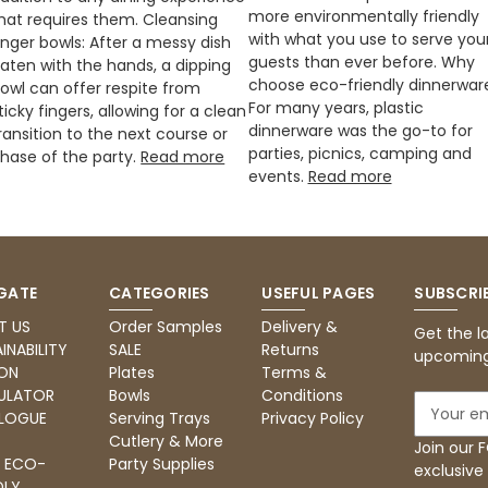
more environmentally friendly
hat requires them. Cleansing
with what you use to serve you
inger bowls: After a messy dish
guests than ever before. Why
aten with the hands, a dipping
choose eco-friendly dinnerwar
owl can offer respite from
For many years, plastic
ticky fingers, allowing for a clean
dinnerware was the go-to for
ransition to the next course or
parties, picnics, camping and
hase of the party.
Read more
events.
Read more
GATE
CATEGORIES
USEFUL PAGES
SUBSCRI
T US
Order Samples
Delivery &
Get the l
INABILITY
SALE
Returns
upcoming
ON
Plates
Terms &
ULATOR
Bowls
Conditions
E
LOGUE
Serving Trays
Privacy Policy
m
Cutlery & More
a
Join our
: ECO-
Party Supplies
i
exclusive
DLY