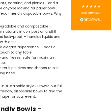
ents, catering, and picnics - and a
or anyone looking for paper bowl
Tracy G
888
Reviews
r eco-friendly disposable bowls. Why
Verified Customer
The little kraft food trays I ordered for slices
of pies and cakes are perfect for my needs.
egradable and compostable —
Ordering was easy and delivery prompt.
Twitter
 naturally in compost or landfill.
Well done.
Facebook
d leak-proof — handles liquids and
Helpful
?
Yes
Share
 with ease
Preston, United Kingdom,
2 weeks ago
nd elegant appearance — adds a
ouch to any table.
 and freezer safe for maximum
ce.
Ali N
in multiple sizes and shapes to suit
Verified Customer
ing need.
The order arrived within 48 hours,
everything which was ordered arrived in
excellent condition and packaged with
Twitter
in sustainable style? Browse our full
care. I would certainly use Foogo again.
Facebook
riendly, disposable bowls to find the
Helpful
?
Yes
Share
Sheffield, GB,
2 weeks ago
 shape for your event.
endly Bowls –