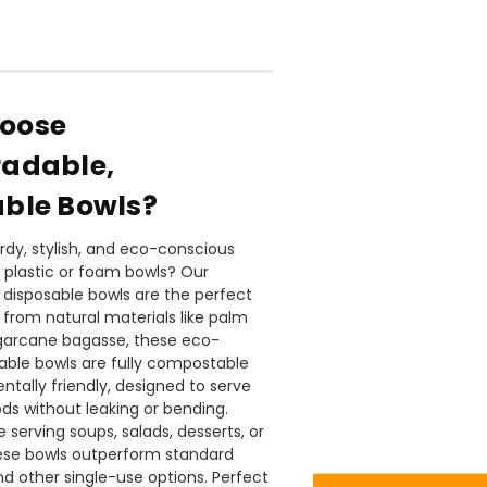
oose
radable,
ble Bowls?
urdy, stylish, and eco-conscious
o plastic or foam bowls? Our
disposable bowls are the perfect
 from natural materials like palm
888
Reviews
garcane bagasse, these eco-
sable bowls are fully compostable
tally friendly, designed to serve
4.8
rating
481
reviews
ods without leaking or bending.
 serving soups, salads, desserts, or
hese bowls outperform standard
d other single-use options. Perfect