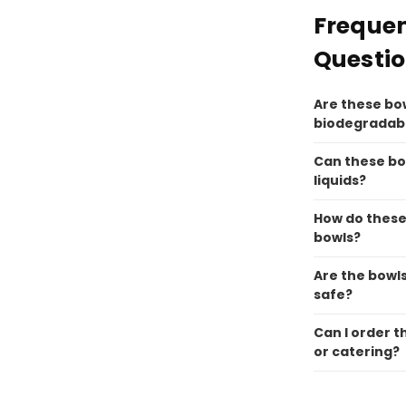
Frequen
Questi
Are these bo
biodegradab
Can these bo
liquids?
How do these
bowls?
Are the bowl
safe?
Can I order t
or catering?