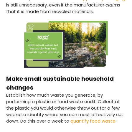
is still unnecessary, even if the manufacturer
claims
that it is made from recycled materials.
Make small sustainable household
changes
Establish how much waste you generate, by
performing a plastic or food waste audit. Collect all
the plastic you would otherwise throw out for a few
weeks to identify where you can most effectively cut
down. Do this over a week to
quantify food waste
.