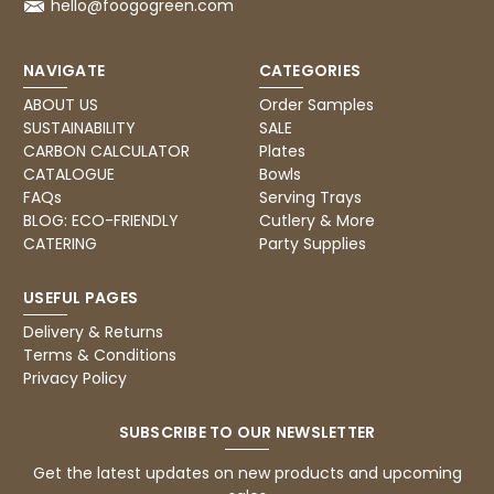
hello@foogogreen.com
Read All Reviews
NAVIGATE
CATEGORIES
ABOUT US
Order Samples
SUSTAINABILITY
SALE
CARBON CALCULATOR
Plates
CATALOGUE
Bowls
FAQs
Serving Trays
BLOG: ECO-FRIENDLY
Cutlery & More
CATERING
Party Supplies
USEFUL PAGES
Delivery & Returns
Terms & Conditions
Privacy Policy
SUBSCRIBE TO OUR NEWSLETTER
Get the latest updates on new products and upcoming