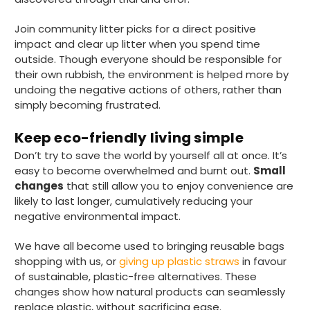
Attleborough, GB,
23 hours ago
Join community litter picks for a direct positive
impact and clear up litter when you spend time
outside. Though everyone should be responsible for
Tracy G
their own rubbish, the environment is helped more by
Verified Customer
The little kraft food trays I ordered for slices
undoing the negative actions of others, rather than
of pies and cakes are perfect for my needs.
simply becoming frustrated.
Ordering was easy and delivery prompt.
Twitter
Well done.
Facebook
Keep eco-friendly living simple
Helpful
?
Yes
Share
Don’t try to save the world by yourself all at once. It’s
Preston, United Kingdom,
2 weeks ago
easy to become overwhelmed and burnt out.
Small
changes
that still allow you to enjoy convenience are
likely to last longer, cumulatively reducing your
Ali N
negative environmental impact.
Verified Customer
The order arrived within 48 hours,
We have all become used to bringing reusable bags
everything which was ordered arrived in
shopping with us, or
giving up plastic straws
in favour
excellent condition and packaged with
Twitter
care. I would certainly use Foogo again.
of sustainable, plastic-free alternatives. These
Facebook
changes show how natural products can seamlessly
Helpful
?
Yes
Share
Sheffield, GB,
3 weeks ago
replace plastic, without sacrificing ease.