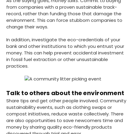
As the saying goes,
money talks
. Commit to buying
Helpful
?
Yes
Share
12 hours ago
from companies with a proven sustainable track-
record, rather than funding those that damage the
environment. This can force stubborn companies to
Joanna B
change their ways.
Verified Customer
Ordered sugar palm plates and triple paper
In addition, investigate the eco-credentials of your
cups for a party. Delivered next day. Plates
bank and other institutions to which you entrust your
are good size and firm. I anticipate they will
work well. Cups are also substantial and the
money. This can help prevent accidental investment
kind you can hold without burning your
in fossil fuel extraction or other unsustainable
hand. Website easy to navigate. Prices very
Twitter
practices.
competitive.
Facebook
Helpful
?
Yes
Share
Plymouth, United Kingdom,
16 hours ago
Talk to others about the environment
Share tips and get other people involved. Community
Ian R
sustainability events, such as clothing swaps or
Verified Customer
compost initiatives, reduce waste collectively. There
Got exactly what I ordered and in quick
Twitter
are also opportunities to save newcomers time and
time. Wi use again.
Facebook
money by sharing quality eco-friendly products
Helpful
?
Yes
Share
discovered through trial and error.