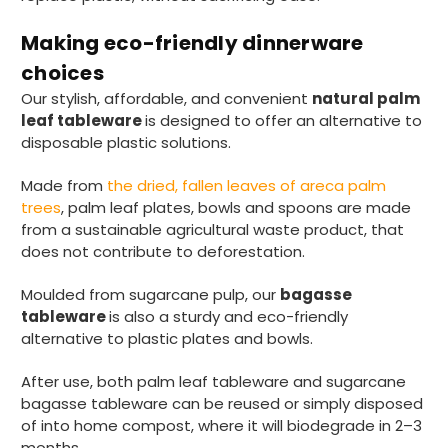
Making eco-friendly dinnerware
Pratibha P
choices
Verified Customer
Basic Party Packs, Round
Our stylish, affordable, and convenient
natural palm
Twitter
Well made and look so special .Thank you
leaf tableware
is designed to offer an alternative to
Facebook
Helpful
?
Yes
Share
disposable plastic solutions.
United Kingdom,
3 weeks ago
Made from
the dried, fallen leaves of areca palm
trees
, palm leaf plates, bowls and spoons are made
from a sustainable agricultural waste product, that
Pratibha P
does not contribute to deforestation.
Verified Customer
it's our duty to support a "Foogo Green"
Moulded from sugarcane pulp, our
bagasse
without any hesitation in any small way you
Twitter
can please do so.
tableware
is also a sturdy and eco-friendly
Facebook
alternative to plastic plates and bowls.
Helpful
?
Yes
Share
United Kingdom,
3 weeks ago
After use, both palm leaf tableware and sugarcane
bagasse tableware can be reused or simply disposed
of into home compost, where it will biodegrade in 2–3
Jasmin A
months.