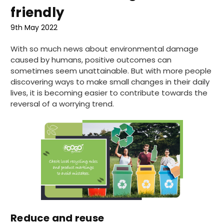
friendly
9th May 2022
With so much news about environmental damage
caused by humans, positive outcomes can
sometimes seem unattainable. But with more people
discovering ways to make small changes in their daily
lives, it is becoming easier to contribute towards the
reversal of a worrying trend.
Reduce and reuse