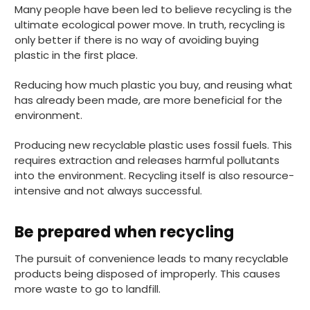
Many people have been led to believe recycling is the
ultimate ecological power move. In truth, recycling is
only better if there is no way of avoiding buying
plastic in the first place.
Reducing how much plastic you buy, and reusing what
has already been made, are more beneficial for the
environment.
Producing new recyclable plastic uses fossil fuels. This
requires extraction and releases harmful pollutants
into the environment. Recycling itself is also resource-
intensive and not always successful.
Be prepared when recycling
The pursuit of convenience leads to many recyclable
products being disposed of improperly. This causes
more waste to go to landfill.