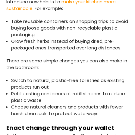
Introduce new habits to
make your kitchen more
sustainable
. For example:
Take reusable containers on shopping trips to avoid
buying loose goods with non-recyclable plastic
packaging
Grow fresh herbs instead of buying dried, pre-
packaged ones transported over long distances.
891
Reviews
There are some simple changes you can also make in
the bathroom:
4.8
rating
484
reviews
Switch to natural, plastic-free toiletries as existing
products run out
Refill existing containers at refill stations to reduce
plastic waste
Choose natural cleaners and products with fewer
Elaine I
harsh chemicals to protect waterways.
891
Reviews
Verified Customer
Very speedy delivery and quality products.
Twitter
Enact change through your wallet
Highly recommend this company
Facebook