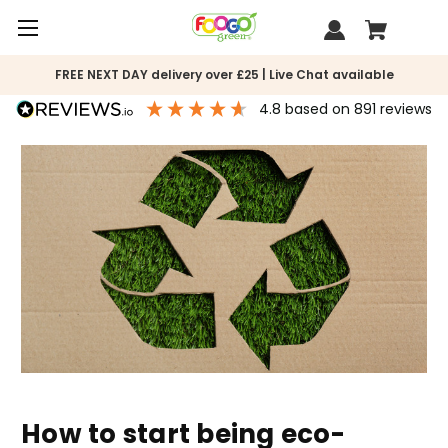
FREE NEXT DAY delivery over £25 | Live Chat available
4.8
based on
891
reviews
How to start being eco-