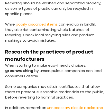
Recycling should be washed and separated properly,
as some types of plastic can only be recycled in
specific places.
While
poorly discarded items
can end up in landfill,
they also risk contaminating whole batches of
recycling. Check local recycling rules and product
markings to avoid mistakes.
Research the practices of product
manufacturers
When starting to make eco-friendly choices,
greenwashing
by unscrupulous companies can lead
consumers astray.
Some companies may attain certificates that allow
them to present sustainable credentials to the public,
before reverting to harmful practices.
In addition, remember:
unnecessary plastic packaging