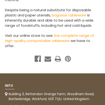
Verified Customer
I have used these products before great
Twitter
Despite being a natural substitute for disposable
price great quality 😇😇😇😇
Facebook
plastic and paper utensils,
bagasse tableware
is
Helpful
?
Yes
Share
1 month ago
inherently durable and able to be used with a wide
range of foodstuffs, including hot and cold liquids.
Visit our online store to see
the complete range of
Carolyn W
high-quality compostable tableware
we have to
Verified Customer
Excellent product; Bagasse bowls. Easy to
offer.
order and very prompt delivery. Would
Twitter
highly recommend.
Facebook
Helpful
?
Yes
Share
Newbury, United Kingdom,
1 month ago
Matt K
INFO
Verified Customer
Twitter
Good products but terrible delivery
Building 3, Rettendon Grange Farm, Woodham Road,
Facebook
Battlesbridge, Wickford, SS11 7QU. United Kingdom
Helpful
?
Yes
Share
1 month ago