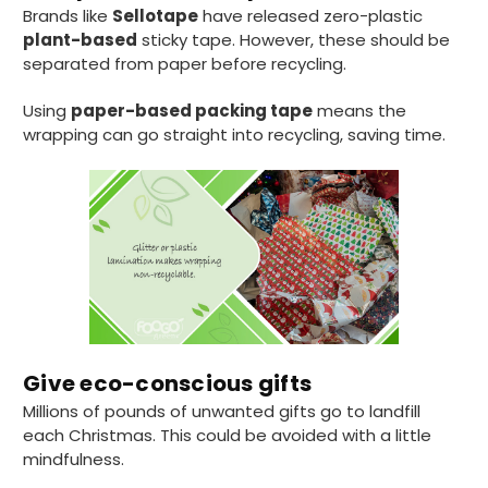
Brands like
Sellotape
have released zero-plastic
plant-based
sticky tape. However, these should be
separated from paper before recycling.
Using
paper-based packing tape
means the
wrapping can go straight into recycling, saving time.
Give eco-conscious gifts
Millions of pounds of unwanted gifts go to landfill
each Christmas. This could be avoided with a little
mindfulness.