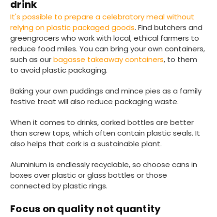
drink
It's possible to prepare a celebratory meal without
relying on plastic packaged goods
. Find butchers and
Jasmin A
greengrocers who work with local, ethical farmers to
Verified Customer
reduce food miles. You can bring your own containers,
I have used these products before great
Twitter
price great quality 😇😇😇😇
such as our
bagasse takeaway containers
, to them
Facebook
to avoid plastic packaging.
Helpful
?
Yes
Share
1 month ago
Baking your own puddings and mince pies as a family
festive treat will also reduce packaging waste.
Carolyn W
Verified Customer
When it comes to drinks, corked bottles are better
Excellent product; Bagasse bowls. Easy to
than screw tops, which often contain plastic seals. It
order and very prompt delivery. Would
Twitter
also helps that cork is a sustainable plant.
highly recommend.
Facebook
Helpful
?
Yes
Share
Aluminium is endlessly recyclable, so choose cans in
Newbury, United Kingdom,
1 month ago
boxes over plastic or glass bottles or those
connected by plastic rings.
Matt K
Focus on quality not quantity
Verified Customer