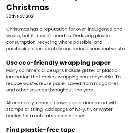
Christmas
30th Nov 2021
Christmas has a reputation for over-indulgence and
waste, but it doesn’t need to. Reducing plastic
consumption, recycling where possible, and
purchasing considerately can reduce seasonal waste.
Use eco-friendly wrapping paper
Many commercial designs include glitter or plastic
lamination that makes wrapping non-recyclable. To
reduce waste, reuse paper saved from magazines
and other sources throughout the year.
Alternatively, choose brown paper decorated with
stamps or string. Add sprigs of holly, fir, or winter
berries for a natural seasonal touch.
Find plastic-free tape