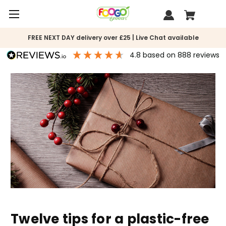
FREE NEXT DAY delivery over £25 | Live Chat available
4.8
based on
888
reviews
Twelve tips for a plastic-free