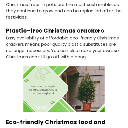
excellent condition and packaged with
Twitter
Christmas trees in pots are the most sustainable, as
care. I would certainly use Foogo again.
Facebook
they continue to grow and can be replanted after the
Helpful
?
Yes
Share
Sheffield, GB,
2 weeks ago
festivities.
Plastic-free Christmas crackers
Pratibha P
Easy availability of affordable eco-friendly Christmas
Verified Customer
crackers means poor quality plastic substitutes are
Basic Party Packs, Round
Twitter
no longer necessary. You can also make your own, so
Well made and look so special .Thank you
Facebook
Christmas can still go off with a bang.
Helpful
?
Yes
Share
United Kingdom,
3 weeks ago
Pratibha P
Verified Customer
it's our duty to support a "Foogo Green"
without any hesitation in any small way you
Twitter
can please do so.
Facebook
Helpful
?
Yes
Share
Eco-friendly Christmas food and
United Kingdom,
3 weeks ago