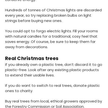
4.8
rating
481
reviews
Hundreds of tonnes of Christmas lights are discarded
every year, so try replacing broken bulbs on light
strings before buying new ones.
You could opt to forgo electric lights. Fill your rooms
with natural candles for a traditional, cosy feel that
Tracy G
888
Reviews
saves energy. Of course, be sure to keep them far
Verified Customer
away from decorations.
The little kraft food trays I ordered for slices
of pies and cakes are perfect for my needs.
Ordering was easy and delivery prompt.
Real Christmas trees
Twitter
Well done.
Facebook
If you already own a plastic tree, don’t discard it to go
Helpful
?
Yes
Share
plastic-free. Look after any existing plastic products
Preston, United Kingdom,
2 weeks ago
to extend their usable lives.
If you do want to switch to real trees, donate plastic
Ali N
ones to charity.
Verified Customer
The order arrived within 48 hours,
Buy real trees from local, ethical growers approved by
everything which was ordered arrived in
the Forestry Commission or Soil Association.