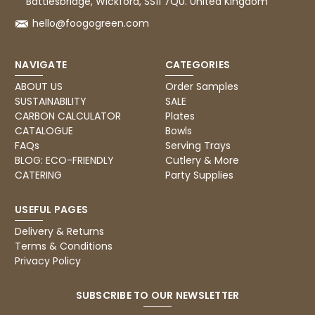
Battlesbridge, Wickford, SS11 7QU. United Kingdom
hello@foogogreen.com
NAVIGATE
CATEGORIES
ABOUT US
Order Samples
SUSTAINABILITY
SALE
CARBON CALCULATOR
Plates
CATALOGUE
Bowls
FAQs
Serving Trays
BLOG: ECO-FRIENDLY
Cutlery & More
CATERING
Party Supplies
USEFUL PAGES
Delivery & Returns
Terms & Conditions
Privacy Policy
SUBSCRIBE TO OUR NEWSLETTER