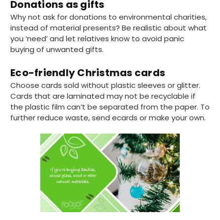
Donations as gifts
Why not ask for donations to environmental charities,
instead of material presents? Be realistic about what
you ‘need’ and let relatives know to avoid panic
buying of unwanted gifts.
Eco-friendly Christmas cards
Choose cards sold without plastic sleeves or glitter.
Cards that are laminated may not be recyclable if
the plastic film can’t be separated from the paper. To
further reduce waste, send ecards or make your own.