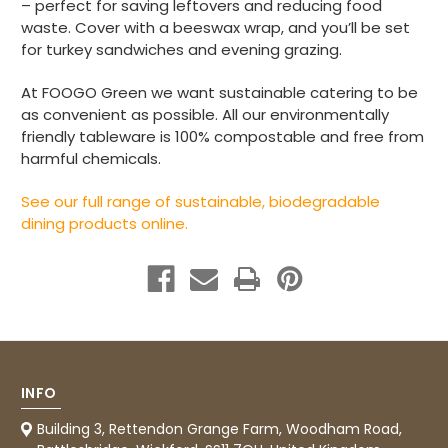
– perfect for saving leftovers and reducing food
waste. Cover with a beeswax wrap, and you’ll be set
Read All Reviews
for turkey sandwiches and evening grazing.
At FOOGO Green we want sustainable catering to be
as convenient as possible. All our environmentally
friendly tableware is 100% compostable and free from
harmful chemicals.
See our full range of sustainable, biodegradable
dining products online.
INFO
Building 3, Rettendon Grange Farm, Woodham Road,