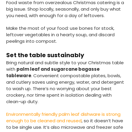
Twitter
Food waste from overzealous Christmas catering is a
Good products but terrible delivery
big issue. Shop locally, seasonally, and only buy what
Facebook
Helpful
?
Yes
Share
1 month ago
you need, with enough for a day of leftovers.
Make the most of your food: use bones for stock,
leftover vegetables in a hearty soup, and discard
Anonymous
peelings into compost.
Verified Customer
The Foogo products and service are
excellent. But this is let down by their use of
Set the table sustainably
Evri to deliver the order. Our order was
Bring natural and subtle style to your Christmas table
supposed to be on next day delivery. So, on
the day the order should have been
with
palm leaf and sugarcane bagasse
delivered, we received an email from Evri
tableware
. Convenient compostable plates, bowls,
saying they have received our order and
and cutlery saves using energy, water, and detergent
they will advise us in the next 24 hours
when it will be delivered. Evri’s past track
to wash up. There’s no worrying about your best
record on such deliveries is that it will take a
crockery, nor time spent in isolation dealing with
least a week for the order to arrive. We are
clean-up duty.
now taking the view that if we know that a
supplier uses Evri we will not order from
Twitter
them.
Environmentally friendly palm leaf dishware is strong
Facebook
enough to be cleaned and reused
, so it doesn’t have
Helpful
?
Yes
Share
1 month ago
to be single use. It’s also microwave and freezer safe