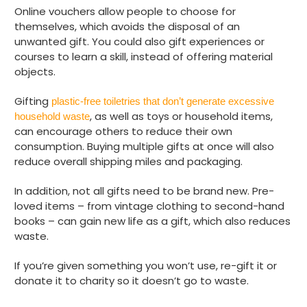
Online vouchers allow people to choose for
themselves, which avoids the disposal of an
unwanted gift. You could also gift experiences or
courses to learn a skill, instead of offering material
objects.
Gifting
plastic-free toiletries that don’t generate excessive
, as well as toys or household items,
household waste
can encourage others to reduce their own
consumption. Buying multiple gifts at once will also
reduce overall shipping miles and packaging.
In addition, not all gifts need to be brand new. Pre-
loved items – from vintage clothing to second-hand
books – can gain new life as a gift, which also reduces
waste.
If you’re given something you won’t use, re-gift it or
donate it to charity so it doesn’t go to waste.