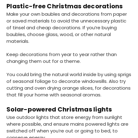
Plastic-free Christmas decorations
Make your own baubles and decorations from paper
or saved materials to avoid the unnecessary plastic
of tinsel and cheap decorations. If you’re buying
baubles, choose glass, wood, or other natural
materials.
Keep decorations from year to year rather than
changing them out for a theme.
You could bring the natural world inside by using sprigs
of seasonal foliage to decorate windowsills. Also try
cutting and oven drying orange slices, for decorations
that fill your home with seasonal aromas.
Solar-powered Christmas lights
Use outdoor lights that store energy from sunlight
where possible, and ensure mains powered lights are
888
Reviews
switched off when you’re out or going to bed, to
conserve energy.